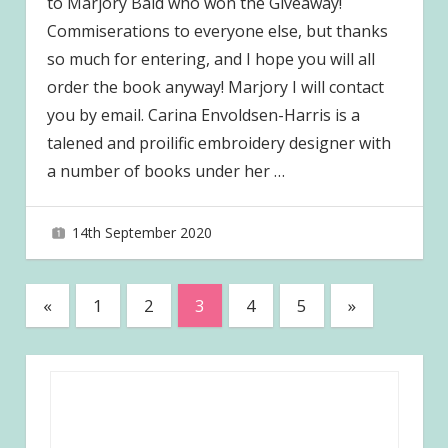
to Marjory Bald who won the Giveaway!
Commiserations to everyone else, but thanks
so much for entering, and I hope you will all
order the book anyway! Marjory I will contact
you by email. Carina Envoldsen-Harris is a
talened and proilific embroidery designer with
a number of books under her
…
14th September 2020
joave
Posts
Previous
Next
«
1
2
3
4
5
»
Posts
Posts
pagination