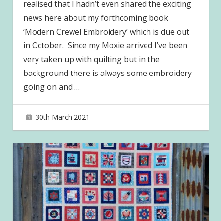
realised that I hadn’t even shared the exciting
news here about my forthcoming book
‘Modern Crewel Embroidery’ which is due out
in October. Since my Moxie arrived I’ve been
very taken up with quilting but in the
background there is always some embroidery
going on and
…
30th March 2021
joave