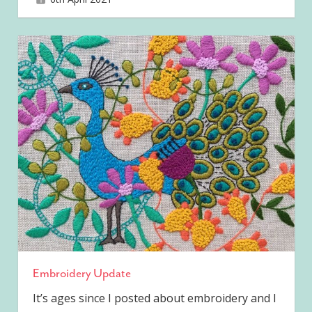
Embroidery Update
It’s ages since I posted about embroidery and I