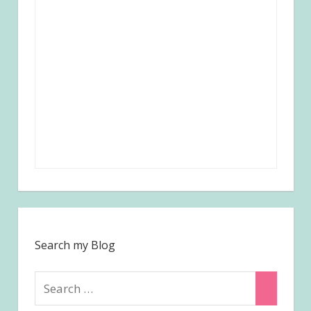
Search my Blog
Search
Search
for: