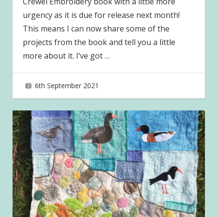
Crewel Embroidery book with a little more
urgency as it is due for release next month!
This means I can now share some of the
projects from the book and tell you a little
more about it. I’ve got
…
6th September 2021
joave