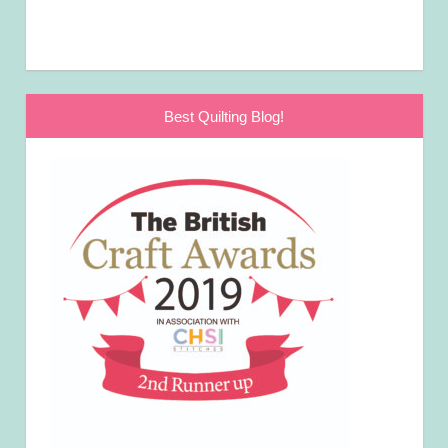
Best Quilting Blog!