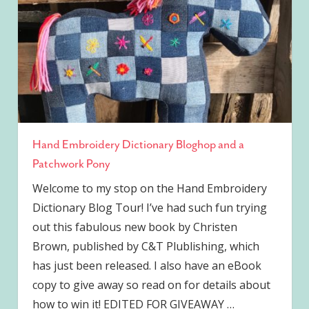
Hand Embroidery Dictionary Bloghop and a
Patchwork Pony
Welcome to my stop on the Hand Embroidery
Dictionary Blog Tour! I’ve had such fun trying
out this fabulous new book by Christen
Brown, published by C&T Plublishing, which
has just been released. I also have an eBook
copy to give away so read on for details about
how to win it! EDITED FOR GIVEAWAY
…