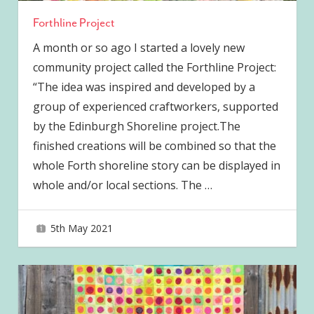
Forthline Project
A month or so ago I started a lovely new
community project called the Forthline Project:
“The idea was inspired and developed by a
group of experienced craftworkers, supported
by the Edinburgh Shoreline project.The
finished creations will be combined so that the
whole Forth shoreline story can be displayed in
whole and/or local sections. The
…
5th May 2021
joave