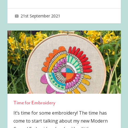
21st September 2021
joave
Time for Embroidery
It’s time for some embroidery! The time has
come to start talking about my new Modern