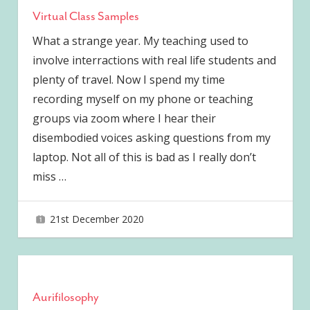
Virtual Class Samples
What a strange year. My teaching used to
involve interractions with real life students and
plenty of travel. Now I spend my time
recording myself on my phone or teaching
groups via zoom where I hear their
disembodied voices asking questions from my
laptop. Not all of this is bad as I really don’t
miss
…
21st December 2020
joave
Aurifilosophy