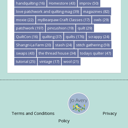
handquilting
(16)
Homestore
(43)
improv
(50)
love patchwork and quilting mag
(39)
magazines
(82)
moxie
(22)
myBearpaw Craft Classes
(17)
owls
(29)
patchwork
(197)
pincushion
(19)
quilt
(29)
QuiltCon
(16)
quilting
(37)
quilts
(176)
scrappy
(24)
Shangri-La Farm
(20)
stash
(24)
stitch gathering
(59)
swaps
(43)
the thread house
(34)
todays quilter
(47)
tutorial
(25)
vintage
(17)
wool
(21)
Terms and Conditions
Privacy
Policy