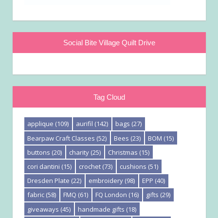
Social Bite Village Quilt Drive
Tag Cloud
applique
(109)
aurifil
(142)
bags
(27)
Bearpaw Craft Classes
(52)
Bees
(23)
BOM
(15)
buttons
(20)
charity
(25)
Christmas
(15)
cori dantini
(15)
crochet
(73)
cushions
(51)
Dresden Plate
(22)
embroidery
(98)
EPP
(40)
fabric
(58)
FMQ
(61)
FQ London
(16)
gifts
(29)
giveaways
(45)
handmade gifts
(18)