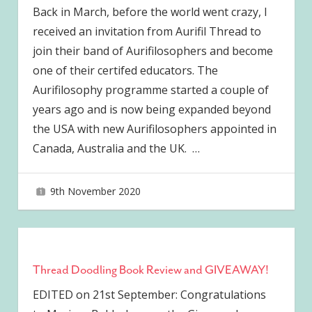
Back in March, before the world went crazy, I
received an invitation from Aurifil Thread to
join their band of Aurifilosophers and become
one of their certifed educators. The
Aurifilosophy programme started a couple of
years ago and is now being expanded beyond
the USA with new Aurifilosophers appointed in
Canada, Australia and the UK.
…
9th November 2020
joave
Thread Doodling Book Review and GIVEAWAY!
EDITED on 21st September: Congratulations