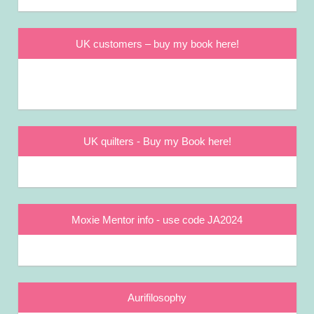
UK customers – buy my book here!
UK quilters - Buy my Book here!
Moxie Mentor info - use code JA2024
Aurifilosophy