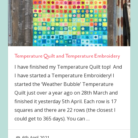
Temperature Quilt and Temperature Embroidery
I have finished my Temperature Quilt top! And
I have started a Temperature Embroidery! I
started the ‘Weather Bubble’ Temperature
Quilt just over a year ago on 28th March and
finished it yesterday 5th April. Each row is 17
squares and there are 22 rows (the closest I
could get to 365 days). You can
…
6th April 2021
joave