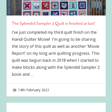
The Splendid Sampler 2 Quilt is finished at last!
I’ve just completed my third quilt finish on the
Handi Quilter Moxie! I’m going to be sharing
the story of this quilt as well as another ‘Moxie
Report’ on my long arm quilting progress. This
quilt was begun back in 2018 when I started to
make blocks along with the Splendid Sampler 2
book and
…
14th February 2021
joave