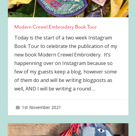
Modern Crewel Embroidery Book Tour
Today is the start of a two week Instagram
Book Tour to celebrate the publication of my
new book Modern Crewel Embroidery. It’s
happenning over on Instagram because so
few of my guests keep a blog, however some
of them do and will be writing blogposts as
well, AND I will be writing a round
…
1st November 2021
joave