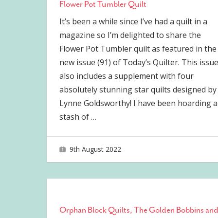
Flower Pot Tumbler Quilt
It’s been a while since I’ve had a quilt in a
magazine so I’m delighted to share the
Flower Pot Tumbler quilt as featured in the
new issue (91) of Today’s Quilter. This issu
also includes a supplement with four
absolutely stunning star quilts designed by
Lynne Goldsworthy! I have been hoarding a
stash of
…
9th August 2022
joave
Orphan Block Quilts, The Golden Bobbins an