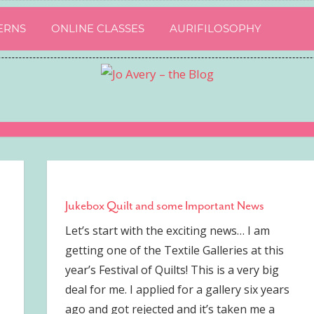
ERNS
ONLINE CLASSES
AURIFILOSOPHY
Jukebox Quilt and some Important News
Let’s start with the exciting news… I am
getting one of the Textile Galleries at this
year’s Festival of Quilts! This is a very big
deal for me. I applied for a gallery six years
ago and got rejected and it’s taken me a