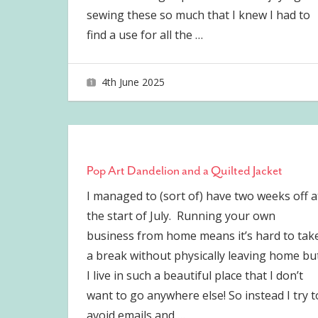
sewing these so much that I knew I had to
find a use for all the
…
4th June 2025
joave
Pop Art Dandelion and a Quilted Jacket
I managed to (sort of) have two weeks off a
the start of July. Running your own
business from home means it’s hard to tak
a break without physically leaving home bu
I live in such a beautiful place that I don’t
want to go anywhere else! So instead I try t
avoid emails and
…