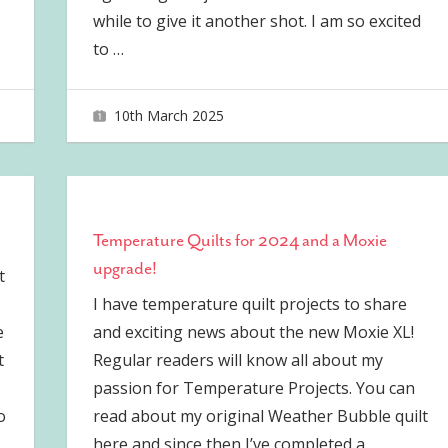
while to give it another shot. I am so excited
to
…
10th March 2025
joave
Temperature Quilts for 2024 and a Moxie
upgrade!
t
I have temperature quilt projects to share
e
and exciting news about the new Moxie XL!
t
Regular readers will know all about my
passion for Temperature Projects. You can
o
read about my original Weather Bubble quilt
here and since then I’ve completed a