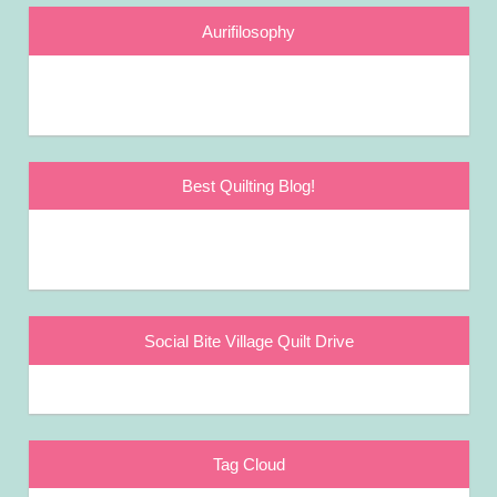
Aurifilosophy
Best Quilting Blog!
Social Bite Village Quilt Drive
Tag Cloud