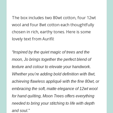
The box includes two 80wt cotton, four 12wt
wool and four 8wt cotton each thoughtfully
chosen in rich, earthy tones. Here is some
lovely text from Aurifil:
“Inspired by the quiet magic of trees and the
moon, Jo brings together the perfect blend of
texture and colour to elevate your handwork.
Whether you’re adding bold definition with 8wt,
achieving flawless appliqué with the fine 80wt, or
embracing the soft, matte elegance of 12wt wool
for hand quilting, Moon Trees offers everything
needed to bring your stitching to life with depth
and soul.”