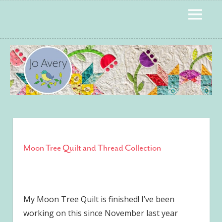
Skip
to
MENU
content
Moon Tree Quilt and Thread Collection
My Moon Tree Quilt is finished! I’ve been
working on this since November last year