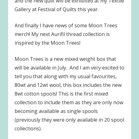
and the new quilt will be exhibited at my Textile
Gallery at Festival of Quilts this year.
And finally I have news of some Moon Trees
merch! My next Aurifil thread collection is
inspired by the Moon Trees!
Moon Trees is a new mixed weight box that
will be available in July. And I am very excited to
tell you that along with my usual favourites,
80wt and 12wt wool, this box includes the new
8wt cotton spools! This is the first mixed
collection to include them as they are only now
becoming available as single spools
(previously they were only available in 20 spool
collections).