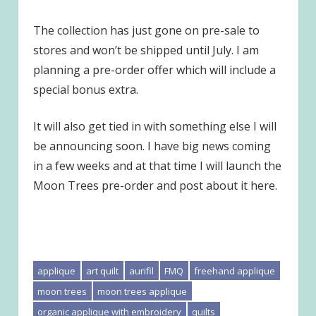
The collection has just gone on pre-sale to
stores and won’t be shipped until July. I am
planning a pre-order offer which will include a
special bonus extra.
It will also get tied in with something else I will
be announcing soon. I have big news coming
in a few weeks and at that time I will launch the
Moon Trees pre-order and post about it here.
applique
art quilt
aurifil
FMQ
freehand applique
moon trees
moon trees applique
organic applique with embroidery
quilts