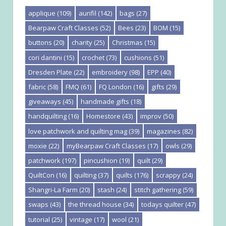
applique
(109)
aurifil
(142)
bags
(27)
Bearpaw Craft Classes
(52)
Bees
(23)
BOM
(15)
buttons
(20)
charity
(25)
Christmas
(15)
cori dantini
(15)
crochet
(73)
cushions
(51)
Dresden Plate
(22)
embroidery
(98)
EPP
(40)
fabric
(58)
FMQ
(61)
FQ London
(16)
gifts
(29)
giveaways
(45)
handmade gifts
(18)
handquilting
(16)
Homestore
(43)
improv
(50)
love patchwork and quilting mag
(39)
magazines
(82)
moxie
(22)
myBearpaw Craft Classes
(17)
owls
(29)
patchwork
(197)
pincushion
(19)
quilt
(29)
QuiltCon
(16)
quilting
(37)
quilts
(176)
scrappy
(24)
Shangri-La Farm
(20)
stash
(24)
stitch gathering
(59)
swaps
(43)
the thread house
(34)
todays quilter
(47)
tutorial
(25)
vintage
(17)
wool
(21)