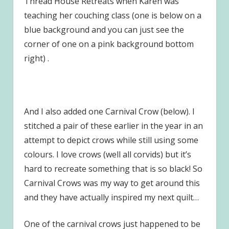
Thread House Retreats when Karen was
teaching her couching class (one is below on a
blue background and you can just see the
corner of one on a pink background bottom
right) .
And I also added one Carnival Crow (below). I
stitched a pair of these earlier in the year in an
attempt to depict crows while still using some
colours. I love crows (well all corvids) but it’s
hard to recreate something that is so black! So
Carnival Crows was my way to get around this
and they have actually inspired my next quilt…
One of the carnival crows just happened to be