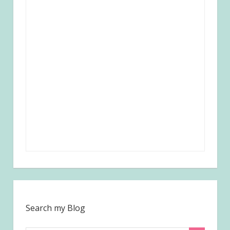
Search my Blog