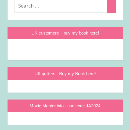
Search
Search
for:
UK customers – buy my book here!
UK quilters - Buy my Book here!
Moxie Mentor info - use code JA2024