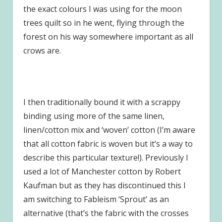
the exact colours I was using for the moon
trees quilt so in he went, flying through the
forest on his way somewhere important as all
crows are.
I then traditionally bound it with a scrappy
binding using more of the same linen,
linen/cotton mix and ‘woven’ cotton (I’m aware
that all cotton fabric is woven but it’s a way to
describe this particular texture!). Previously I
used a lot of Manchester cotton by Robert
Kaufman but as they has discontinued this I
am switching to Fableism ‘Sprout’ as an
alternative (that’s the fabric with the crosses