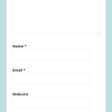
Name
*
Email
*
Website