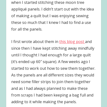
when I started stitching these moon tree
appliqué panels. I didn’t start out with the idea
of making a quilt but I was enjoying sewing
these so much that I knew I had to find a use
for all the panels.
I first wrote about them in
this blog post
and
since then I have kept stitching away mindfully
until I thought I had enough for a large quilt
(it’s ended up 60″ square). A few weeks ago I
started to work out how to sew them together.
As the panels are all different sizes they would
need some filler strips to join them together
and as I had always planned to make these
from scraps I had been keeping a bag full and
adding to it while making the panels.