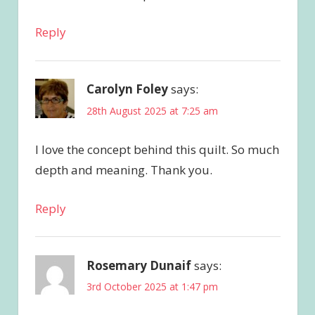
Reply
Carolyn Foley
says:
28th August 2025 at 7:25 am
I love the concept behind this quilt. So much
depth and meaning. Thank you.
Reply
Rosemary Dunaif
says:
3rd October 2025 at 1:47 pm