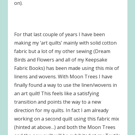
on).
For that last couple of years I have been
making my ‘art quilts’ mainly with solid cotton
fabric but a lot of my other sewing (Dream
Birds and Flowers and all of my Keepsake
Fabric Books) has been made using this mix of
linens and wovens. With Moon Trees I have
finally found a way to use the linen/wovens in
an art quilt! This feels like a satisfying
transition and points the way to a new
direction for my quilts. In fact I am already
working on a second quilt using this fabric mix
(hinted at above…) and both the Moon Trees