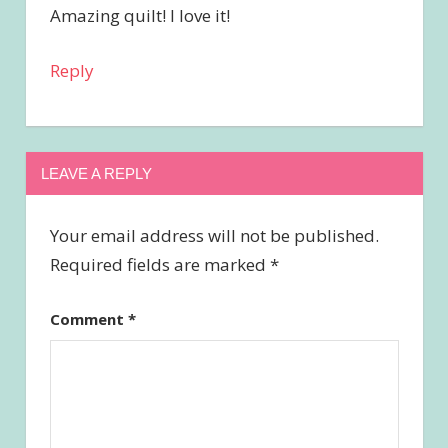
Amazing quilt! I love it!
Reply
LEAVE A REPLY
Your email address will not be published.
Required fields are marked
*
Comment
*