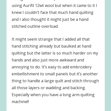
using Aurifil 12wt wool but when it came to it I
knew I couldn’t face that much hand quilting
and I also thought it might just be a hand
stitched outline overload.
It might seem strange that I added all that
hand stitching already but baulked at hand
quilting but the latter is so much harder on my
hands and also just more awkward and
annoying to do. It’s easy to add embroidery
embellishment to small panels but it’s another
thing to handle a large quilt and stitch through
all those layers or wadding and backing.
Especially when you have a long arm quilting
machine!!