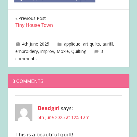
Post
Previous Post
Tiny House Town
navigation
4th June 2025
joave
applique
,
art quilts
,
aurifil
,
embroidery
,
improv
,
Moxie
,
Quilting
3
comments
3 COMMENTS
Beadgirl
says:
5th June 2025 at 12:54 am
This is a beautiful quilt!