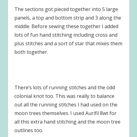
The sections got pieced together into 5 large
panels, a top and bottom strip and 3 along the
middle. Before sewing these together I added
lots of fun hand stitching including cross and
plus stitches and a sort of star that mixes them
both together.
There’s lots of running stitches and the odd
colonial knot too. This was really to balance
out all the running stitches I had used on the
moon trees themselves. I used Aurifil 8wt for
all this extra hand stitching and the moon tree
outlines too.