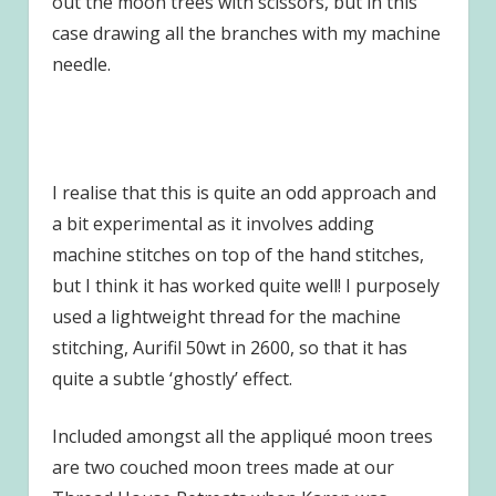
out the moon trees with scissors, but in this
case drawing all the branches with my machine
needle.
I realise that this is quite an odd approach and
a bit experimental as it involves adding
machine stitches on top of the hand stitches,
but I think it has worked quite well! I purposely
used a lightweight thread for the machine
stitching, Aurifil 50wt in 2600, so that it has
quite a subtle ‘ghostly’ effect.
Included amongst all the appliqué moon trees
are two couched moon trees made at our