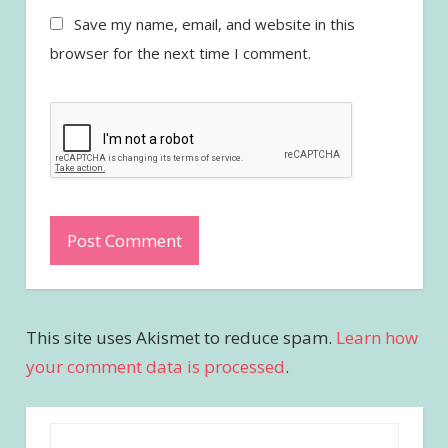
Save my name, email, and website in this
browser for the next time I comment.
This site uses Akismet to reduce spam.
Learn how
your comment data is processed
.