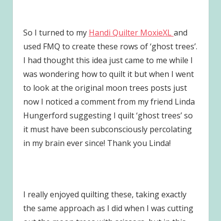
So I turned to my
Handi Quilter MoxieXL
and
used FMQ to create these rows of ‘ghost trees’.
I had thought this idea just came to me while I
was wondering how to quilt it but when I went
to look at the original moon trees posts just
now I noticed a comment from my friend Linda
Hungerford suggesting I quilt ‘ghost trees’ so
it must have been subconsciously percolating
in my brain ever since! Thank you Linda!
I really enjoyed quilting these, taking exactly
the same approach as I did when I was cutting