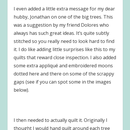
I even added a little extra message for my dear
hubby, Jonathan on one of the big trees. This
was a suggestion by my friend Dolores who
always has such great ideas. It’s quite subtly
stitched so you really need to look hard to find
it. I do like adding little surprises like this to my
quilts that reward close inspection. I also added
some extra appliqué and embroidered moons
dotted here and there on some of the scrappy
gaps (see if you can spot some in the images
below).
I then needed to actually quilt it. Originally I
thought I would hand quilt around each tree