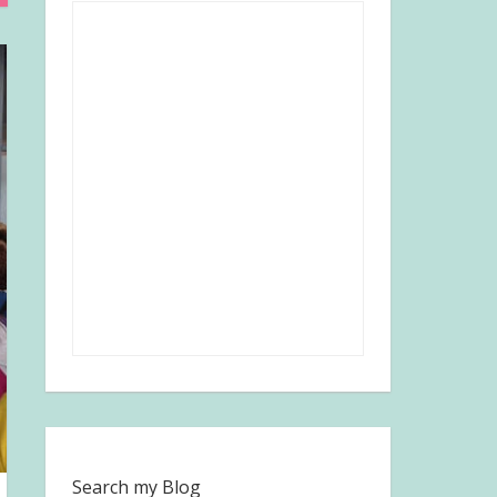
Search my Blog