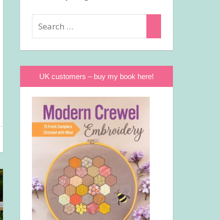
Search
Search
for:
UK customers – buy my book here!