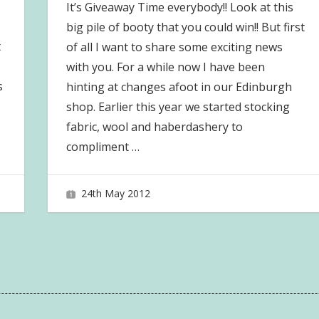
It’s Giveaway Time everybody!! Look at this
big pile of booty that you could win!! But first
t
of all I want to share some exciting news
with you. For a while now I have been
s
hinting at changes afoot in our Edinburgh
shop. Earlier this year we started stocking
fabric, wool and haberdashery to
compliment
…
24th May 2012
joave