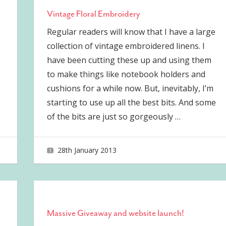
Vintage Floral Embroidery
Regular readers will know that I have a large
collection of vintage embroidered linens. I
have been cutting these up and using them
to make things like notebook holders and
cushions for a while now. But, inevitably, I’m
starting to use up all the best bits. And some
of the bits are just so gorgeously
…
28th January 2013
joave
Massive Giveaway and website launch!