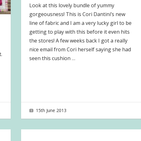
Look at this lovely bundle of yummy
gorgeousness! This is Cori Dantini’s new
line of fabric and I am a very lucky girl to be
getting to play with this before it even hits
the stores! A few weeks back I got a really
nice email from Cori herself saying she had
.
seen this cushion
…
15th June 2013
joave