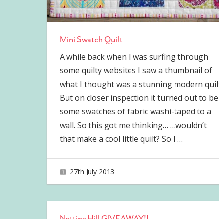
Mini Swatch Quilt
A while back when I was surfing through
some quilty websites I saw a thumbnail of
what I thought was a stunning modern quilt
But on closer inspection it turned out to be
some swatches of fabric washi-taped to a
wall. So this got me thinking… …wouldn’t
that make a cool little quilt? So I
…
27th July 2013
joave
Notting Hill GIVEAWAY!!