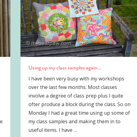
Using up my class samples again…
I have been very busy with my workshops
over the last few months. Most classes
involve a degree of class prep plus I quite
ofter produce a block during the class. So on
Monday I had a great time using up some of
re
my class samples and making them in to
useful items. I have
…