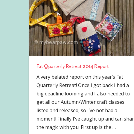
Fat Quarterly Retreat 2014 Report
A very belated report on this year’s Fat
Quarterly Retreat! Once I got back I had a
big deadline looming and I also needed to
get all our Autumn/Winter craft classes
listed and released, so I’ve not had a
moment! Finally I’ve caught up and can sha
the magic with you. First up is the
…