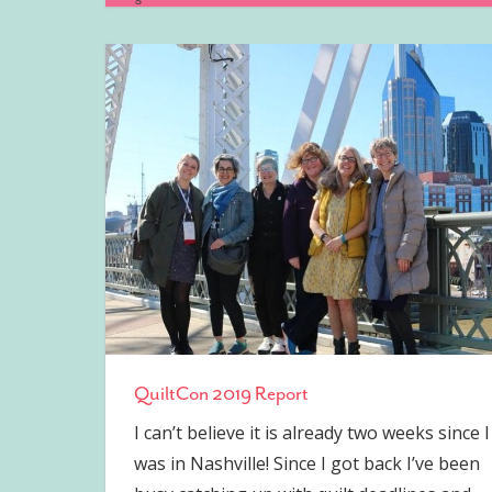
QuiltCon 2019 Report
I can’t believe it is already two weeks since I
was in Nashville! Since I got back I’ve been