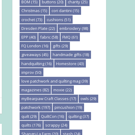
BOM
(15)
buttons
(20)
charity
(25)
Christmas
(15)
cori dantini
(15)
crochet
(73)
cushions
(51)
Dresden Plate
(22)
embroidery
(98)
EPP
(40)
fabric
(58)
FMQ
(61)
FQ London
(16)
gifts
(29)
giveaways
(45)
handmade gifts
(18)
handquilting
(16)
Homestore
(43)
improv
(50)
love patchwork and quilting mag
(39)
magazines
(82)
moxie
(22)
myBearpaw Craft Classes
(17)
owls
(29)
patchwork
(197)
pincushion
(19)
quilt
(29)
QuiltCon
(16)
quilting
(37)
quilts
(176)
scrappy
(24)
Shangri-La Farm
(20)
stash
(24)