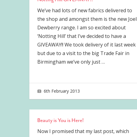
We’ve had lots of new fabrics delivered to
the shop and amongst them is the new Joel
Dewberry range. I am so excited about
‘Notting Hill’ that I’ve decided to have a
GIVEAWAY!! We took delivery of it last week
but due to a visit to the big Trade Fair in
Birmingham we’ve only just
…
6th February 2013
joave
Beauty is You is Here!
Now I promised that my last post, which