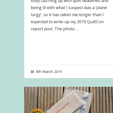
busy catching up with quilt deadlines and
being ill with what I suspect was a ‘plane
lurgy’, so it has taken me longer than I
expected to write up my 2019 QuiltCon
report post. The photo
…
8th March 2019
joave