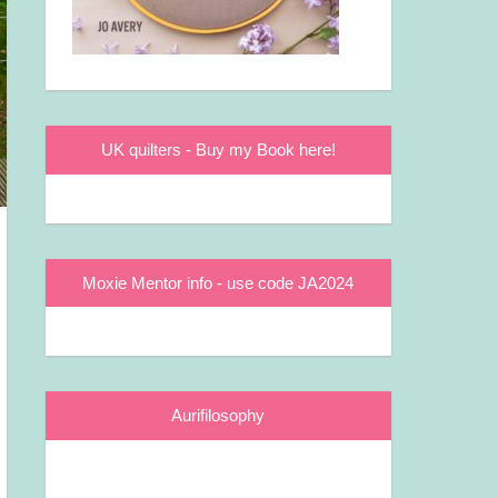
UK quilters - Buy my Book here!
Moxie Mentor info - use code JA2024
Aurifilosophy