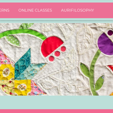
ERNS
ONLINE CLASSES
AURIFILOSOPHY