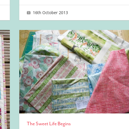
16th October 2013
joave
The Sweet Life Begins