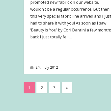
promoted new fabric on our website,
wouldn’t be a regular occurrence. But then
this very special fabric line arrived and I jus
had to share it with you! As soon as I saw
‘Beauty is You’ by Cori Dantini a few month
back I just totally fell
…
24th July 2012
joave
Posts
Next
1
2
3
»
Posts
pagination