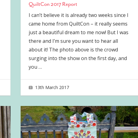
QuiltCon 2017 Report
I can’t believe it is already two weeks since I
came home from QuiltCon – it really seems
just a beautiful dream to me now! But I was
there and I’m sure you want to hear all
about it! The photo above is the crowd
surging into the show on the first day, and
you
…
13th March 2017
joave