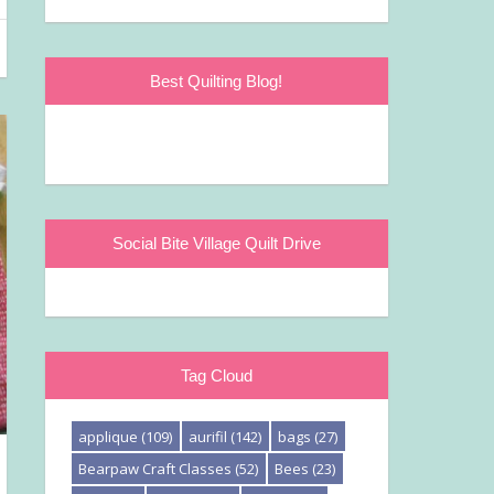
Best Quilting Blog!
Social Bite Village Quilt Drive
Tag Cloud
applique
(109)
aurifil
(142)
bags
(27)
Bearpaw Craft Classes
(52)
Bees
(23)