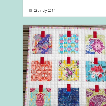
29th July 2014
joave