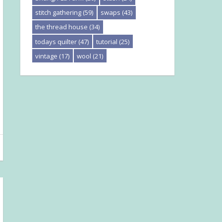
stitch gathering
(59)
swaps
(43)
the thread house
(34)
todays quilter
(47)
tutorial
(25)
vintage
(17)
wool
(21)