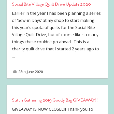
Social Bite Village Quilt Drive Update 2020
Earlier in the year I had been planning a series
of ‘Sew-in Days’ at my shop to start making
this year’s quota of quilts for the Social Bite
Village Quilt Drive, but of course like so many
things these couldn’t go ahead. This is a
charity quilt drive that I started 2 years ago to
…
28th June 2020
joave
Stitch Gathering 2019 Goody Bag GIVEAWAY!!
GIVEAWAY IS NOW CLOSED!! Thank you so