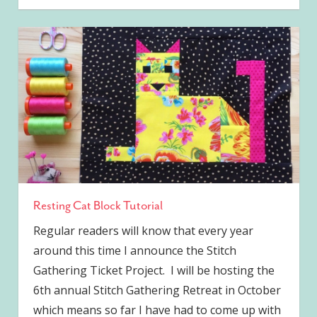
Resting Cat Block Tutorial
Regular readers will know that every year
around this time I announce the Stitch
Gathering Ticket Project. I will be hosting the
6th annual Stitch Gathering Retreat in October
which means so far I have had to come up with