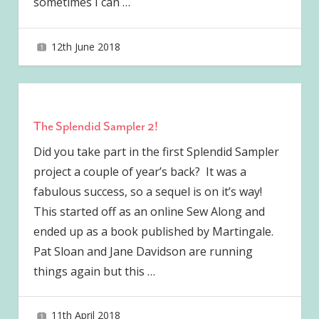
sometimes I can
…
12th June 2018
joave
The Splendid Sampler 2!
Did you take part in the first Splendid Sampler
project a couple of year’s back? It was a
fabulous success, so a sequel is on it’s way!
This started off as an online Sew Along and
ended up as a book published by Martingale.
Pat Sloan and Jane Davidson are running
things again but this
…
11th April 2018
joave