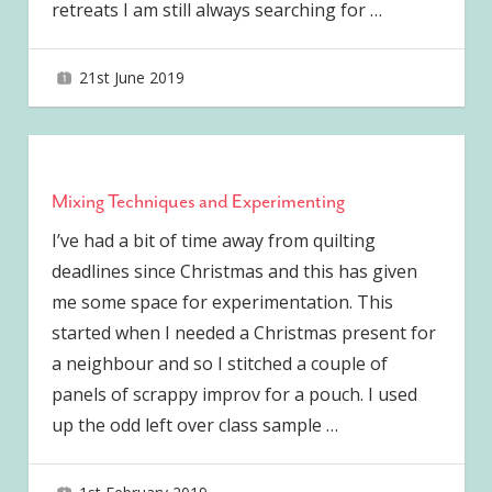
retreats I am still always searching for
…
21st June 2019
joave
Mixing Techniques and Experimenting
I’ve had a bit of time away from quilting
deadlines since Christmas and this has given
me some space for experimentation. This
started when I needed a Christmas present for
a neighbour and so I stitched a couple of
panels of scrappy improv for a pouch. I used
up the odd left over class sample
…