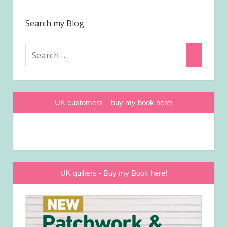
Search my Blog
Search
Search
for:
UK customers – buy my book here!
UK quilters - Buy my Book here!