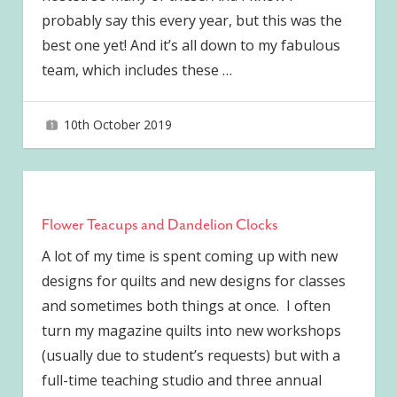
probably say this every year, but this was the
best one yet! And it’s all down to my fabulous
team, which includes these
…
10th October 2019
joave
Flower Teacups and Dandelion Clocks
A lot of my time is spent coming up with new
designs for quilts and new designs for classes
and sometimes both things at once. I often
turn my magazine quilts into new workshops
(usually due to student’s requests) but with a
full-time teaching studio and three annual