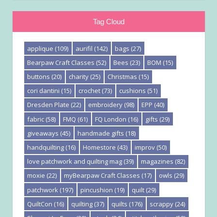
Tag Cloud
applique
(109)
aurifil
(142)
bags
(27)
Bearpaw Craft Classes
(52)
Bees
(23)
BOM
(15)
buttons
(20)
charity
(25)
Christmas
(15)
cori dantini
(15)
crochet
(73)
cushions
(51)
Dresden Plate
(22)
embroidery
(98)
EPP
(40)
fabric
(58)
FMQ
(61)
FQ London
(16)
gifts
(29)
giveaways
(45)
handmade gifts
(18)
handquilting
(16)
Homestore
(43)
improv
(50)
love patchwork and quilting mag
(39)
magazines
(82)
moxie
(22)
myBearpaw Craft Classes
(17)
owls
(29)
patchwork
(197)
pincushion
(19)
quilt
(29)
QuiltCon
(16)
quilting
(37)
quilts
(176)
scrappy
(24)