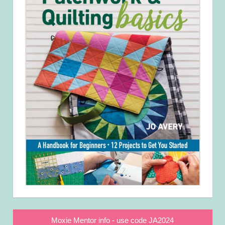
Moxie Mentor info - use code JA2024