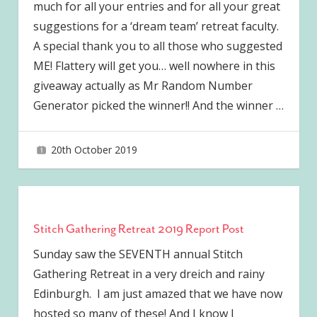
much for all your entries and for all your great
suggestions for a ‘dream team’ retreat faculty.
A special thank you to all those who suggested
ME! Flattery will get you… well nowhere in this
giveaway actually as Mr Random Number
Generator picked the winner!! And the winner
…
20th October 2019
joave
Stitch Gathering Retreat 2019 Report Post
Sunday saw the SEVENTH annual Stitch
Gathering Retreat in a very dreich and rainy
Edinburgh. I am just amazed that we have now
hosted so many of these! And I know I