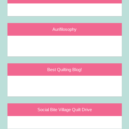
Aurifilosophy
Best Quilting Blog!
Social Bite Village Quilt Drive