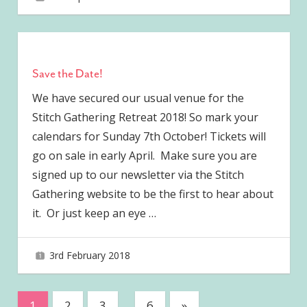
Save the Date!
We have secured our usual venue for the
Stitch Gathering Retreat 2018! So mark your
calendars for Sunday 7th October! Tickets will
go on sale in early April. Make sure you are
signed up to our newsletter via the Stitch
Gathering website to be the first to hear about
it. Or just keep an eye
…
3rd February 2018
joave
Posts
Next
1
2
3
…
6
»