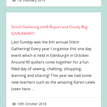
1st February 2019
joave
Stitch Gathering 2018 Report and Goody Bag
GIVEAWAY!!
Last Sunday was the 6th annual Stitch
Gathering! Every year I organise this one day
event which is held in Edinburgh in October.
Around 90 quilters come together for a fun
filled day of sewing, chatting, shopping,
learning and sharing! This year we had some
new teachers such as the amazing Karen Lewis
(seen here
…
10th October 2018
joave