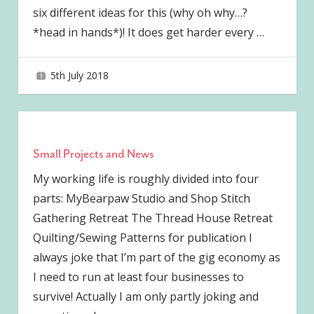
six different ideas for this (why oh why…?
*head in hands*)! It does get harder every
…
5th July 2018
joave
Small Projects and News
My working life is roughly divided into four
parts: MyBearpaw Studio and Shop Stitch
Gathering Retreat The Thread House Retreat
Quilting/Sewing Patterns for publication I
always joke that I’m part of the gig economy as
I need to run at least four businesses to
survive! Actually I am only partly joking and