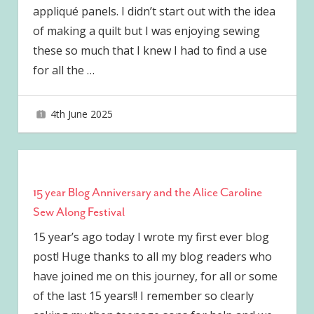
appliqué panels. I didn’t start out with the idea
of making a quilt but I was enjoying sewing
these so much that I knew I had to find a use
for all the
…
4th June 2025
joave
15 year Blog Anniversary and the Alice Caroline
Sew Along Festival
15 year’s ago today I wrote my first ever blog
post! Huge thanks to all my blog readers who
have joined me on this journey, for all or some
of the last 15 years!! I remember so clearly