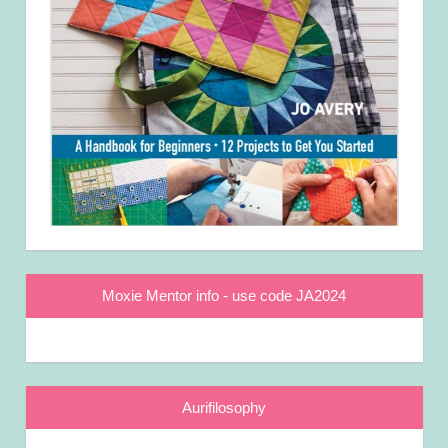
Moxie Mentor info - use code JA2024
Aurifilosophy