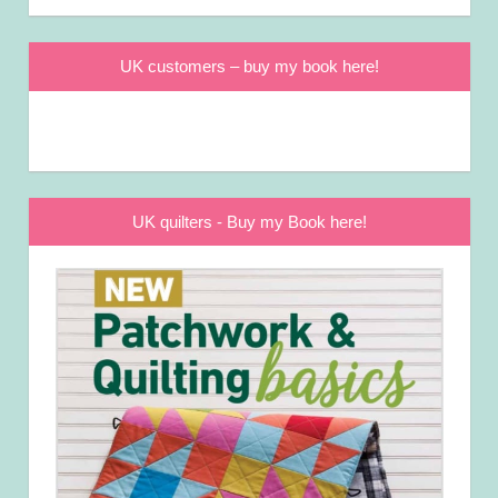
UK customers – buy my book here!
UK quilters - Buy my Book here!