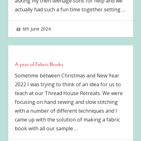
asking my then teenage sons for help and we
actually had such a fun time together setting
…
6th June 2024
joave
A year of Fabric Books
Sometime between Christmas and New Year
2022 I was trying to think of an idea for us to
teach at our Thread House Retreats. We were
focusing on hand sewing and slow stitching
with a number of different techniques and I
came up with the solution of making a fabric
book with all our sample
…