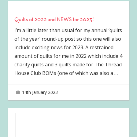
Quilts of 2022 and NEWS for 2023!
I’m a little later than usual for my annual ‘quilts
of the year’ round-up post so this one will also
include exciting news for 2023. A restrained
amount of quilts for me in 2022 which include 4
charity quilts and 3 quilts made for The Thread
House Club BOMs (one of which was also a
…
14th January 2023
joave