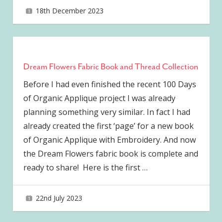
18th December 2023
joave
Dream Flowers Fabric Book and Thread Collection
Before I had even finished the recent 100 Days
of Organic Applique project I was already
planning something very similar. In fact I had
already created the first ‘page’ for a new book
of Organic Applique with Embroidery. And now
the Dream Flowers fabric book is complete and
ready to share! Here is the first
…
22nd July 2023
joave