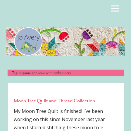
Skip
MENU
to
content
Tag:
organic applique with embroidery
Moon Tree Quilt and Thread Collection
My Moon Tree Quilt is finished! I’ve been
working on this since November last year
when I started stitching these moon tree