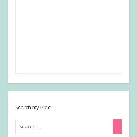
Search my Blog
Search
Search
for: