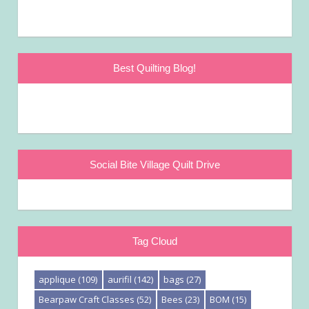
Best Quilting Blog!
Social Bite Village Quilt Drive
Tag Cloud
applique
(109)
aurifil
(142)
bags
(27)
Bearpaw Craft Classes
(52)
Bees
(23)
BOM
(15)