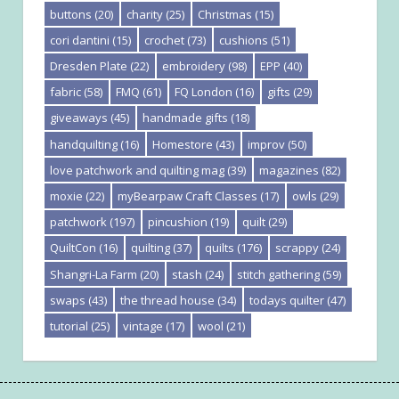
buttons
(20)
charity
(25)
Christmas
(15)
cori dantini
(15)
crochet
(73)
cushions
(51)
Dresden Plate
(22)
embroidery
(98)
EPP
(40)
fabric
(58)
FMQ
(61)
FQ London
(16)
gifts
(29)
giveaways
(45)
handmade gifts
(18)
handquilting
(16)
Homestore
(43)
improv
(50)
love patchwork and quilting mag
(39)
magazines
(82)
moxie
(22)
myBearpaw Craft Classes
(17)
owls
(29)
patchwork
(197)
pincushion
(19)
quilt
(29)
QuiltCon
(16)
quilting
(37)
quilts
(176)
scrappy
(24)
Shangri-La Farm
(20)
stash
(24)
stitch gathering
(59)
swaps
(43)
the thread house
(34)
todays quilter
(47)
tutorial
(25)
vintage
(17)
wool
(21)