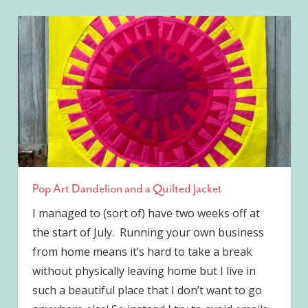
Pop Art Dandelion and a Quilted Jacket
I managed to (sort of) have two weeks off at
the start of July. Running your own business
from home means it’s hard to take a break
without physically leaving home but I live in
such a beautiful place that I don’t want to go