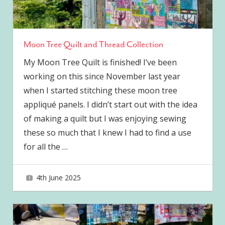
Moon Tree Quilt and Thread Collection
My Moon Tree Quilt is finished! I’ve been
working on this since November last year
when I started stitching these moon tree
appliqué panels. I didn’t start out with the idea
of making a quilt but I was enjoying sewing
these so much that I knew I had to find a use
for all the
…
4th June 2025
joave