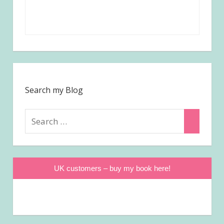
Search my Blog
Search
Search
for:
UK customers – buy my book here!