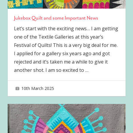
Jukebox Quilt and some Important News
Let’s start with the exciting news… I am getting
one of the Textile Galleries at this year’s
Festival of Quilts! This is a very big deal for me.
I applied for a gallery six years ago and got
rejected and it’s taken me a while to give it
another shot. I am so excited to
…
10th March 2025
joave