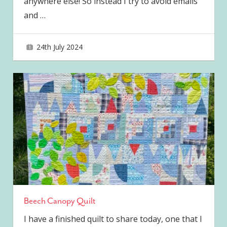
anywhere else! So instead I try to avoid emails
and
…
24th July 2024
joave
Beech Canopy Quilt
I have a finished quilt to share today, one that I