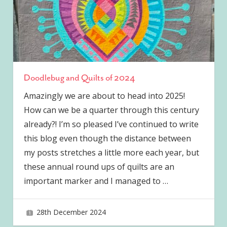
Doodlebug and Quilts of 2024
Amazingly we are about to head into 2025!
How can we be a quarter through this century
already?! I’m so pleased I’ve continued to write
this blog even though the distance between
my posts stretches a little more each year, but
these annual round ups of quilts are an
important marker and I managed to
…
28th December 2024
joave