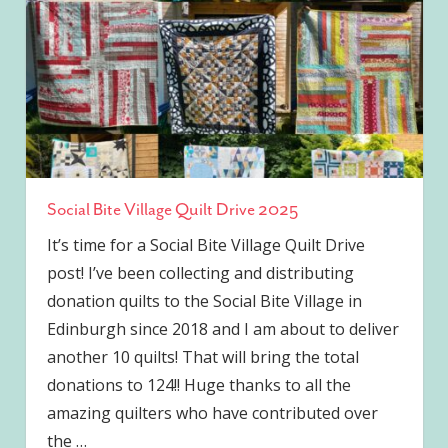
Social Bite Village Quilt Drive 2025
It’s time for a Social Bite Village Quilt Drive
post! I’ve been collecting and distributing
donation quilts to the Social Bite Village in
Edinburgh since 2018 and I am about to deliver
another 10 quilts! That will bring the total
donations to 124!! Huge thanks to all the
amazing quilters who have contributed over
the
…