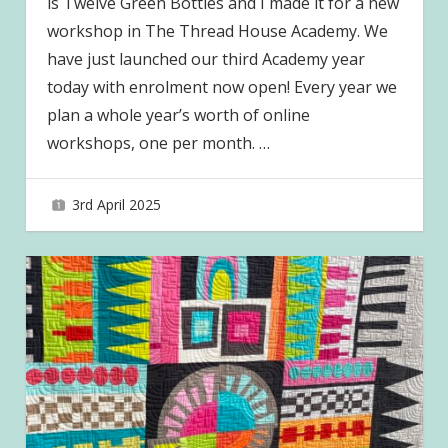
is Twelve Green Bottles and I made it for a new
workshop in The Thread House Academy. We
have just launched our third Academy year
today with enrolment now open! Every year we
plan a whole year’s worth of online
workshops, one per month.
…
3rd April 2025
joave