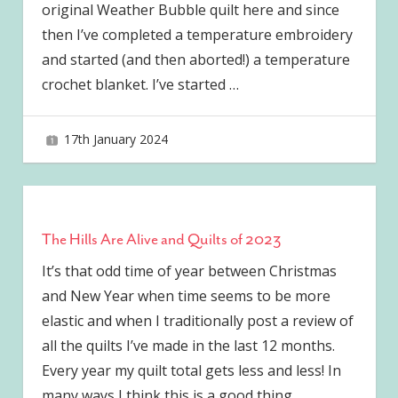
original Weather Bubble quilt here and since
then I’ve completed a temperature embroidery
and started (and then aborted!) a temperature
crochet blanket. I’ve started
…
17th January 2024
joave
The Hills Are Alive and Quilts of 2023
It’s that odd time of year between Christmas
and New Year when time seems to be more
elastic and when I traditionally post a review of
all the quilts I’ve made in the last 12 months.
Every year my quilt total gets less and less! In
many ways I think this is a good thing.
…