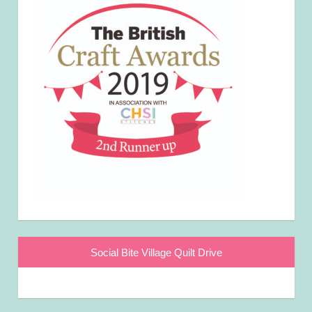
Social Bite Village Quilt Drive