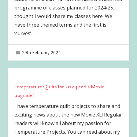
programme of classes planned for 2024/25. I
thought I would share my classes here. We
have three themed terms and the first is
‘curves’.
…
29th February 2024
joave
Temperature Quilts for 2024 and a Moxie
upgrade!
I have temperature quilt projects to share and
exciting news about the new Moxie XL! Regular
readers will know all about my passion for
Temperature Projects. You can read about my