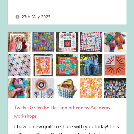
27th May 2025
joave
Twelve Green Bottles and other new Academy
workshops
I have a new quilt to share with you today! This