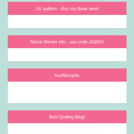
UK quilters - Buy my Book here!
Moxie Mentor info - use code JA2024
Aurifilosophy
Best Quilting Blog!