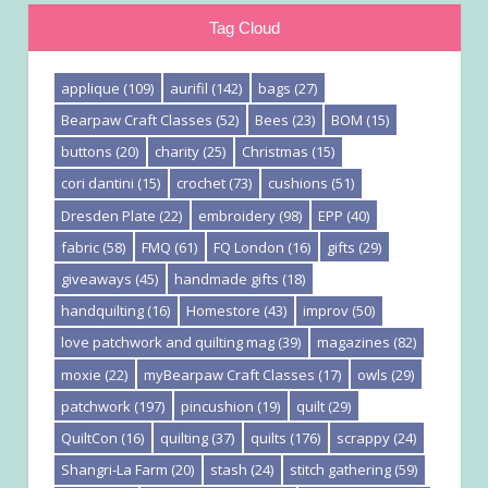
Tag Cloud
applique
(109)
aurifil
(142)
bags
(27)
Bearpaw Craft Classes
(52)
Bees
(23)
BOM
(15)
buttons
(20)
charity
(25)
Christmas
(15)
cori dantini
(15)
crochet
(73)
cushions
(51)
Dresden Plate
(22)
embroidery
(98)
EPP
(40)
fabric
(58)
FMQ
(61)
FQ London
(16)
gifts
(29)
giveaways
(45)
handmade gifts
(18)
handquilting
(16)
Homestore
(43)
improv
(50)
love patchwork and quilting mag
(39)
magazines
(82)
moxie
(22)
myBearpaw Craft Classes
(17)
owls
(29)
patchwork
(197)
pincushion
(19)
quilt
(29)
QuiltCon
(16)
quilting
(37)
quilts
(176)
scrappy
(24)
Shangri-La Farm
(20)
stash
(24)
stitch gathering
(59)