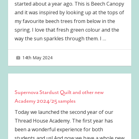
started about a year ago. This is Beech Canopy
and it was inspired by looking up at the tops of
my favourite beech trees from below in the
spring. I love that fresh green colour and the
way the sun sparkles through them. I
…
14th May 2024
joave
Supernova Stardust Quilt and other new
Academy 2024/25 samples
Today we launched the second year of our
Thread House Academy. The first year has
been a wonderful experience for both
students and us! And now we have a whole new