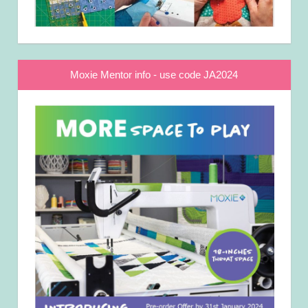
Moxie Mentor info - use code JA2024