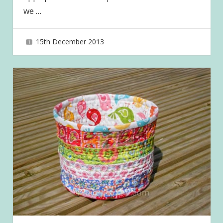
we
…
15th December 2013
joave