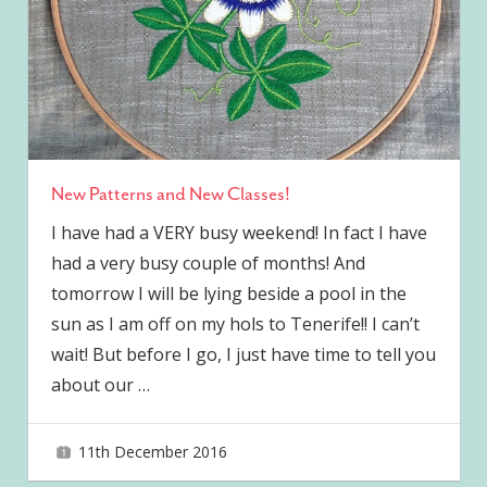
New Patterns and New Classes!
I have had a VERY busy weekend! In fact I have
had a very busy couple of months! And
tomorrow I will be lying beside a pool in the
sun as I am off on my hols to Tenerife!! I can’t
wait! But before I go, I just have time to tell you
about our
…
11th December 2016
joave