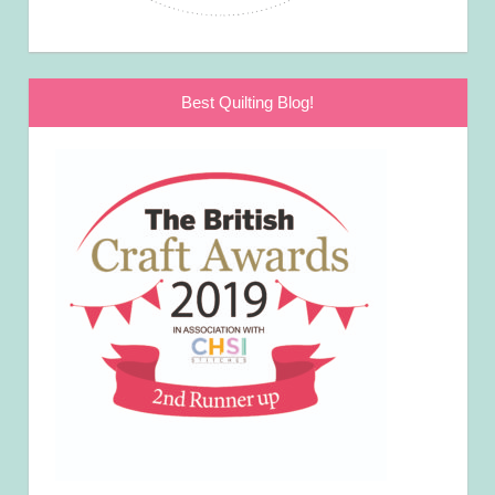
Best Quilting Blog!