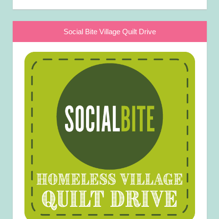
Social Bite Village Quilt Drive