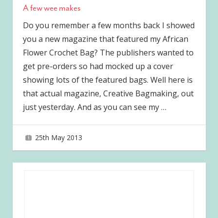
A few wee makes
Do you remember a few months back I showed
you a new magazine that featured my African
Flower Crochet Bag? The publishers wanted to
get pre-orders so had mocked up a cover
showing lots of the featured bags. Well here is
that actual magazine, Creative Bagmaking, out
just yesterday. And as you can see my
…
25th May 2013
joave