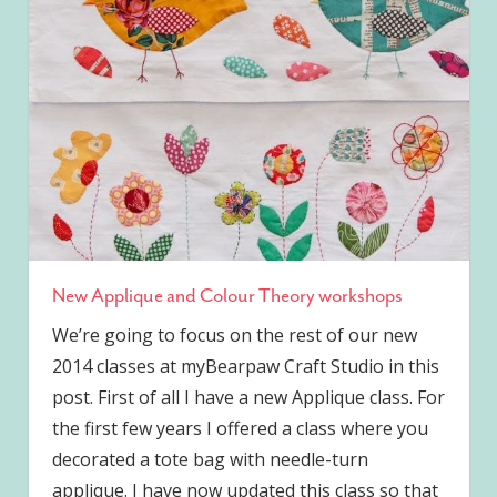
New Applique and Colour Theory workshops
We’re going to focus on the rest of our new
2014 classes at myBearpaw Craft Studio in this
post. First of all I have a new Applique class. For
the first few years I offered a class where you
decorated a tote bag with needle-turn
applique. I have now updated this class so that