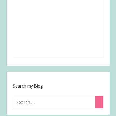
Search my Blog
Search
Search
for: