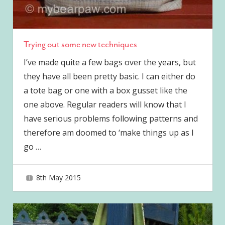
Trying out some new techniques
I’ve made quite a few bags over the years, but
they have all been pretty basic. I can either do
a tote bag or one with a box gusset like the
one above. Regular readers will know that I
have serious problems following patterns and
therefore am doomed to ‘make things up as I
go
…
8th May 2015
joave