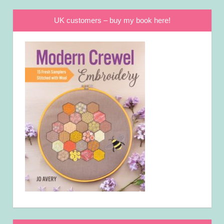
UK customers – buy my book here!