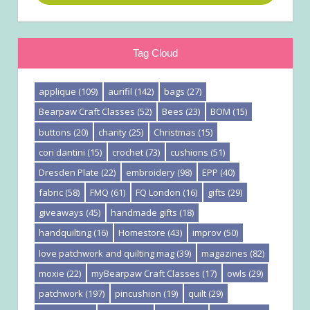
Tag Cloud
applique
(109)
aurifil
(142)
bags
(27)
Bearpaw Craft Classes
(52)
Bees
(23)
BOM
(15)
buttons
(20)
charity
(25)
Christmas
(15)
cori dantini
(15)
crochet
(73)
cushions
(51)
Dresden Plate
(22)
embroidery
(98)
EPP
(40)
fabric
(58)
FMQ
(61)
FQ London
(16)
gifts
(29)
giveaways
(45)
handmade gifts
(18)
handquilting
(16)
Homestore
(43)
improv
(50)
love patchwork and quilting mag
(39)
magazines
(82)
moxie
(22)
myBearpaw Craft Classes
(17)
owls
(29)
patchwork
(197)
pincushion
(19)
quilt
(29)