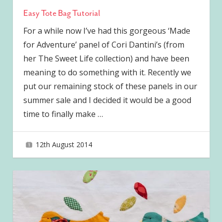
Easy Tote Bag Tutorial
For a while now I’ve had this gorgeous ‘Made
for Adventure’ panel of Cori Dantini’s (from
her The Sweet Life collection) and have been
meaning to do something with it. Recently we
put our remaining stock of these panels in our
summer sale and I decided it would be a good
time to finally make
…
12th August 2014
joave