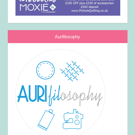
Aurifilosophy