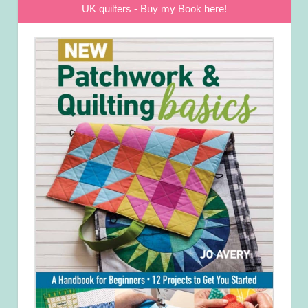
UK quilters - Buy my Book here!