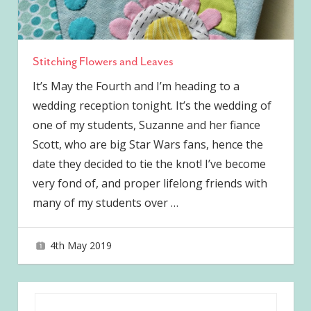
Stitching Flowers and Leaves
It’s May the Fourth and I’m heading to a
wedding reception tonight. It’s the wedding of
one of my students, Suzanne and her fiance
Scott, who are big Star Wars fans, hence the
date they decided to tie the knot! I’ve become
very fond of, and proper lifelong friends with
many of my students over
…
4th May 2019
joave