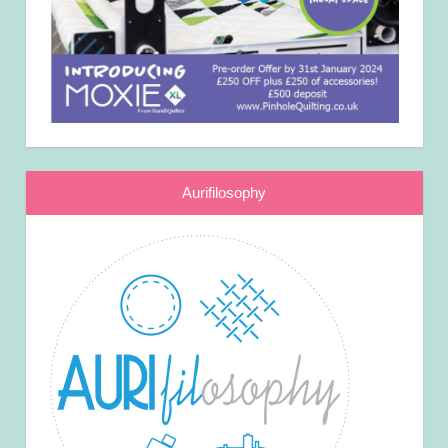
Aurifilosophy