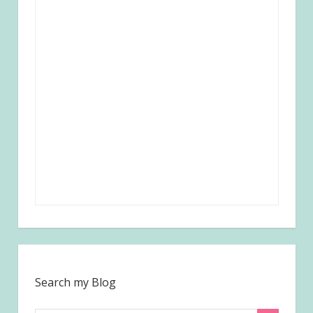
Search my Blog