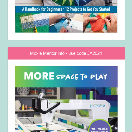
Moxie Mentor info - use code JA2024