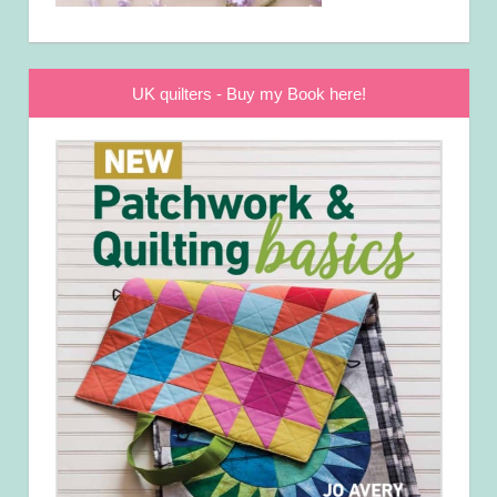
UK quilters - Buy my Book here!