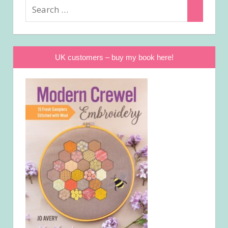
Search
Search
for:
UK customers – buy my book here!