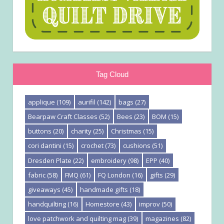
Tag Cloud
applique
(109)
aurifil
(142)
bags
(27)
Bearpaw Craft Classes
(52)
Bees
(23)
BOM
(15)
buttons
(20)
charity
(25)
Christmas
(15)
cori dantini
(15)
crochet
(73)
cushions
(51)
Dresden Plate
(22)
embroidery
(98)
EPP
(40)
fabric
(58)
FMQ
(61)
FQ London
(16)
gifts
(29)
giveaways
(45)
handmade gifts
(18)
handquilting
(16)
Homestore
(43)
improv
(50)
love patchwork and quilting mag
(39)
magazines
(82)