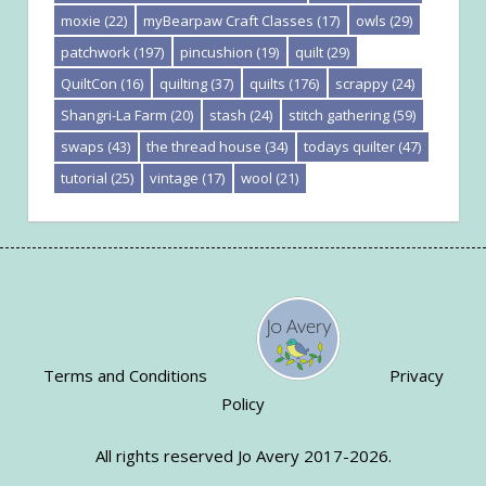
moxie
(22)
myBearpaw Craft Classes
(17)
owls
(29)
patchwork
(197)
pincushion
(19)
quilt
(29)
QuiltCon
(16)
quilting
(37)
quilts
(176)
scrappy
(24)
Shangri-La Farm
(20)
stash
(24)
stitch gathering
(59)
swaps
(43)
the thread house
(34)
todays quilter
(47)
tutorial
(25)
vintage
(17)
wool
(21)
Terms and Conditions
Privacy
Policy
All rights reserved Jo Avery 2017-2026.