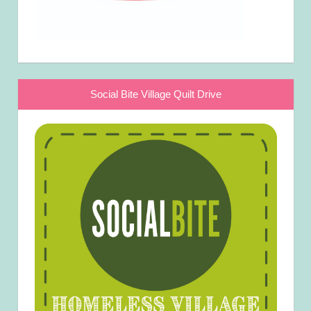
Social Bite Village Quilt Drive