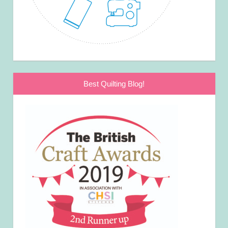
Best Quilting Blog!