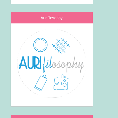
Aurifilosophy