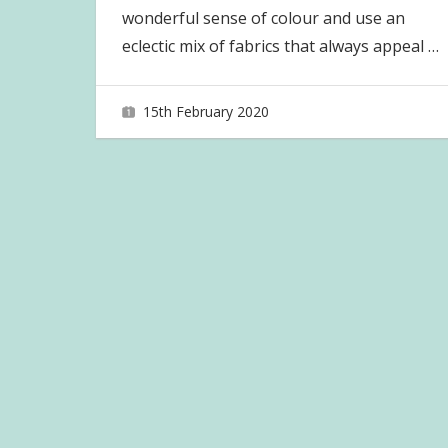
wonderful sense of colour and use an
eclectic mix of fabrics that always appeal
…
15th February 2020
joave