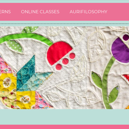
ERNS
ONLINE CLASSES
AURIFILOSOPHY