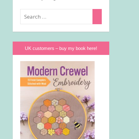
Search
Search
for:
UK customers – buy my book here!