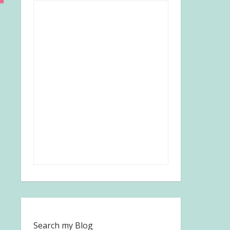
Search my Blog