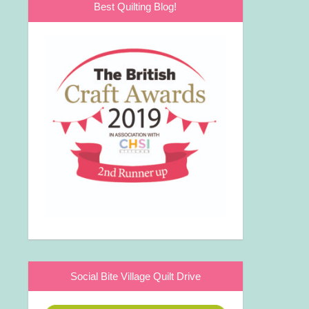
Best Quilting Blog!
Social Bite Village Quilt Drive