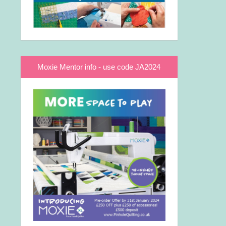
Moxie Mentor info - use code JA2024