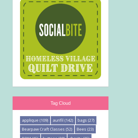
Tag Cloud
applique
(109)
aurifil
(142)
bags
(27)
Bearpaw Craft Classes
(52)
Bees
(23)