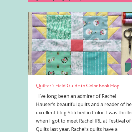
Quilter’s Field Guide to Color Book Hop
I’ve long been an admirer of Rachel
Hauser’s beautiful quilts and a reader of he
excellent blog Stitched in Color. I was thrille
when I got to meet Rachel IRL at Festival of
Quilts last year. Rachel’s quilts have a