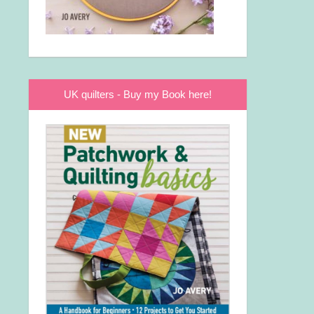
UK quilters - Buy my Book here!