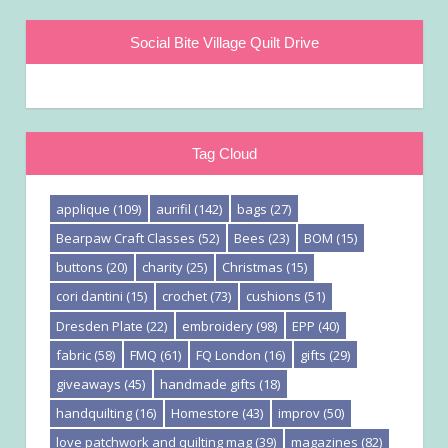
Social Bite Village Quilt Drive
Tag Cloud
applique
(109)
aurifil
(142)
bags
(27)
Bearpaw Craft Classes
(52)
Bees
(23)
BOM
(15)
buttons
(20)
charity
(25)
Christmas
(15)
cori dantini
(15)
crochet
(73)
cushions
(51)
Dresden Plate
(22)
embroidery
(98)
EPP
(40)
fabric
(58)
FMQ
(61)
FQ London
(16)
gifts
(29)
giveaways
(45)
handmade gifts
(18)
handquilting
(16)
Homestore
(43)
improv
(50)
love patchwork and quilting mag
(39)
magazines
(82)