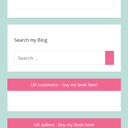
Search my Blog
Search
Search
for:
UK customers – buy my book here!
UK quilters - Buy my Book here!