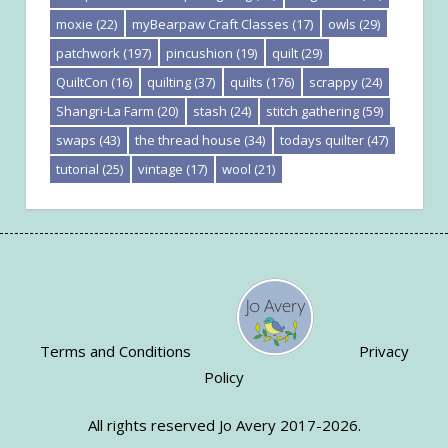
moxie
(22)
myBearpaw Craft Classes
(17)
owls
(29)
patchwork
(197)
pincushion
(19)
quilt
(29)
QuiltCon
(16)
quilting
(37)
quilts
(176)
scrappy
(24)
Shangri-La Farm
(20)
stash
(24)
stitch gathering
(59)
swaps
(43)
the thread house
(34)
todays quilter
(47)
tutorial
(25)
vintage
(17)
wool
(21)
Terms and Conditions
Privacy
Policy
All rights reserved Jo Avery 2017-2026.