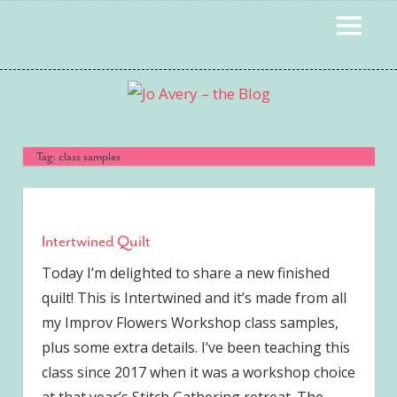
Skip
MENU
to
content
Tag:
class samples
Intertwined Quilt
Today I’m delighted to share a new finished
quilt! This is Intertwined and it’s made from all
my Improv Flowers Workshop class samples,
plus some extra details. I’ve been teaching this
class since 2017 when it was a workshop choice