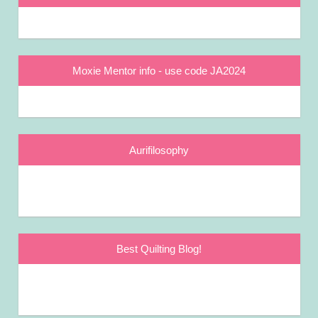
Moxie Mentor info - use code JA2024
Aurifilosophy
Best Quilting Blog!