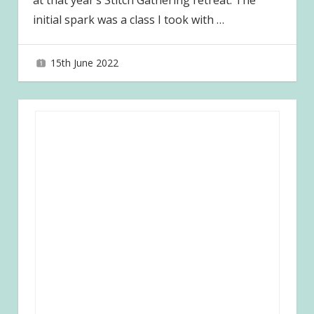
at that year’s Stitch Gathering retreat. The
initial spark was a class I took with
…
15th June 2022
joave