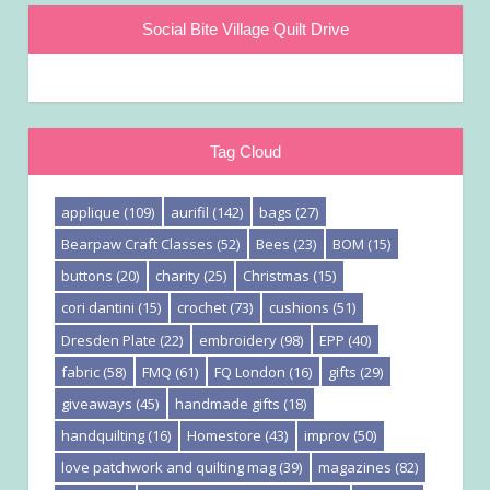
Social Bite Village Quilt Drive
Tag Cloud
applique
(109)
aurifil
(142)
bags
(27)
Bearpaw Craft Classes
(52)
Bees
(23)
BOM
(15)
buttons
(20)
charity
(25)
Christmas
(15)
cori dantini
(15)
crochet
(73)
cushions
(51)
Dresden Plate
(22)
embroidery
(98)
EPP
(40)
fabric
(58)
FMQ
(61)
FQ London
(16)
gifts
(29)
giveaways
(45)
handmade gifts
(18)
handquilting
(16)
Homestore
(43)
improv
(50)
love patchwork and quilting mag
(39)
magazines
(82)