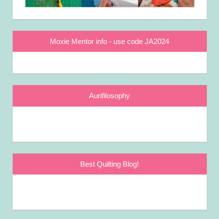
Moxie Mentor info - use code JA2024
Aurifilosophy
Best Quilting Blog!