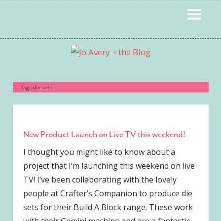
Skip
MENU
to
content
Tag:
die sets
New Product Launch on Live TV this weekend!
I thought you might like to know about a
project that I’m launching this weekend on live
TV! I’ve been collaborating with the lovely
people at Crafter’s Companion to produce die
sets for their Build A Block range. These work