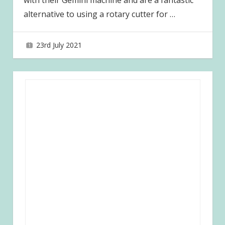
with their Gemini machine and are a fantastic
alternative to using a rotary cutter for
…
23rd July 2021
joave