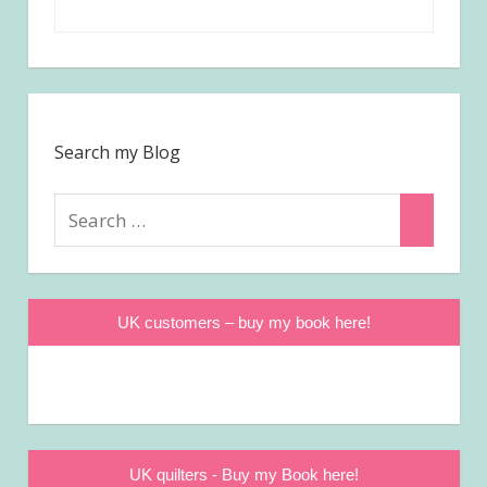
Search my Blog
Search
Search
for:
UK customers – buy my book here!
UK quilters - Buy my Book here!