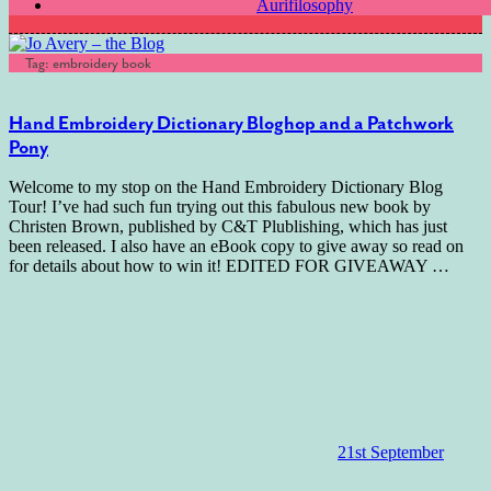
Aurifilosophy
Tag:
embroidery book
Hand Embroidery Dictionary Bloghop and a Patchwork
Pony
Welcome to my stop on the Hand Embroidery Dictionary Blog
Tour! I’ve had such fun trying out this fabulous new book by
Christen Brown, published by C&T Plublishing, which has just
been released. I also have an eBook copy to give away so read on
for details about how to win it! EDITED FOR GIVEAWAY
…
21st September