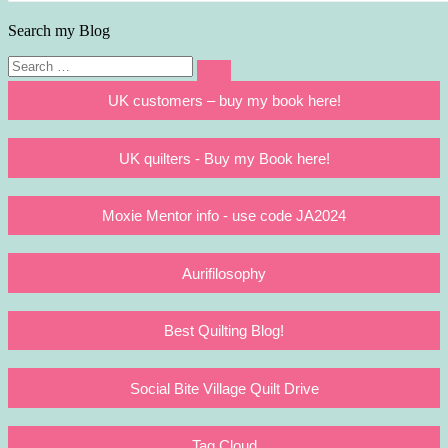
Search my Blog
Search
Search
for:
UK customers – buy my book here!
UK quilters - Buy my Book here!
Moxie Mentor info - use code JA2024
Aurifilosophy
Best Quilting Blog!
Social Bite Village Quilt Drive
Tag Cloud