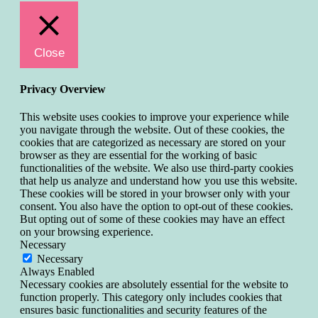
Close
Privacy Overview
This website uses cookies to improve your experience while
you navigate through the website. Out of these cookies, the
cookies that are categorized as necessary are stored on your
browser as they are essential for the working of basic
functionalities of the website. We also use third-party cookies
that help us analyze and understand how you use this website.
These cookies will be stored in your browser only with your
consent. You also have the option to opt-out of these cookies.
But opting out of some of these cookies may have an effect
on your browsing experience.
Necessary
Necessary
Always Enabled
Necessary cookies are absolutely essential for the website to
function properly. This category only includes cookies that
ensures basic functionalities and security features of the