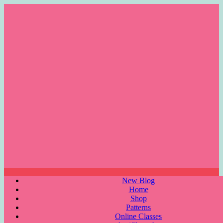
Skip
to
content
Menu
New Blog
Home
Shop
Patterns
Online Classes