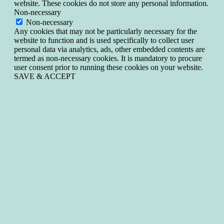
website. These cookies do not store any personal information.
Non-necessary
Non-necessary
Any cookies that may not be particularly necessary for the
website to function and is used specifically to collect user
personal data via analytics, ads, other embedded contents are
termed as non-necessary cookies. It is mandatory to procure
user consent prior to running these cookies on your website.
SAVE & ACCEPT