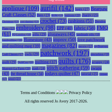
aurifil
(142)
applique
(109)
Bearpaw
bags
(27)
Craft Classes
(52)
charity
(25)
Bees
(23)
buttons
(20)
BOM
(15)
crochet
(73)
cushions
(51)
Dresden
Christmas
(15)
cori dantini
(15)
embroidery
(98)
fabric
(58)
FMQ
EPP
(40)
Plate
(22)
(61)
giveaways
(45)
gifts
(29)
handmade gifts
(18)
FQ London
(16)
improv
(50)
Homestore
(43)
love patchwork
handquilting
(16)
magazines
(82)
and quilting mag
(39)
moxie
(22)
myBearpaw
patchwork
(197)
owls
(29)
pincushion
(19)
Craft Classes
(17)
quilts
(176)
quilting
(37)
quilt
(29)
scrappy
(24)
QuiltCon
(16)
stitch gathering
(59)
swaps
stash
(24)
Shangri-La Farm
(20)
todays quilter
(47)
(43)
the thread house
(34)
tutorial
(25)
vintage
wool
(21)
(17)
Terms and Conditions
Privacy Policy
All rights reserved Jo Avery 2017-2026.