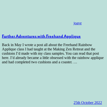
joave
Further Adventures with Freehand Applique
Back in May I wrote a post all about the Freehand Rainbow
Applique class I had taught at the Making Zen Retreat and the
cushions I’d made with my class samples. You can read that post
here. I’d already became a little obsessed with the rainbow applique
and had completed two cushions and a coaster.
…
25th October 2022