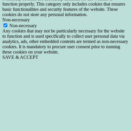
function properly. This category only includes cookies that ensures
basic functionalities and security features of the website. These
cookies do not store any personal information.
Non-necessary
Non-necessary
Any cookies that may not be particularly necessary for the website
to function and is used specifically to collect user personal data via
analytics, ads, other embedded contents are termed as non-necessary
cookies. It is mandatory to procure user consent prior to running
these cookies on your website.
SAVE & ACCEPT