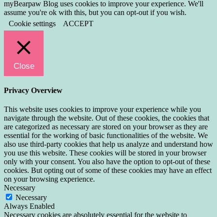
myBearpaw Blog uses cookies to improve your experience. We'll
assume you're ok with this, but you can opt-out if you wish.
Cookie settings
ACCEPT
Close
Privacy Overview
This website uses cookies to improve your experience while you
navigate through the website. Out of these cookies, the cookies that
are categorized as necessary are stored on your browser as they are
essential for the working of basic functionalities of the website. We
also use third-party cookies that help us analyze and understand how
you use this website. These cookies will be stored in your browser
only with your consent. You also have the option to opt-out of these
cookies. But opting out of some of these cookies may have an effect
on your browsing experience.
Necessary
Necessary
Always Enabled
Necessary cookies are absolutely essential for the website to