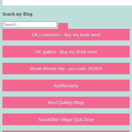
Search my Blog
Search
Search
for:
UK customers – buy my book here!
UK quilters - Buy my Book here!
Moxie Mentor info - use code JA2024
Aurifilosophy
Best Quilting Blog!
Social Bite Village Quilt Drive