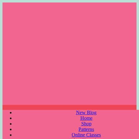
Skip
to
content
Menu
New Blog
Home
Shop
Patterns
Online Classes