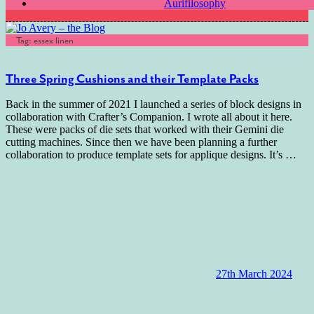
Aurifilosophy
Tag:
essex linen
Three Spring Cushions and their Template Packs
Back in the summer of 2021 I launched a series of block designs in
collaboration with Crafter’s Companion. I wrote all about it here.
These were packs of die sets that worked with their Gemini die
cutting machines. Since then we have been planning a further
collaboration to produce template sets for applique designs. It’s
…
27th March 2024