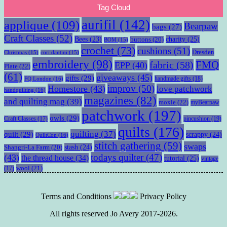
Tag Cloud
aurifil
(142)
applique
(109)
Bearpaw
bags
(27)
Craft Classes
(52)
charity
(25)
Bees
(23)
buttons
(20)
BOM
(15)
crochet
(73)
cushions
(51)
Dresden
Christmas
(15)
cori dantini
(15)
embroidery
(98)
fabric
(58)
FMQ
EPP
(40)
Plate
(22)
(61)
giveaways
(45)
gifts
(29)
handmade gifts
(18)
FQ London
(16)
improv
(50)
Homestore
(43)
love patchwork
handquilting
(16)
magazines
(82)
and quilting mag
(39)
moxie
(22)
myBearpaw
patchwork
(197)
owls
(29)
pincushion
(19)
Craft Classes
(17)
quilts
(176)
quilting
(37)
quilt
(29)
scrappy
(24)
QuiltCon
(16)
stitch gathering
(59)
swaps
stash
(24)
Shangri-La Farm
(20)
todays quilter
(47)
(43)
the thread house
(34)
tutorial
(25)
vintage
wool
(21)
(17)
Terms and Conditions
Privacy Policy
All rights reserved Jo Avery 2017-2026.