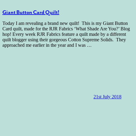
Giant Button Card Quilt!
Today I am revealing a brand new quilt! This is my Giant Button
Card quilt, made for the RJR Fabrics ‘What Shade Are You?’ Blog
hop! Every week RJR Fabrics feature a quilt made by a different
quilt blogger using their gorgeous Cotton Supreme Solids. They
approached me earlier in the year and I was
…
21st July 2018