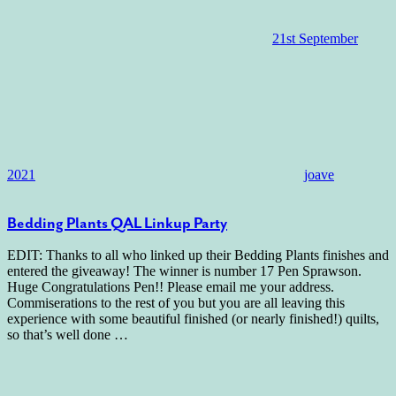
21st September
2021
joave
Bedding Plants QAL Linkup Party
EDIT: Thanks to all who linked up their Bedding Plants finishes and
entered the giveaway! The winner is number 17 Pen Sprawson.
Huge Congratulations Pen!! Please email me your address.
Commiserations to the rest of you but you are all leaving this
experience with some beautiful finished (or nearly finished!) quilts,
so that’s well done
…