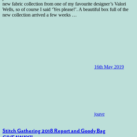
new fabric collection from one of my favourite designer’s Valori
Wells, so of course I said ‘Yes please!’. A beautiful box full of the
new collection arrived a few weeks
…
16th May 2019
joave
Stitch Gathering 2018 Report and Goody Bag