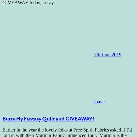
GIVEAWAY today, to say
…
7th June 2019
joave
Butterfly Fantasy Quilt and GIVEAWAY!
Earlier in the year the lovely folks at Free Spirit Fabrics asked if I’d
join in with their Murmur Fabric Influencer Tour. Murmur is the