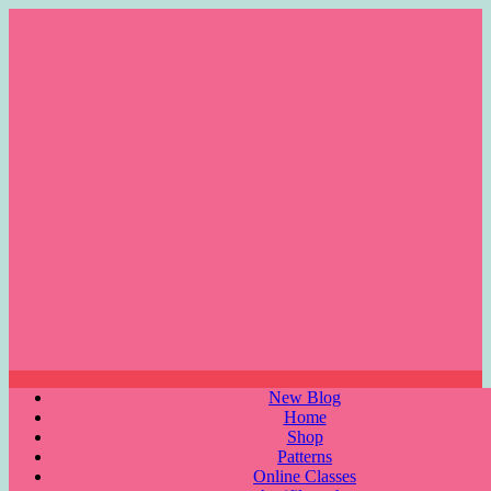
Skip
to
content
Menu
New Blog
Home
Shop
Patterns
Online Classes