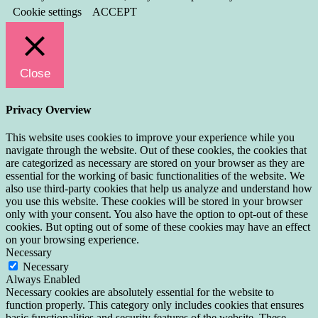
Cookie settings
ACCEPT
Close
Privacy Overview
This website uses cookies to improve your experience while you
navigate through the website. Out of these cookies, the cookies that
are categorized as necessary are stored on your browser as they are
essential for the working of basic functionalities of the website. We
also use third-party cookies that help us analyze and understand how
you use this website. These cookies will be stored in your browser
only with your consent. You also have the option to opt-out of these
cookies. But opting out of some of these cookies may have an effect
on your browsing experience.
Necessary
Necessary
Always Enabled
Necessary cookies are absolutely essential for the website to
function properly. This category only includes cookies that ensures
basic functionalities and security features of the website. These