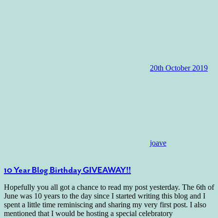
20th October 2019
joave
10 Year Blog Birthday GIVEAWAY!!
Hopefully you all got a chance to read my post yesterday. The 6th of
June was 10 years to the day since I started writing this blog and I
spent a little time reminiscing and sharing my very first post. I also
mentioned that I would be hosting a special celebratory