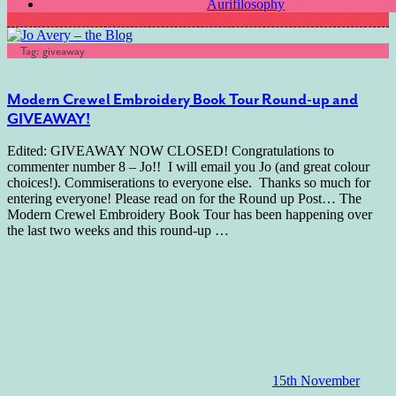
Aurifilosophy
Tag:
giveaway
Modern Crewel Embroidery Book Tour Round-up and
GIVEAWAY!
Edited: GIVEAWAY NOW CLOSED! Congratulations to
commenter number 8 – Jo!! I will email you Jo (and great colour
choices!). Commiserations to everyone else. Thanks so much for
entering everyone! Please read on for the Round up Post… The
Modern Crewel Embroidery Book Tour has been happening over
the last two weeks and this round-up
…
15th November