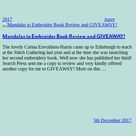
2017
joave
Mandalas to Embroider Book Review and GIVEAWAY!
The lovely Carina Envoldsen-Harris came up to Edinburgh to teach
at the Stitch Gathering last year and at the time she was launching
her second embroidery book. Well now she has published her third!
Search Press sent me a copy to review and very kindly offered
another copy for me to GIVEAWAY! More on this
…
5th December 2017