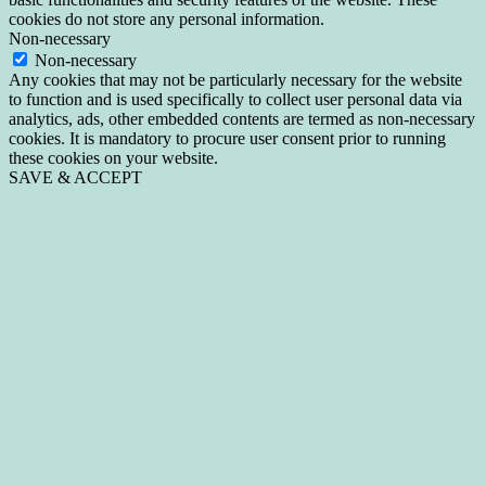
cookies do not store any personal information.
Non-necessary
Non-necessary
Any cookies that may not be particularly necessary for the website
to function and is used specifically to collect user personal data via
analytics, ads, other embedded contents are termed as non-necessary
cookies. It is mandatory to procure user consent prior to running
these cookies on your website.
SAVE & ACCEPT