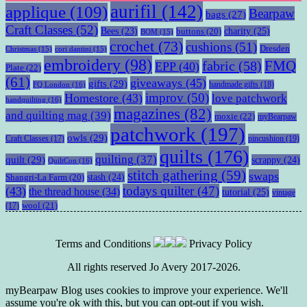
aurifil
(142)
applique
(109)
Bearpaw
bags
(27)
Craft Classes
(52)
charity
(25)
Bees
(23)
buttons
(20)
BOM
(15)
crochet
(73)
cushions
(51)
Dresden
Christmas
(15)
cori dantini
(15)
embroidery
(98)
fabric
(58)
FMQ
EPP
(40)
Plate
(22)
(61)
giveaways
(45)
gifts
(29)
handmade gifts
(18)
FQ London
(16)
improv
(50)
Homestore
(43)
love patchwork
handquilting
(16)
magazines
(82)
and quilting mag
(39)
moxie
(22)
myBearpaw
patchwork
(197)
owls
(29)
pincushion
(19)
Craft Classes
(17)
quilts
(176)
quilting
(37)
quilt
(29)
scrappy
(24)
QuiltCon
(16)
stitch gathering
(59)
swaps
stash
(24)
Shangri-La Farm
(20)
todays quilter
(47)
(43)
the thread house
(34)
tutorial
(25)
vintage
wool
(21)
(17)
Terms and Conditions
Privacy Policy
All rights reserved Jo Avery 2017-2026.
myBearpaw Blog uses cookies to improve your experience. We'll
assume you're ok with this, but you can opt-out if you wish.