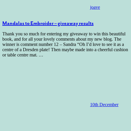
joave
Mandalas to Embroider – giveaway results
Thank you so much for entering my giveaway to win this beautiful
book, and for all your lovely comments about my new blog. The
winner is comment number 12 – Sandra “Oh I’d love to see it as a
centre of a Dresden plate! Then maybe made into a cheerful cushion
or table centre mat.
…
10th December