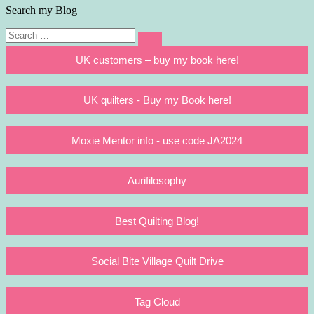
Search my Blog
Search
Search
for:
UK customers – buy my book here!
UK quilters - Buy my Book here!
Moxie Mentor info - use code JA2024
Aurifilosophy
Best Quilting Blog!
Social Bite Village Quilt Drive
Tag Cloud