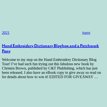
2021
joave
Hand Embroidery Dictionary Bloghop and a Patchwork
Pony
Welcome to my stop on the Hand Embroidery Dictionary Blog
Tour! I’ve had such fun trying out this fabulous new book by
Christen Brown, published by C&T Plublishing, which has just
been released. I also have an eBook copy to give away so read on
for details about how to win it! EDITED FOR GIVEAWAY
…