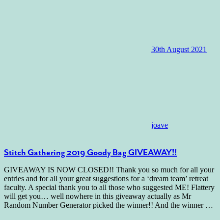
30th August 2021
joave
Stitch Gathering 2019 Goody Bag GIVEAWAY!!
GIVEAWAY IS NOW CLOSED!! Thank you so much for all your
entries and for all your great suggestions for a ‘dream team’ retreat
faculty. A special thank you to all those who suggested ME! Flattery
will get you… well nowhere in this giveaway actually as Mr
Random Number Generator picked the winner!! And the winner
…