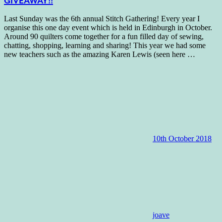
GIVEAWAY!!
Last Sunday was the 6th annual Stitch Gathering! Every year I
organise this one day event which is held in Edinburgh in October.
Around 90 quilters come together for a fun filled day of sewing,
chatting, shopping, learning and sharing! This year we had some
new teachers such as the amazing Karen Lewis (seen here
…
10th October 2018
joave