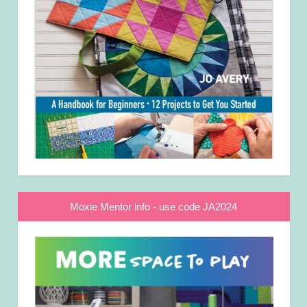
Moxie Mentor info - use code JA2024