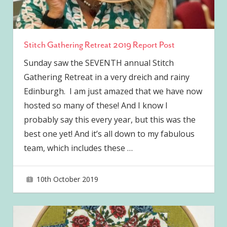
Stitch Gathering Retreat 2019 Report Post
Sunday saw the SEVENTH annual Stitch
Gathering Retreat in a very dreich and rainy
Edinburgh. I am just amazed that we have now
hosted so many of these! And I know I
probably say this every year, but this was the
best one yet! And it’s all down to my fabulous
team, which includes these
…
10th October 2019
joave