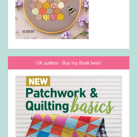
UK quilters - Buy my Book here!