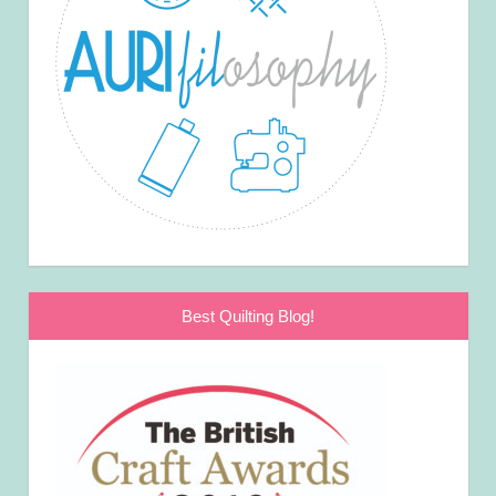
Best Quilting Blog!