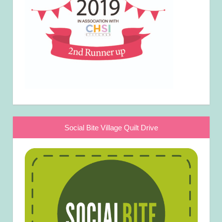
Social Bite Village Quilt Drive