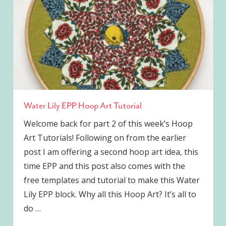
Water Lily EPP Hoop Art Tutorial
Welcome back for part 2 of this week’s Hoop
Art Tutorials! Following on from the earlier
post I am offering a second hoop art idea, this
time EPP and this post also comes with the
free templates and tutorial to make this Water
Lily EPP block. Why all this Hoop Art? It’s all to
do
…