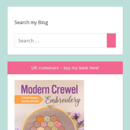
Search my Blog
Search
Search
for:
UK customers – buy my book here!