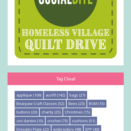
Tag Cloud
applique
(109)
aurifil
(142)
bags
(27)
Bearpaw Craft Classes
(52)
Bees
(23)
BOM
(15)
buttons
(20)
charity
(25)
Christmas
(15)
cori dantini
(15)
crochet
(73)
cushions
(51)
Dresden Plate
(22)
embroidery
(98)
EPP
(40)