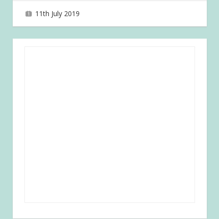
11th July 2019
joave