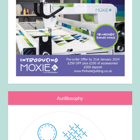
Aurifilosophy