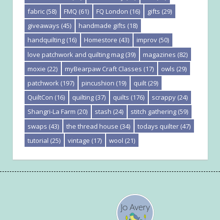
fabric
(58)
FMQ
(61)
FQ London
(16)
gifts
(29)
giveaways
(45)
handmade gifts
(18)
handquilting
(16)
Homestore
(43)
improv
(50)
love patchwork and quilting mag
(39)
magazines
(82)
moxie
(22)
myBearpaw Craft Classes
(17)
owls
(29)
patchwork
(197)
pincushion
(19)
quilt
(29)
QuiltCon
(16)
quilting
(37)
quilts
(176)
scrappy
(24)
Shangri-La Farm
(20)
stash
(24)
stitch gathering
(59)
swaps
(43)
the thread house
(34)
todays quilter
(47)
tutorial
(25)
vintage
(17)
wool
(21)