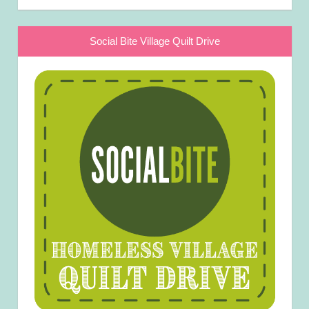
Social Bite Village Quilt Drive