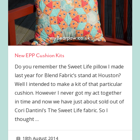
New EPP Cushion Kits
Do you remember the Sweet Life pillow I made
last year for Blend Fabric’s stand at Houston?
Well I intended to make a kit of that particular
cushion. However I never got my act together
in time and now we have just about sold out of
Cori Dantini’s The Sweet Life fabric. So I
thought
…
18th August 2014
joave