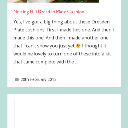
Notting Hill Dresden Plate Cushion
Yes, I’ve got a big thing about these Dresden
Plate cushions. First I made this one. And then I
made this one. And then I made another one
that I can’t show you just yet
I thought it
would be lovely to turn one of these into a kit
that came complete with the
…
20th February 2013
joave