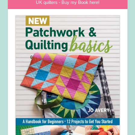
UK quilters - Buy my Book here!