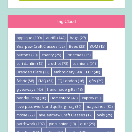
Tag Cloud
applique
(109)
aurifil
(142)
bags
(27)
Bearpaw Craft Classes
(52)
Bees
(23)
BOM
(15)
buttons
(20)
charity
(25)
Christmas
(15)
cori dantini
(15)
crochet
(73)
cushions
(51)
Dresden Plate
(22)
embroidery
(98)
EPP
(40)
fabric
(58)
FMQ
(61)
FQ London
(16)
gifts
(29)
giveaways
(45)
handmade gifts
(18)
handquilting
(16)
Homestore
(43)
improv
(50)
love patchwork and quilting mag
(39)
magazines
(82)
moxie
(22)
myBearpaw Craft Classes
(17)
owls
(29)
patchwork
(197)
pincushion
(19)
quilt
(29)