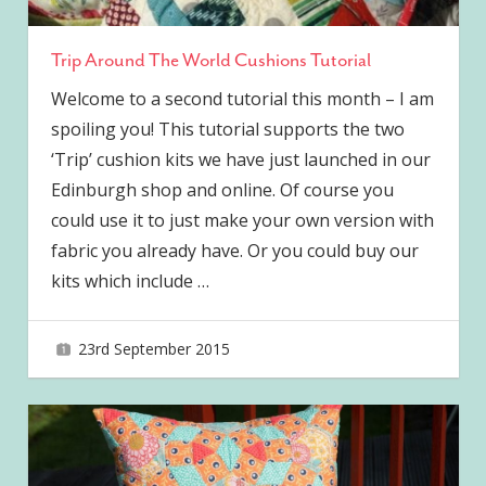
Trip Around The World Cushions Tutorial
Welcome to a second tutorial this month – I am
spoiling you! This tutorial supports the two
‘Trip’ cushion kits we have just launched in our
Edinburgh shop and online. Of course you
could use it to just make your own version with
fabric you already have. Or you could buy our
kits which include
…
23rd September 2015
joave