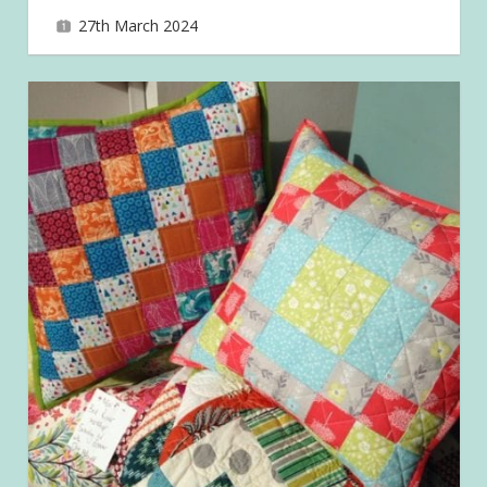
27th March 2024
joave