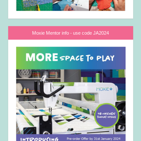
Moxie Mentor info - use code JA2024