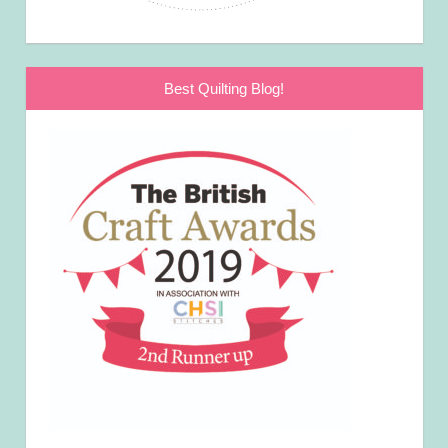
Best Quilting Blog!