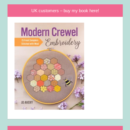
UK customers – buy my book here!