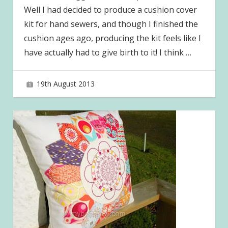
Well I had decided to produce a cushion cover
kit for hand sewers, and though I finished the
cushion ages ago, producing the kit feels like I
have actually had to give birth to it! I think
…
19th August 2013
joave