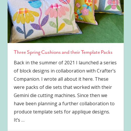
Three Spring Cushions and their Template Packs
Back in the summer of 2021 I launched a series
of block designs in collaboration with Crafter’s
Companion. I wrote all about it here. These
were packs of die sets that worked with their
Gemini die cutting machines. Since then we
have been planning a further collaboration to
produce template sets for applique designs.
It’s
…