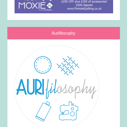
Aurifilosophy