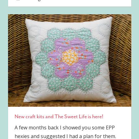
New craft kits and The Sweet Life is here!
A few months back I showed you some EPP
hexies and suggested I had a plan for them.