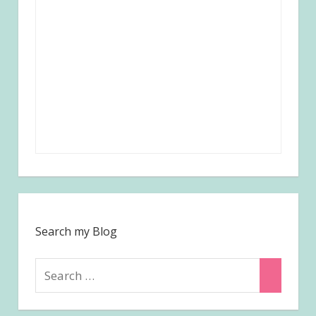
Search my Blog
Search
Search
for: