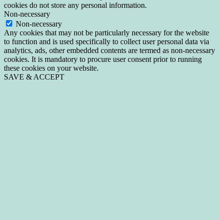
cookies do not store any personal information.
Non-necessary
Non-necessary
Any cookies that may not be particularly necessary for the website
to function and is used specifically to collect user personal data via
analytics, ads, other embedded contents are termed as non-necessary
cookies. It is mandatory to procure user consent prior to running
these cookies on your website.
SAVE & ACCEPT