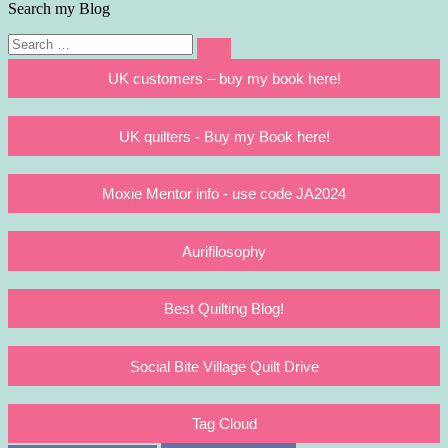
Search my Blog
Search
Search
for:
UK customers – buy my book here!
UK quilters - Buy my Book here!
Moxie Mentor info - use code JA2024
Aurifilosophy
Best Quilting Blog!
Social Bite Village Quilt Drive
Tag Cloud