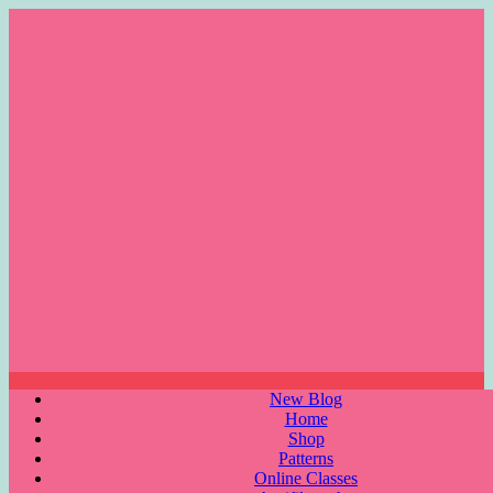
Skip
to
content
Menu
New Blog
Home
Shop
Patterns
Online Classes