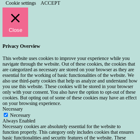
Cookie settings
ACCEPT
Close
Privacy Overview
This website uses cookies to improve your experience while you
navigate through the website. Out of these cookies, the cookies that
are categorized as necessary are stored on your browser as they are
essential for the working of basic functionalities of the website. We
also use third-party cookies that help us analyze and understand how
you use this website. These cookies will be stored in your browser
only with your consent. You also have the option to opt-out of these
cookies. But opting out of some of these cookies may have an effect
on your browsing experience.
Necessary
Necessary
Always Enabled
Necessary cookies are absolutely essential for the website to
function properly. This category only includes cookies that ensures
basic functionalities and security features of the website. These