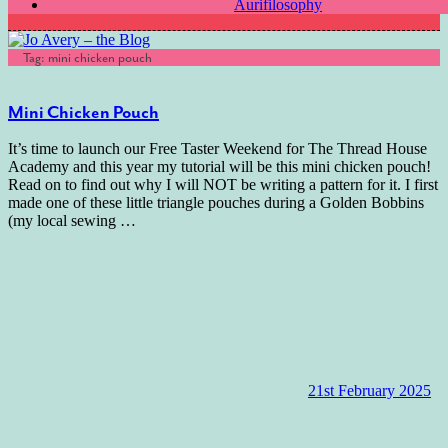
Aurifilosophy
Tag:
mini chicken pouch
Mini Chicken Pouch
It’s time to launch our Free Taster Weekend for The Thread House
Academy and this year my tutorial will be this mini chicken pouch!
Read on to find out why I will NOT be writing a pattern for it. I first
made one of these little triangle pouches during a Golden Bobbins
(my local sewing
…
21st February 2025