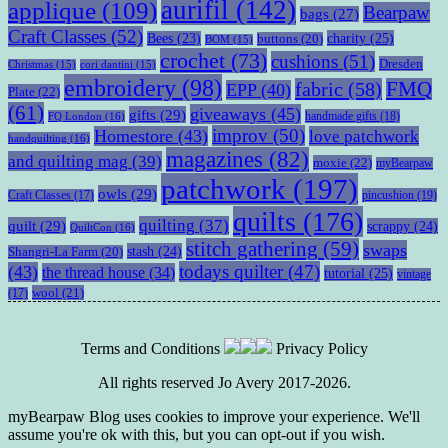
aurifil
(142)
applique
(109)
Bearpaw
bags
(27)
Craft Classes
(52)
charity
(25)
Bees
(23)
buttons
(20)
BOM
(15)
crochet
(73)
cushions
(51)
Dresden
Christmas
(15)
cori dantini
(15)
embroidery
(98)
fabric
(58)
FMQ
EPP
(40)
Plate
(22)
(61)
giveaways
(45)
gifts
(29)
handmade gifts
(18)
FQ London
(16)
improv
(50)
Homestore
(43)
love patchwork
handquilting
(16)
magazines
(82)
and quilting mag
(39)
moxie
(22)
myBearpaw
patchwork
(197)
owls
(29)
pincushion
(19)
Craft Classes
(17)
quilts
(176)
quilting
(37)
quilt
(29)
scrappy
(24)
QuiltCon
(16)
stitch gathering
(59)
swaps
stash
(24)
Shangri-La Farm
(20)
todays quilter
(47)
(43)
the thread house
(34)
tutorial
(25)
vintage
wool
(21)
(17)
Terms and Conditions
Privacy Policy
All rights reserved Jo Avery 2017-2026.
myBearpaw Blog uses cookies to improve your experience. We'll
assume you're ok with this, but you can opt-out if you wish.