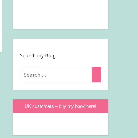
Search my Blog
Search
Search
for:
UK customers – buy my book here!