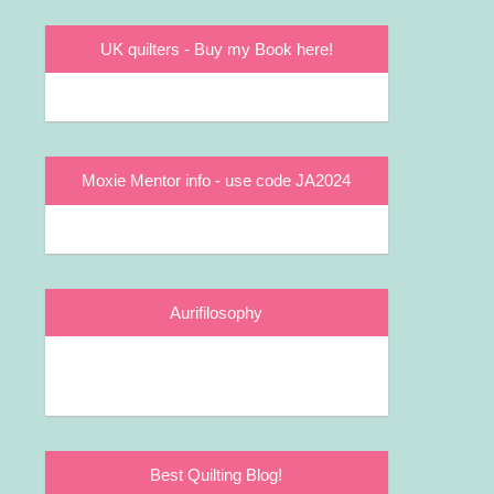
UK quilters - Buy my Book here!
Moxie Mentor info - use code JA2024
Aurifilosophy
Best Quilting Blog!