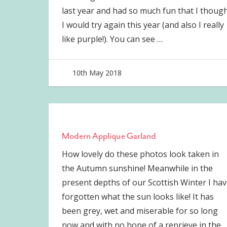
last year and had so much fun that I thoug
I would try again this year (and also I really
like purple!). You can see
…
10th May 2018
joave
Modern Applique Garland
How lovely do these photos look taken in
the Autumn sunshine! Meanwhile in the
present depths of our Scottish Winter I hav
forgotten what the sun looks like! It has
been grey, wet and miserable for so long
now and with no hope of a reprieve in the