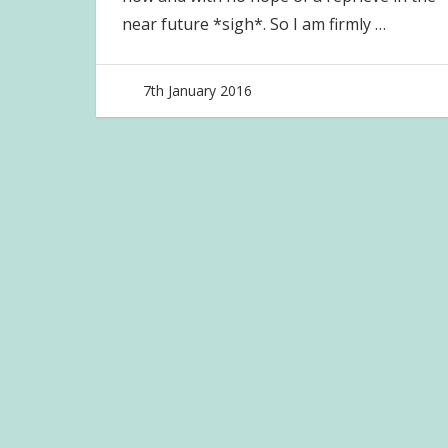
near future *sigh*. So I am firmly
…
7th January 2016
joave