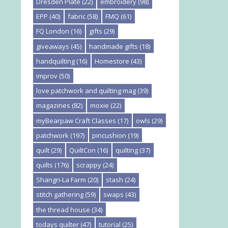
Dresden Plate
(22)
embroidery
(98)
EPP
(40)
fabric
(58)
FMQ
(61)
FQ London
(16)
gifts
(29)
giveaways
(45)
handmade gifts
(18)
handquilting
(16)
Homestore
(43)
improv
(50)
love patchwork and quilting mag
(39)
magazines
(82)
moxie
(22)
myBearpaw Craft Classes
(17)
owls
(29)
patchwork
(197)
pincushion
(19)
quilt
(29)
QuiltCon
(16)
quilting
(37)
quilts
(176)
scrappy
(24)
Shangri-La Farm
(20)
stash
(24)
stitch gathering
(59)
swaps
(43)
the thread house
(34)
todays quilter
(47)
tutorial
(25)