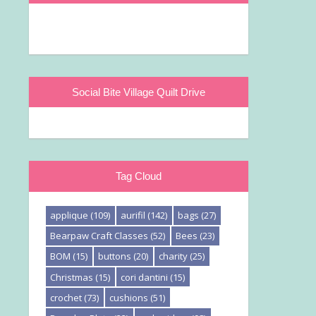
Social Bite Village Quilt Drive
Tag Cloud
applique
(109)
aurifil
(142)
bags
(27)
Bearpaw Craft Classes
(52)
Bees
(23)
BOM
(15)
buttons
(20)
charity
(25)
Christmas
(15)
cori dantini
(15)
crochet
(73)
cushions
(51)