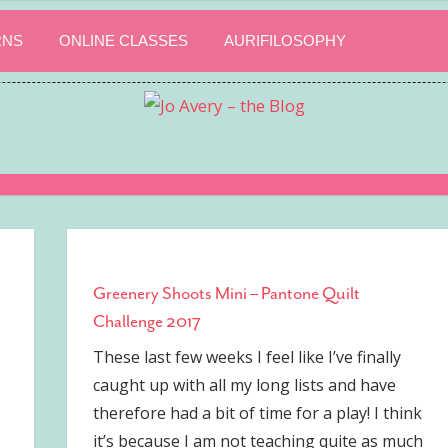
RNS
ONLINE CLASSES
AURIFILOSOPHY
Greenery Shoots Mini – Pantone Quilt
Challenge 2017
These last few weeks I feel like I’ve finally
caught up with all my long lists and have
therefore had a bit of time for a play! I think
it’s because I am not teaching quite as much