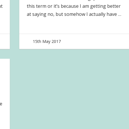
ht
this term or it’s because I am getting better
at saying no, but somehow I actually have
…
15th May 2017
joave
e