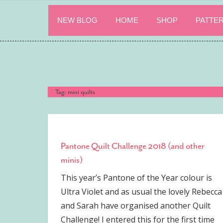
Skip
to
NEW BLOG
HOME
SHOP
PATTE
content
Tag:
mini quilts
Pantone Quilt Challenge 2018 (and other
minis)
This year’s Pantone of the Year colour is
Ultra Violet and as usual the lovely Rebecca
and Sarah have organised another Quilt
Challenge! I entered this for the first time