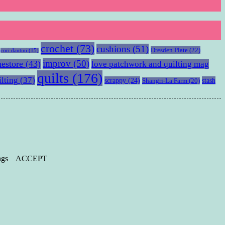
crochet
(73)
cushions
(51)
Dresden Plate
(22)
cori dantini
(15)
improv
(50)
estore
(43)
love patchwork and quilting mag
quilts
(176)
ilting
(37)
scrappy
(24)
stash
Shangri-La Farm
(20)
ngs
ACCEPT