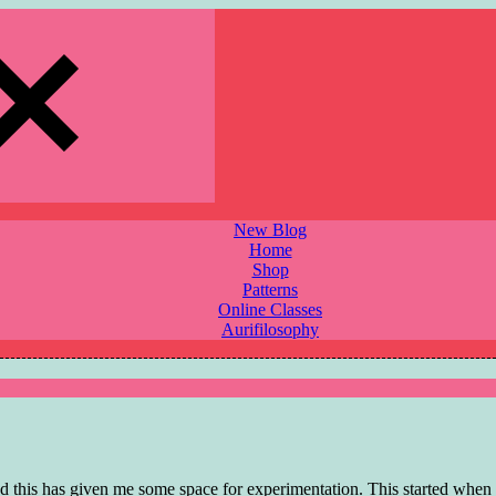
New Blog
Home
Shop
Patterns
Online Classes
Aurifilosophy
nd this has given me some space for experimentation. This started when 