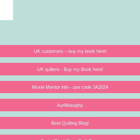
UK customers – buy my book here!
UK quilters - Buy my Book here!
Moxie Mentor info - use code JA2024
Aurifilosophy
Best Quilting Blog!