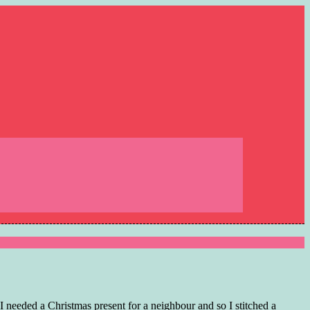
I needed a Christmas present for a neighbour and so I stitched a