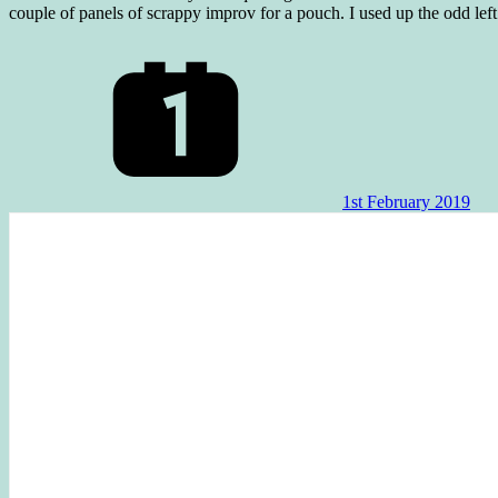
couple of panels of scrappy improv for a pouch. I used up the odd lef
1st February 2019