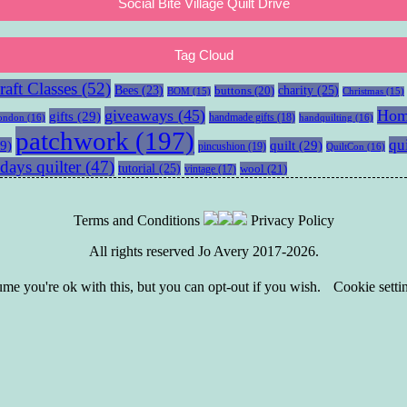
Social Bite Village Quilt Drive
Tag Cloud
aft Classes
(52)
charity
(25)
Bees
(23)
buttons
(20)
BOM
(15)
Christmas
(15)
giveaways
(45)
Hom
gifts
(29)
handmade gifts
(18)
ondon
(16)
handquilting
(16)
patchwork
(197)
qu
9)
quilt
(29)
pincushion
(19)
QuiltCon
(16)
days quilter
(47)
tutorial
(25)
wool
(21)
vintage
(17)
Terms and Conditions
Privacy Policy
All rights reserved Jo Avery 2017-2026.
e you're ok with this, but you can opt-out if you wish.
Cookie setti