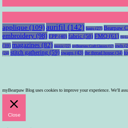
aurifil
(142)
applique
(109)
Bearpaw Cr
bags
(27)
embroidery
(98)
fabric
(58)
FMQ
(61)
EPP
(40)
FQ L
magazines
(82)
(39)
owls
(2
moxie
(22)
myBearpaw Craft Classes
(17)
stitch gathering
(59)
to
swaps
(43)
the thread house
(34)
(24)
myBearpaw Blog uses cookies to improve your experience. We'll assum
Close