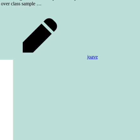
t over class sample
…
joave