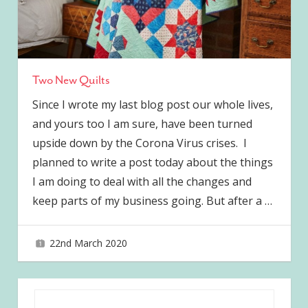
Two New Quilts
Since I wrote my last blog post our whole lives,
and yours too I am sure, have been turned
upside down by the Corona Virus crises. I
planned to write a post today about the things
I am doing to deal with all the changes and
keep parts of my business going. But after a
…
22nd March 2020
joave