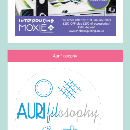
Aurifilosophy