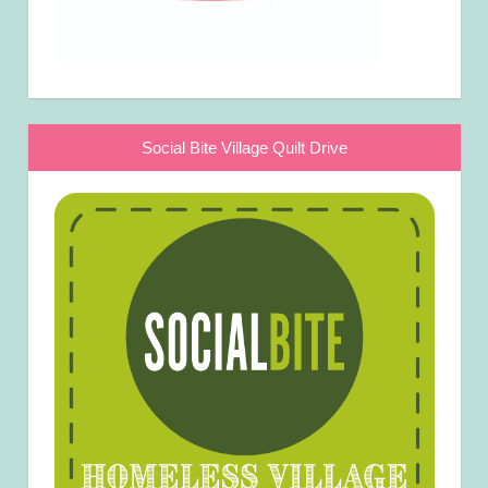
Social Bite Village Quilt Drive