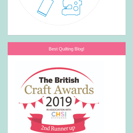
Best Quilting Blog!