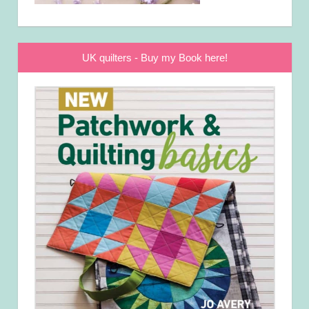
UK quilters - Buy my Book here!