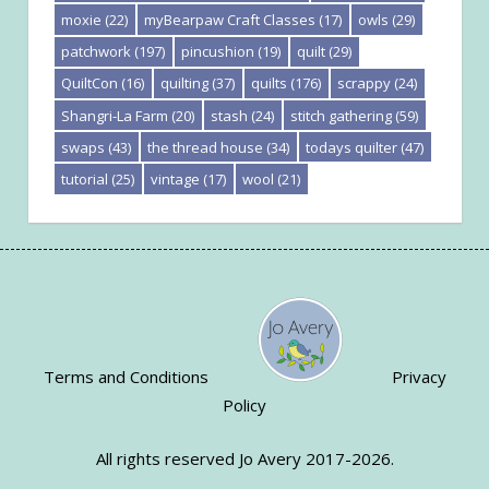
moxie
(22)
myBearpaw Craft Classes
(17)
owls
(29)
patchwork
(197)
pincushion
(19)
quilt
(29)
QuiltCon
(16)
quilting
(37)
quilts
(176)
scrappy
(24)
Shangri-La Farm
(20)
stash
(24)
stitch gathering
(59)
swaps
(43)
the thread house
(34)
todays quilter
(47)
tutorial
(25)
vintage
(17)
wool
(21)
Terms and Conditions
Privacy
Policy
All rights reserved Jo Avery 2017-2026.