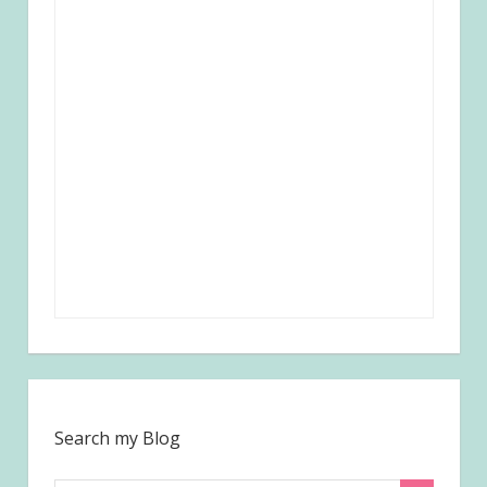
Search my Blog