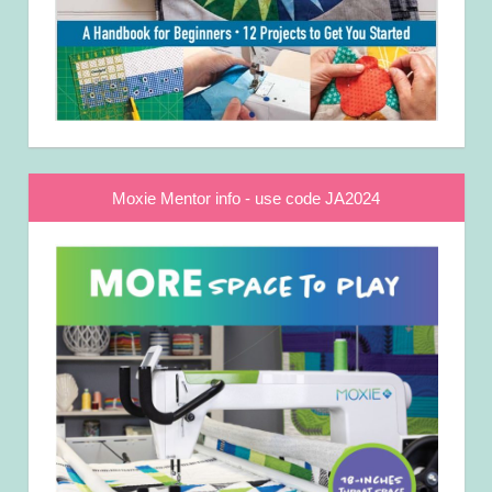
Moxie Mentor info - use code JA2024