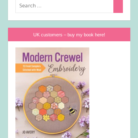
Search
Search
for:
UK customers – buy my book here!