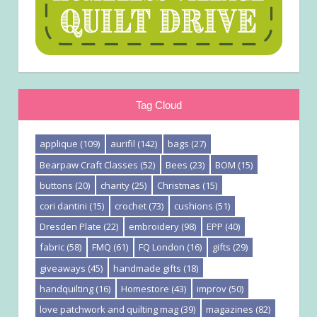
Tag Cloud
applique
(109)
aurifil
(142)
bags
(27)
Bearpaw Craft Classes
(52)
Bees
(23)
BOM
(15)
buttons
(20)
charity
(25)
Christmas
(15)
cori dantini
(15)
crochet
(73)
cushions
(51)
Dresden Plate
(22)
embroidery
(98)
EPP
(40)
fabric
(58)
FMQ
(61)
FQ London
(16)
gifts
(29)
giveaways
(45)
handmade gifts
(18)
handquilting
(16)
Homestore
(43)
improv
(50)
love patchwork and quilting mag
(39)
magazines
(82)