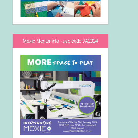
Moxie Mentor info - use code JA2024