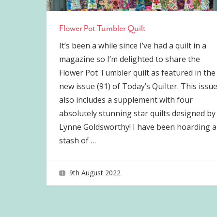
Flower Pot Tumbler Quilt
It’s been a while since I’ve had a quilt in a
magazine so I’m delighted to share the
Flower Pot Tumbler quilt as featured in the
new issue (91) of Today’s Quilter. This issu
also includes a supplement with four
absolutely stunning star quilts designed by
Lynne Goldsworthy! I have been hoarding a
stash of
…
9th August 2022
joave