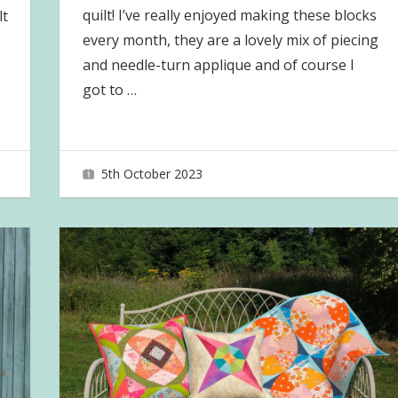
quilt! I’ve really enjoyed making these blocks
lt
every month, they are a lovely mix of piecing
and needle-turn applique and of course I
got to
…
5th October 2023
joave