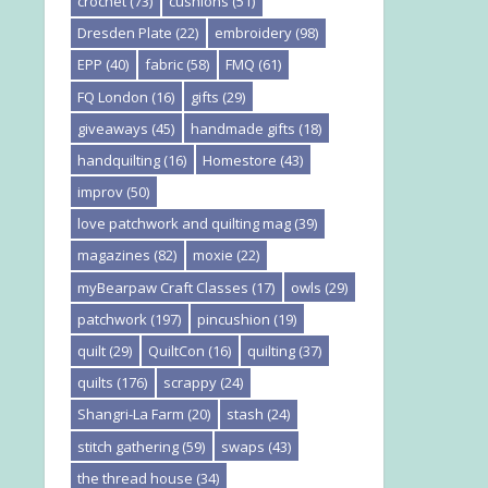
crochet
(73)
cushions
(51)
Dresden Plate
(22)
embroidery
(98)
EPP
(40)
fabric
(58)
FMQ
(61)
FQ London
(16)
gifts
(29)
giveaways
(45)
handmade gifts
(18)
handquilting
(16)
Homestore
(43)
improv
(50)
love patchwork and quilting mag
(39)
magazines
(82)
moxie
(22)
myBearpaw Craft Classes
(17)
owls
(29)
patchwork
(197)
pincushion
(19)
quilt
(29)
QuiltCon
(16)
quilting
(37)
quilts
(176)
scrappy
(24)
Shangri-La Farm
(20)
stash
(24)
stitch gathering
(59)
swaps
(43)
the thread house
(34)