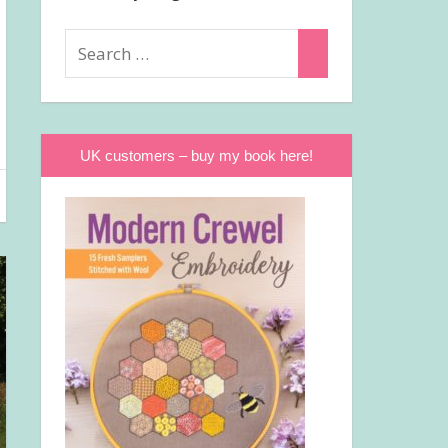
Search
Search
for:
UK customers – buy my book here!