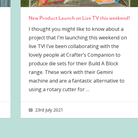
New Product Launch on Live TV this weekend!
I thought you might like to know about a
project that I’m launching this weekend on
live TV! I’ve been collaborating with the
e
lovely people at Crafter’s Companion to
produce die sets for their Build A Block
range. These work with their Gemini
machine and are a fantastic alternative to
using a rotary cutter for
…
23rd July 2021
joave