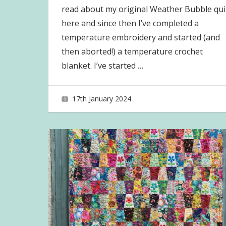
read about my original Weather Bubble qui
here and since then I’ve completed a
temperature embroidery and started (and
then aborted!) a temperature crochet
blanket. I’ve started
…
17th January 2024
joave