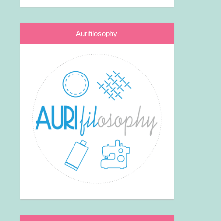
Aurifilosophy