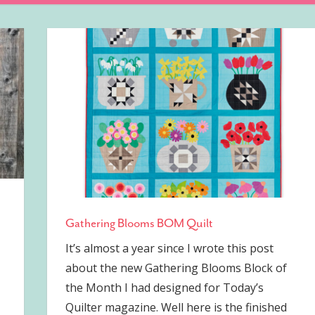
Gathering Blooms BOM Quilt
It’s almost a year since I wrote this post
about the new Gathering Blooms Block of
the Month I had designed for Today’s
Quilter magazine. Well here is the finished