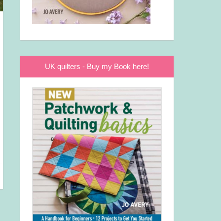
UK quilters - Buy my Book here!