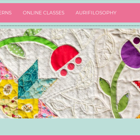
ERNS
ONLINE CLASSES
AURIFILOSOPHY