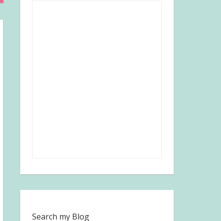
Search my Blog