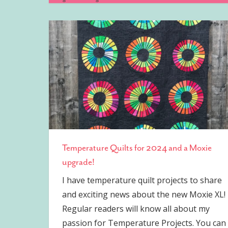
Temperature Quilts for 2024 and a Moxie
upgrade!
I have temperature quilt projects to share
and exciting news about the new Moxie XL!
Regular readers will know all about my
passion for Temperature Projects. You can