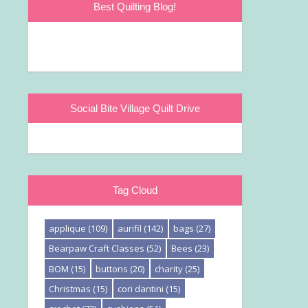
Best Quilting Blog!
Social Bite Village Quilt Drive
Tag Cloud
applique
(109)
aurifil
(142)
bags
(27)
Bearpaw Craft Classes
(52)
Bees
(23)
BOM
(15)
buttons
(20)
charity
(25)
Christmas
(15)
cori dantini
(15)