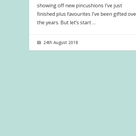
showing off new pincushions I’ve just
finished plus favourites I’ve been gifted ove
the years. But let’s start
…
24th August 2018
joave