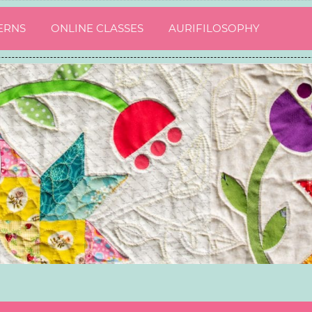
ERNS
ONLINE CLASSES
AURIFILOSOPHY