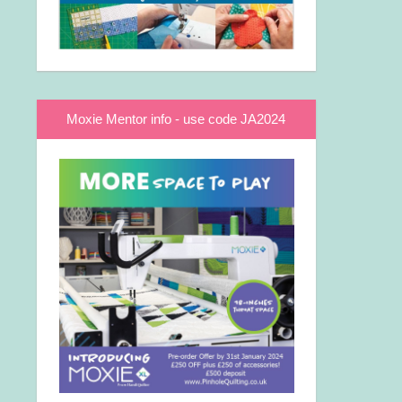
Moxie Mentor info - use code JA2024