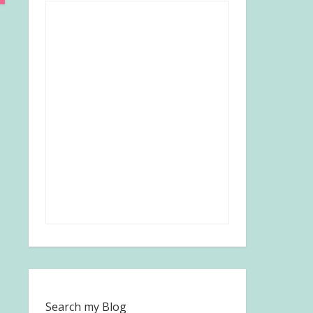
Search my Blog