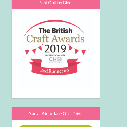
Best Quilting Blog!
Social Bite Village Quilt Drive