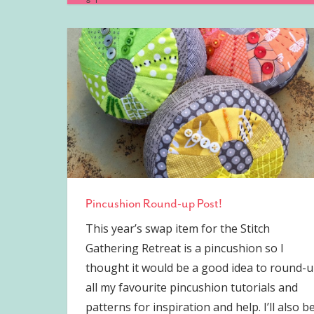
Pincushion Round-up Post!
This year’s swap item for the Stitch
Gathering Retreat is a pincushion so I
thought it would be a good idea to round-
all my favourite pincushion tutorials and
patterns for inspiration and help. I’ll also b