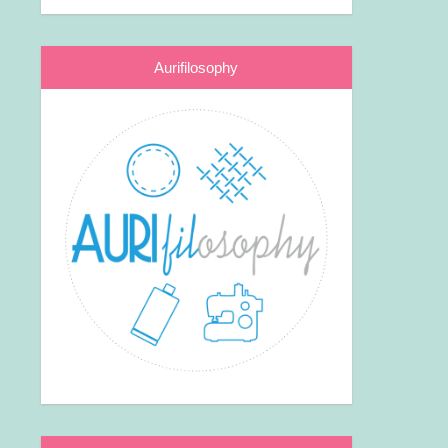
Aurifilosophy