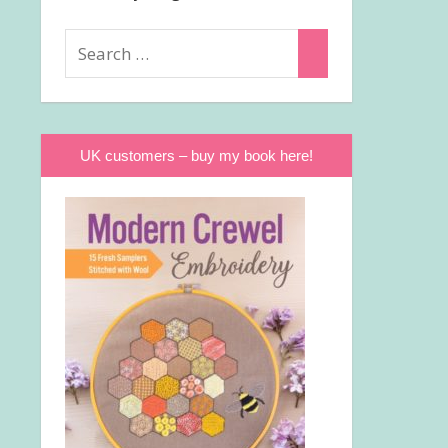
Search
Search
for:
UK customers – buy my book here!