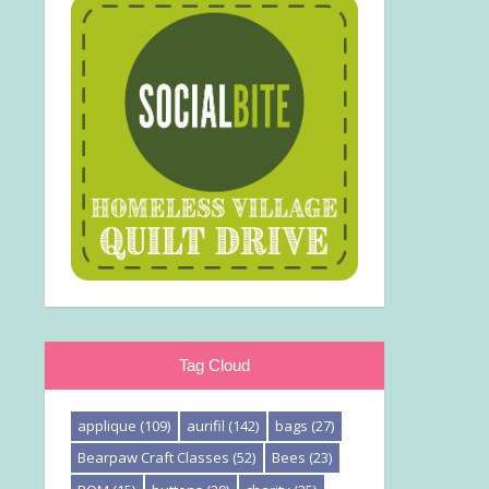
Tag Cloud
applique
(109)
aurifil
(142)
bags
(27)
Bearpaw Craft Classes
(52)
Bees
(23)