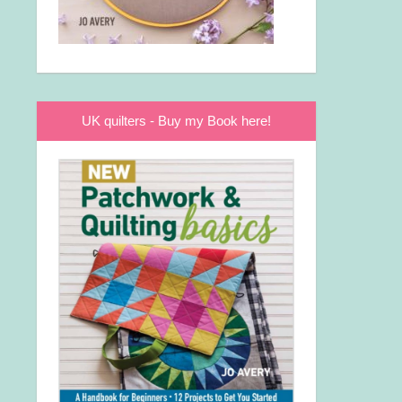
UK quilters - Buy my Book here!