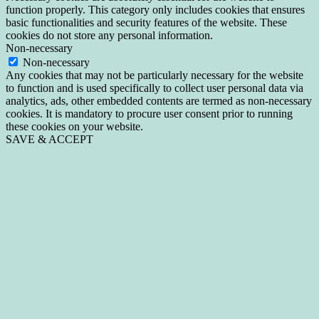
function properly. This category only includes cookies that ensures
basic functionalities and security features of the website. These
cookies do not store any personal information.
Non-necessary
Non-necessary
Any cookies that may not be particularly necessary for the website
to function and is used specifically to collect user personal data via
analytics, ads, other embedded contents are termed as non-necessary
cookies. It is mandatory to procure user consent prior to running
these cookies on your website.
SAVE & ACCEPT