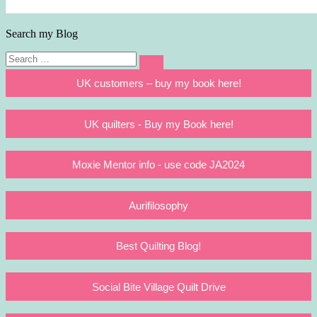
Search my Blog
Search
Search
for:
UK customers – buy my book here!
UK quilters - Buy my Book here!
Moxie Mentor info - use code JA2024
Aurifilosophy
Best Quilting Blog!
Social Bite Village Quilt Drive