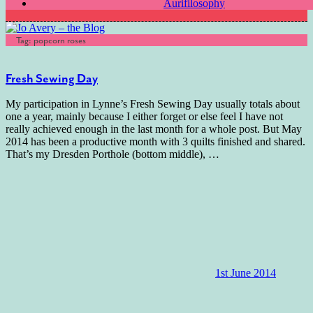
Aurifilosophy
Tag:
popcorn roses
Fresh Sewing Day
My participation in Lynne’s Fresh Sewing Day usually totals about
one a year, mainly because I either forget or else feel I have not
really achieved enough in the last month for a whole post. But May
2014 has been a productive month with 3 quilts finished and shared.
That’s my Dresden Porthole (bottom middle),
…
1st June 2014