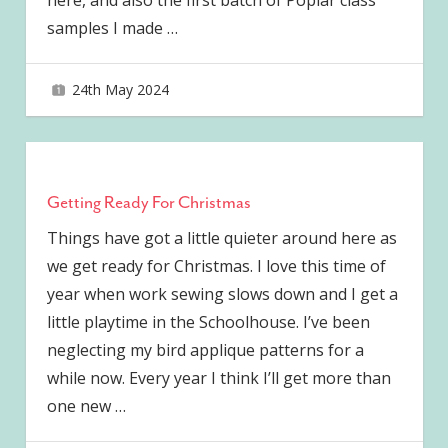
here, and also the first batch of Poplar class
samples I made
…
24th May 2024
joave
Getting Ready For Christmas
Things have got a little quieter around here as
we get ready for Christmas. I love this time of
year when work sewing slows down and I get a
little playtime in the Schoolhouse. I’ve been
neglecting my bird applique patterns for a
while now. Every year I think I’ll get more than
one new
…