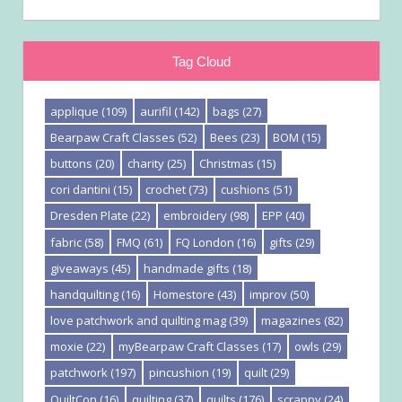
Tag Cloud
applique
(109)
aurifil
(142)
bags
(27)
Bearpaw Craft Classes
(52)
Bees
(23)
BOM
(15)
buttons
(20)
charity
(25)
Christmas
(15)
cori dantini
(15)
crochet
(73)
cushions
(51)
Dresden Plate
(22)
embroidery
(98)
EPP
(40)
fabric
(58)
FMQ
(61)
FQ London
(16)
gifts
(29)
giveaways
(45)
handmade gifts
(18)
handquilting
(16)
Homestore
(43)
improv
(50)
love patchwork and quilting mag
(39)
magazines
(82)
moxie
(22)
myBearpaw Craft Classes
(17)
owls
(29)
patchwork
(197)
pincushion
(19)
quilt
(29)
QuiltCon
(16)
quilting
(37)
quilts
(176)
scrappy
(24)