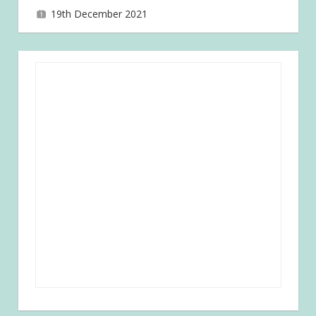
19th December 2021
joave