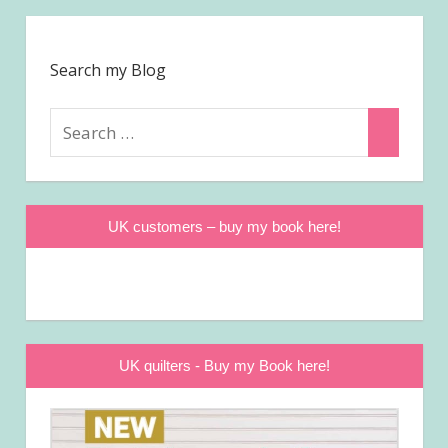
Search my Blog
Search
Search
for:
UK customers – buy my book here!
UK quilters - Buy my Book here!