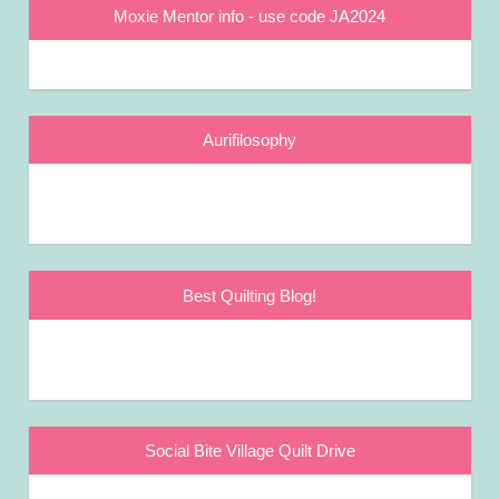
Moxie Mentor info - use code JA2024
Aurifilosophy
Best Quilting Blog!
Social Bite Village Quilt Drive