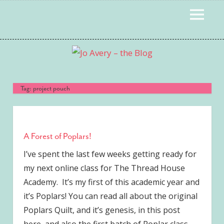
Skip
MENU
to
content
Tag:
project pouch
A Forest of Poplars!
I’ve spent the last few weeks getting ready for
my next online class for The Thread House
Academy. It’s my first of this academic year and
it’s Poplars! You can read all about the original
Poplars Quilt, and it’s genesis, in this post