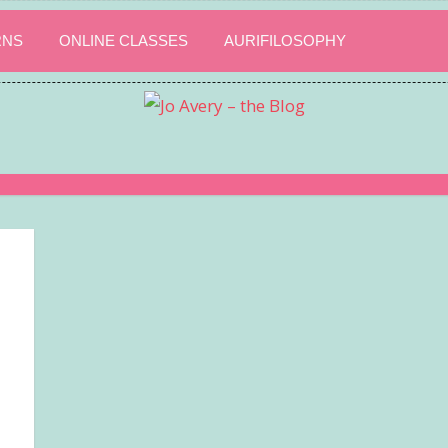
RNS
ONLINE CLASSES
AURIFILOSOPHY