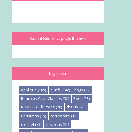
Social Bite Village Quilt Drive
Tag Cloud
applique
(109)
aurifil
(142)
bags
(27)
Bearpaw Craft Classes
(52)
Bees
(23)
BOM
(15)
buttons
(20)
charity
(25)
Christmas
(15)
cori dantini
(15)
crochet
(73)
cushions
(51)