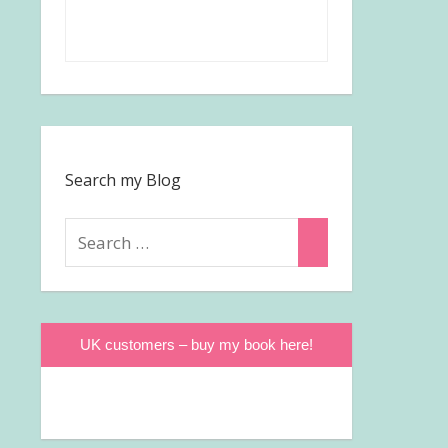
Search my Blog
Search
Search
for:
UK customers – buy my book here!