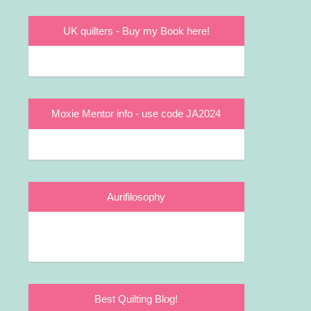
UK quilters - Buy my Book here!
Moxie Mentor info - use code JA2024
Aurifilosophy
Best Quilting Blog!