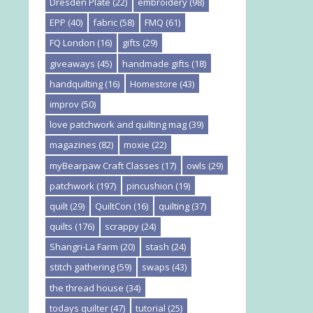
Dresden Plate
(22)
embroidery
(98)
EPP
(40)
fabric
(58)
FMQ
(61)
FQ London
(16)
gifts
(29)
giveaways
(45)
handmade gifts
(18)
handquilting
(16)
Homestore
(43)
improv
(50)
love patchwork and quilting mag
(39)
magazines
(82)
moxie
(22)
myBearpaw Craft Classes
(17)
owls
(29)
patchwork
(197)
pincushion
(19)
quilt
(29)
QuiltCon
(16)
quilting
(37)
quilts
(176)
scrappy
(24)
Shangri-La Farm
(20)
stash
(24)
stitch gathering
(59)
swaps
(43)
the thread house
(34)
todays quilter
(47)
tutorial
(25)