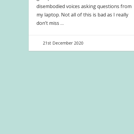
disembodied voices asking questions from
my laptop. Not all of this is bad as I really
don’t miss
…
21st December 2020
joave