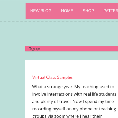
Skip
to
NEW BLOG
HOME
SHOP
PATTE
content
Tag:
qct
Virtual Class Samples
What a strange year. My teaching used to
involve interractions with real life students
and plenty of travel. Now I spend my time
recording myself on my phone or teaching
groups via zoom where I hear their