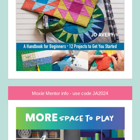
Moxie Mentor info - use code JA2024