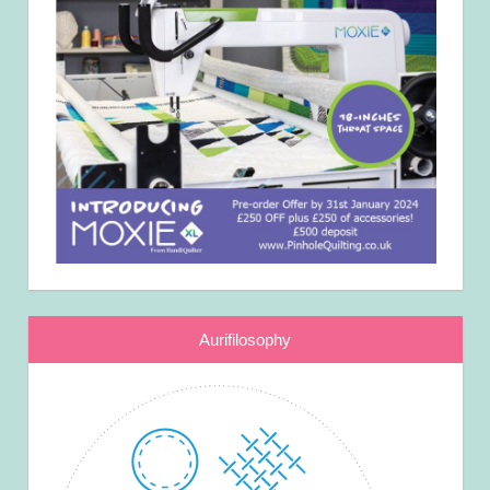
Aurifilosophy