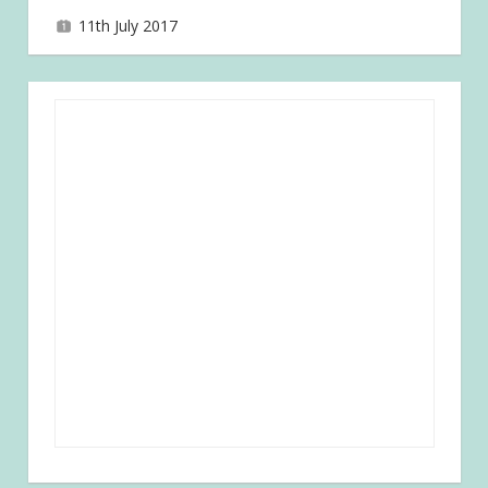
11th July 2017
joave