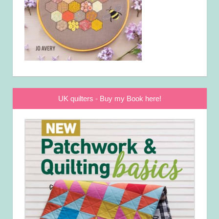
UK quilters - Buy my Book here!