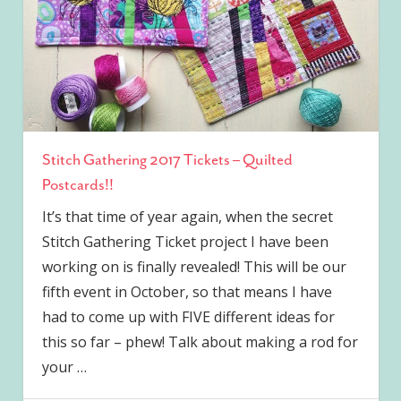
Stitch Gathering 2017 Tickets – Quilted
Postcards!!
It’s that time of year again, when the secret
Stitch Gathering Ticket project I have been
working on is finally revealed! This will be our
fifth event in October, so that means I have
had to come up with FIVE different ideas for
this so far – phew! Talk about making a rod for
your
…