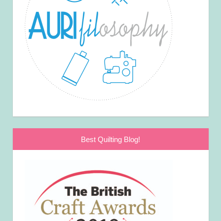
Best Quilting Blog!