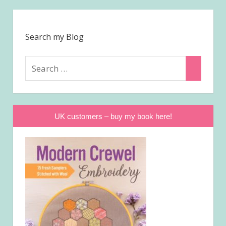
Search my Blog
Search
Search
for:
UK customers – buy my book here!