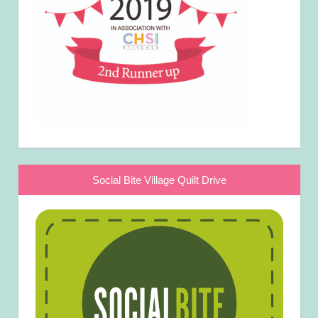
Social Bite Village Quilt Drive