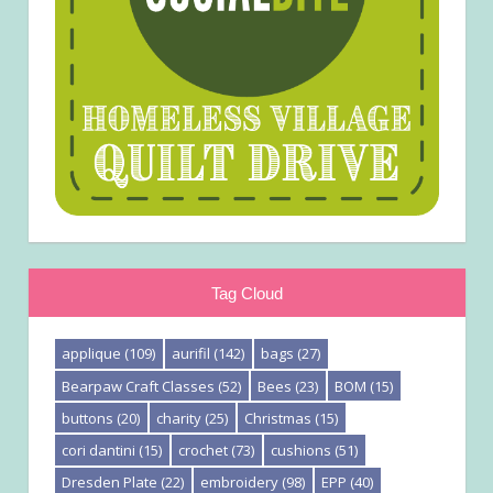
Tag Cloud
applique
(109)
aurifil
(142)
bags
(27)
Bearpaw Craft Classes
(52)
Bees
(23)
BOM
(15)
buttons
(20)
charity
(25)
Christmas
(15)
cori dantini
(15)
crochet
(73)
cushions
(51)
Dresden Plate
(22)
embroidery
(98)
EPP
(40)