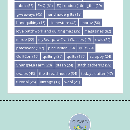
fabric
(58)
FMQ
(61)
FQ London
(16)
gifts
(29)
giveaways
(45)
handmade gifts
(18)
handquilting
(16)
Homestore
(43)
improv
(50)
love patchwork and quilting mag
(39)
magazines
(82)
moxie
(22)
myBearpaw Craft Classes
(17)
owls
(29)
patchwork
(197)
pincushion
(19)
quilt
(29)
QuiltCon
(16)
quilting
(37)
quilts
(176)
scrappy
(24)
Shangri-La Farm
(20)
stash
(24)
stitch gathering
(59)
swaps
(43)
the thread house
(34)
todays quilter
(47)
tutorial
(25)
vintage
(17)
wool
(21)