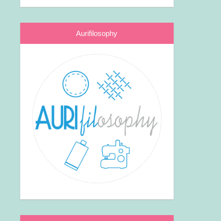
Aurifilosophy