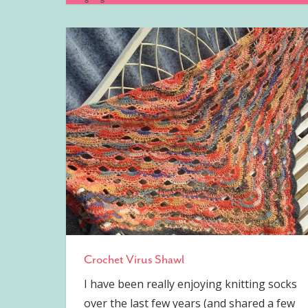
Crochet Virus Shawl
I have been really enjoying knitting socks
over the last few years (and shared a few