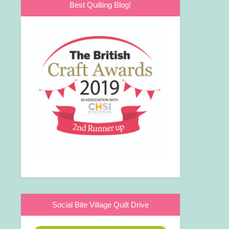
Best Quilting Blog!
Social Bite Village Quilt Drive