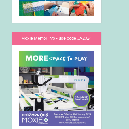
Moxie Mentor info - use code JA2024