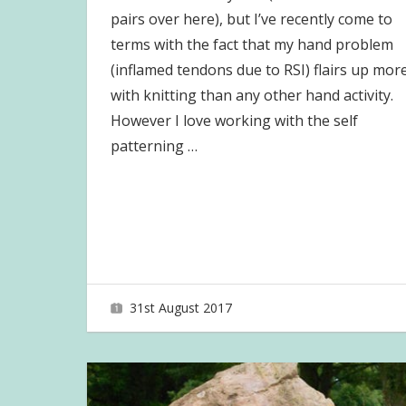
pairs over here), but I’ve recently come to
terms with the fact that my hand problem
(inflamed tendons due to RSI) flairs up mor
with knitting than any other hand activity.
However I love working with the self
patterning
…
31st August 2017
joave