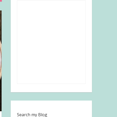
Search my Blog