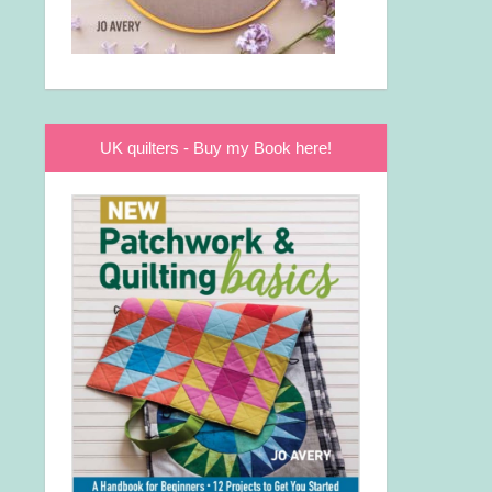
UK quilters - Buy my Book here!