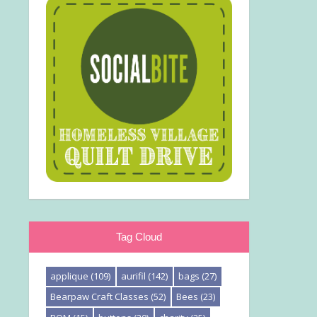
Tag Cloud
applique
(109)
aurifil
(142)
bags
(27)
Bearpaw Craft Classes
(52)
Bees
(23)