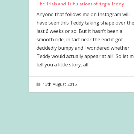
The Trials and Tribulations of Regia Teddy
Anyone that follows me on Instagram will
have seen this Teddy taking shape over th
last 6 weeks or so. But it hasn’t been a
smooth ride, in fact near the end it got
decidedly bumpy and I wondered whether
Teddy would actually appear at all! So let 
tell you a little story, all
…
13th August 2015
joave