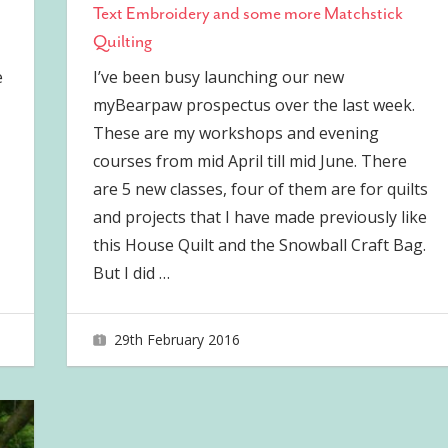
Text Embroidery and some more Matchstick
Quilting
e
I’ve been busy launching our new
myBearpaw prospectus over the last week.
These are my workshops and evening
courses from mid April till mid June. There
are 5 new classes, four of them are for quilts
and projects that I have made previously like
this House Quilt and the Snowball Craft Bag.
But I did
…
29th February 2016
joave