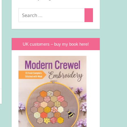
Search
Search
for:
UK customers – buy my book here!