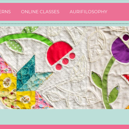
ERNS
ONLINE CLASSES
AURIFILOSOPHY