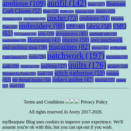
aurifil
(142)
applique
(109)
Bearpaw
bags
(27)
Craft Classes
(52)
charity
(25)
Bees
(23)
buttons
(20)
BOM
(15)
crochet
(73)
cushions
(51)
Dresden
Christmas
(15)
cori dantini
(15)
embroidery
(98)
fabric
(58)
FMQ
EPP
(40)
Plate
(22)
(61)
giveaways
(45)
gifts
(29)
handmade gifts
(18)
FQ London
(16)
improv
(50)
Homestore
(43)
love patchwork
handquilting
(16)
magazines
(82)
and quilting mag
(39)
moxie
(22)
myBearpaw
patchwork
(197)
owls
(29)
pincushion
(19)
Craft Classes
(17)
quilts
(176)
quilting
(37)
quilt
(29)
scrappy
(24)
QuiltCon
(16)
stitch gathering
(59)
swaps
stash
(24)
Shangri-La Farm
(20)
todays quilter
(47)
(43)
the thread house
(34)
tutorial
(25)
vintage
wool
(21)
(17)
Terms and Conditions
Privacy Policy
All rights reserved Jo Avery 2017-2026.
myBearpaw Blog uses cookies to improve your experience. We'll
assume you're ok with this, but you can opt-out if you wish.