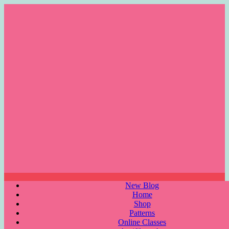
Skip
to
content
Menu
New Blog
Home
Shop
Patterns
Online Classes