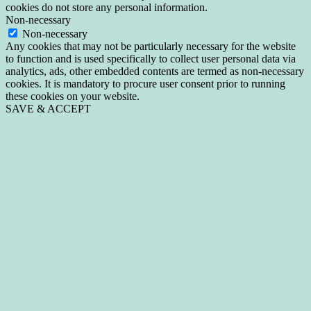
cookies do not store any personal information.
Non-necessary
Non-necessary
Any cookies that may not be particularly necessary for the website
to function and is used specifically to collect user personal data via
analytics, ads, other embedded contents are termed as non-necessary
cookies. It is mandatory to procure user consent prior to running
these cookies on your website.
SAVE & ACCEPT