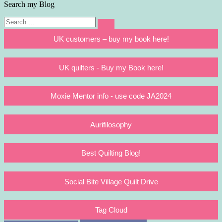
Search my Blog
Search
Search
for:
UK customers – buy my book here!
UK quilters - Buy my Book here!
Moxie Mentor info - use code JA2024
Aurifilosophy
Best Quilting Blog!
Social Bite Village Quilt Drive
Tag Cloud