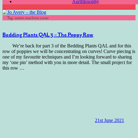
Aurifilosophy
Tag:
sewin machine cover
Bedding Plants QAL 3 – The Poppy Row
We’re back for part 3 of the Bedding Plants QAL and for this
row of poppies we will be concentrating on curves! Curve piecing is
one of my favourite techniques and I’m looking forward to sharing
my ‘one pin’ method with you in more detail. The small project for
this row
…
21st June 2021