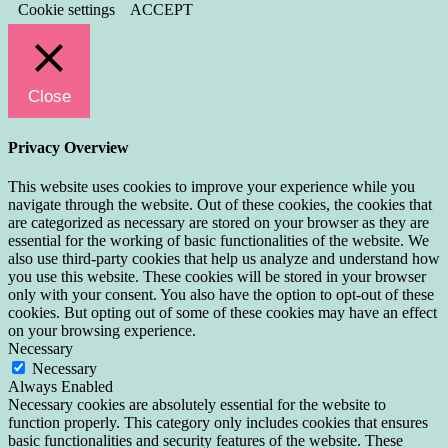
Cookie settings
ACCEPT
Close
Privacy Overview
This website uses cookies to improve your experience while you
navigate through the website. Out of these cookies, the cookies that
are categorized as necessary are stored on your browser as they are
essential for the working of basic functionalities of the website. We
also use third-party cookies that help us analyze and understand how
you use this website. These cookies will be stored in your browser
only with your consent. You also have the option to opt-out of these
cookies. But opting out of some of these cookies may have an effect
on your browsing experience.
Necessary
Necessary
Always Enabled
Necessary cookies are absolutely essential for the website to
function properly. This category only includes cookies that ensures
basic functionalities and security features of the website. These