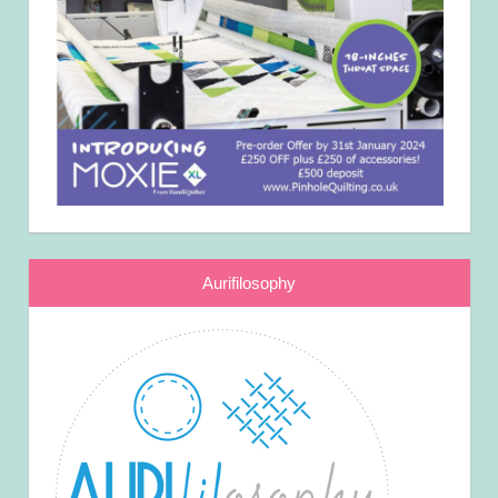
Aurifilosophy