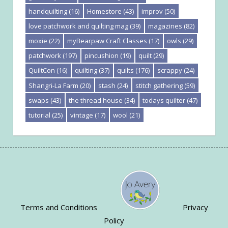
handquilting
(16)
Homestore
(43)
improv
(50)
love patchwork and quilting mag
(39)
magazines
(82)
moxie
(22)
myBearpaw Craft Classes
(17)
owls
(29)
patchwork
(197)
pincushion
(19)
quilt
(29)
QuiltCon
(16)
quilting
(37)
quilts
(176)
scrappy
(24)
Shangri-La Farm
(20)
stash
(24)
stitch gathering
(59)
swaps
(43)
the thread house
(34)
todays quilter
(47)
tutorial
(25)
vintage
(17)
wool
(21)
Terms and Conditions
Privacy
Policy