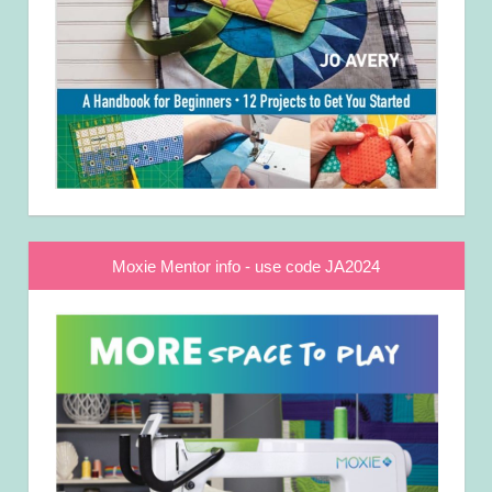
Moxie Mentor info - use code JA2024