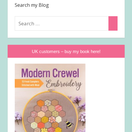
Search my Blog
Search
Search
for:
UK customers – buy my book here!