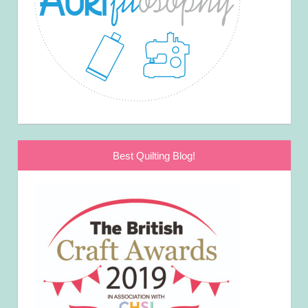
Best Quilting Blog!