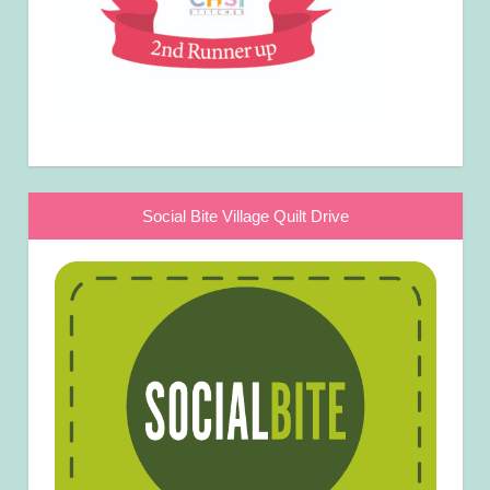
Social Bite Village Quilt Drive