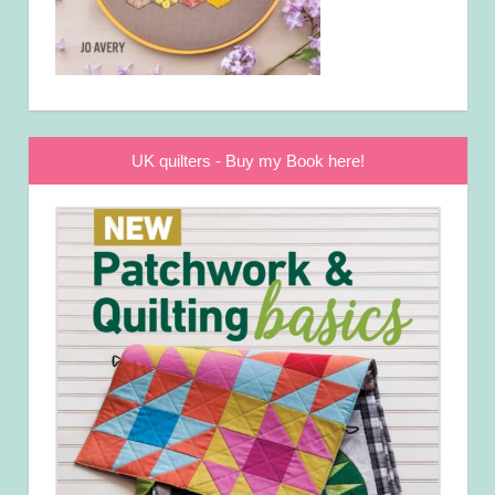
UK quilters - Buy my Book here!