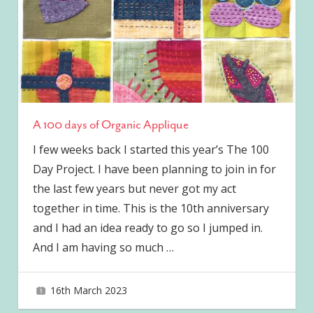
A 100 days of Organic Applique
I few weeks back I started this year’s The 100
Day Project. I have been planning to join in for
the last few years but never got my act
together in time. This is the 10th anniversary
and I had an idea ready to go so I jumped in.
And I am having so much
…
16th March 2023
joave