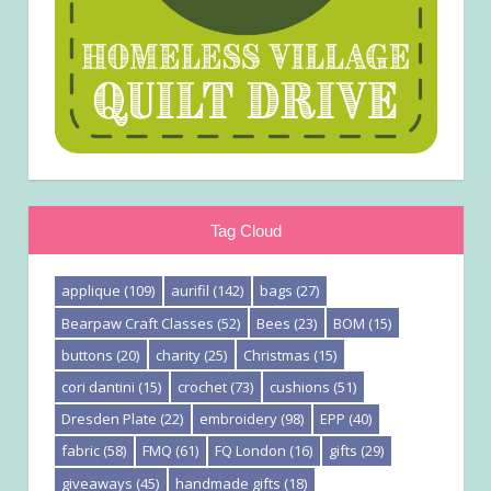
Tag Cloud
applique
(109)
aurifil
(142)
bags
(27)
Bearpaw Craft Classes
(52)
Bees
(23)
BOM
(15)
buttons
(20)
charity
(25)
Christmas
(15)
cori dantini
(15)
crochet
(73)
cushions
(51)
Dresden Plate
(22)
embroidery
(98)
EPP
(40)
fabric
(58)
FMQ
(61)
FQ London
(16)
gifts
(29)
giveaways
(45)
handmade gifts
(18)