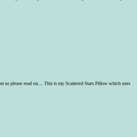
post so please read on… This is my Scattered Stars Pillow which uses