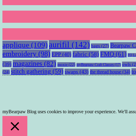
aurifil
(142)
applique
(109)
Bearpaw Cr
bags
(27)
embroidery
(98)
fabric
(58)
FMQ
(61)
EPP
(40)
FQ L
magazines
(82)
(39)
owls
(2
moxie
(22)
myBearpaw Craft Classes
(17)
stitch gathering
(59)
to
swaps
(43)
the thread house
(34)
(24)
myBearpaw Blog uses cookies to improve your experience. We'll assum