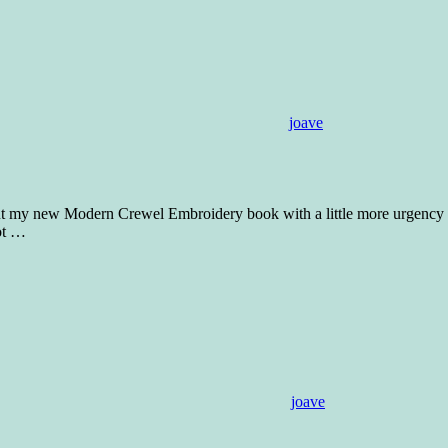
joave
out my new Modern Crewel Embroidery book with a little more urgency a
ot
…
joave