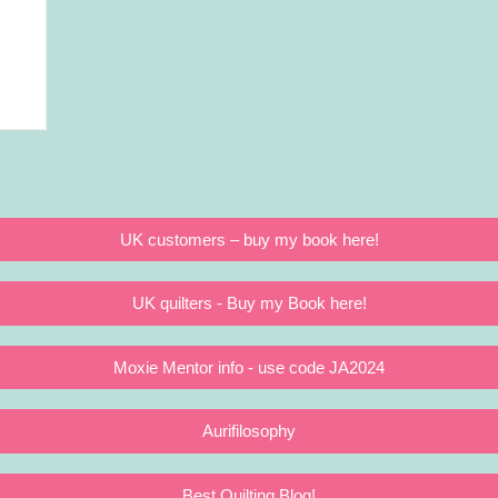
UK customers – buy my book here!
UK quilters - Buy my Book here!
Moxie Mentor info - use code JA2024
Aurifilosophy
Best Quilting Blog!