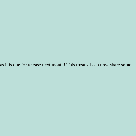
s it is due for release next month! This means I can now share some