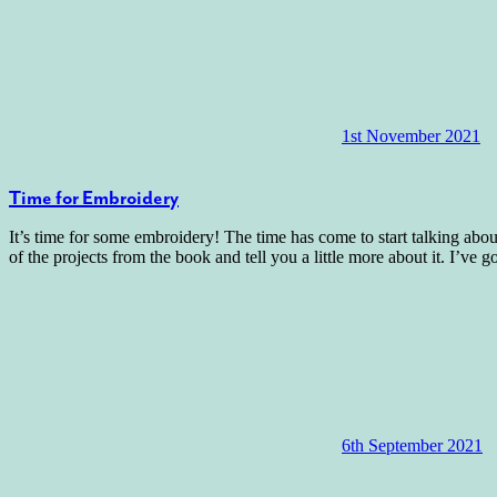
1st November 2021
Time for Embroidery
It’s time for some embroidery! The time has come to start talking ab
of the projects from the book and tell you a little more about it. I’ve g
6th September 2021