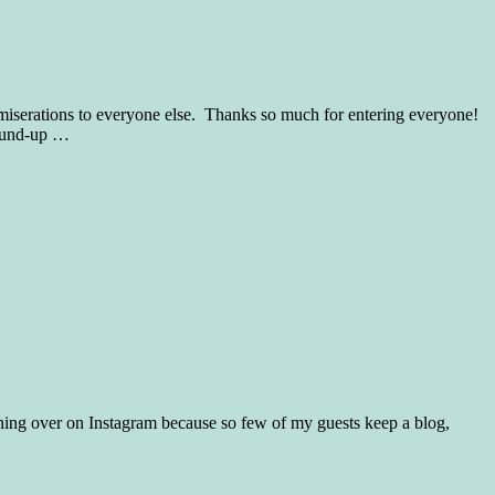
erations to everyone else. Thanks so much for entering everyone!
ound-up
…
ing over on Instagram because so few of my guests keep a blog,