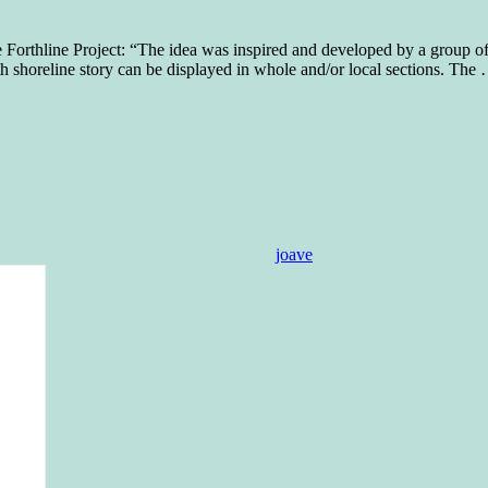
e Forthline Project: “The idea was inspired and developed by a group 
th shoreline story can be displayed in whole and/or local sections. The
joave