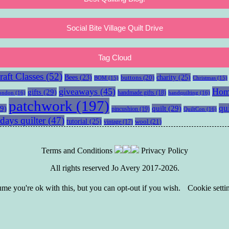
Social Bite Village Quilt Drive
Tag Cloud
aft Classes
(52)
charity
(25)
Bees
(23)
buttons
(20)
BOM
(15)
Christmas
(15)
giveaways
(45)
Hom
gifts
(29)
handmade gifts
(18)
ondon
(16)
handquilting
(16)
patchwork
(197)
qu
9)
quilt
(29)
pincushion
(19)
QuiltCon
(16)
days quilter
(47)
tutorial
(25)
wool
(21)
vintage
(17)
Terms and Conditions
Privacy Policy
All rights reserved Jo Avery 2017-2026.
e you're ok with this, but you can opt-out if you wish.
Cookie setti