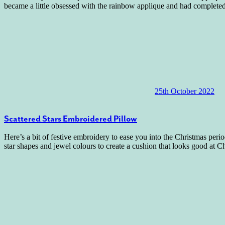
became a little obsessed with the rainbow applique and had complete
25th October 2022
Scattered Stars Embroidered Pillow
Here’s a bit of festive embroidery to ease you into the Christmas per
star shapes and jewel colours to create a cushion that looks good at 