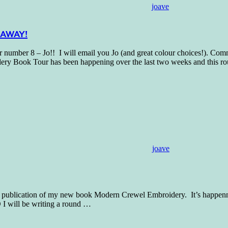
joave
VEAWAY!
 8 – Jo!! I will email you Jo (and great colour choices!). Commis
ry Book Tour has been happening over the last two weeks and this r
joave
the publication of my new book Modern Crewel Embroidery. It’s happenn
I will be writing a round
…