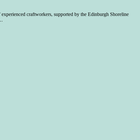
of experienced craftworkers, supported by the Edinburgh Shoreline
…