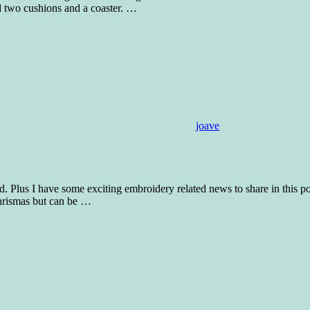
d two cushions and a coaster.
…
joave
iod. Plus I have some exciting embroidery related news to share in this 
Chrismas but can be
…