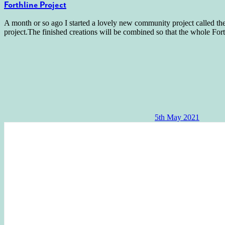
Forthline Project
A month or so ago I started a lovely new community project called th
project.The finished creations will be combined so that the whole For
5th May 2021