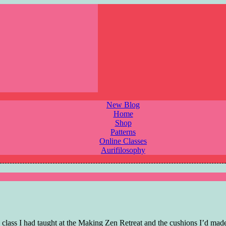
New Blog
Home
Shop
Patterns
Online Classes
Aurifilosophy
lass I had taught at the Making Zen Retreat and the cushions I’d made 