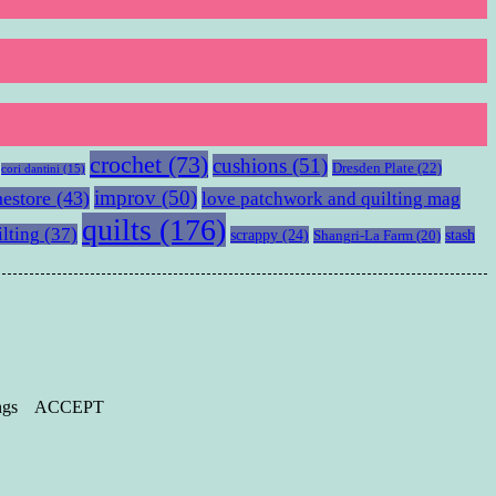
crochet
(73)
cushions
(51)
Dresden Plate
(22)
cori dantini
(15)
improv
(50)
estore
(43)
love patchwork and quilting mag
quilts
(176)
ilting
(37)
scrappy
(24)
stash
Shangri-La Farm
(20)
ngs
ACCEPT