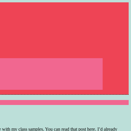
with my class samples. You can read that post here. I’d already