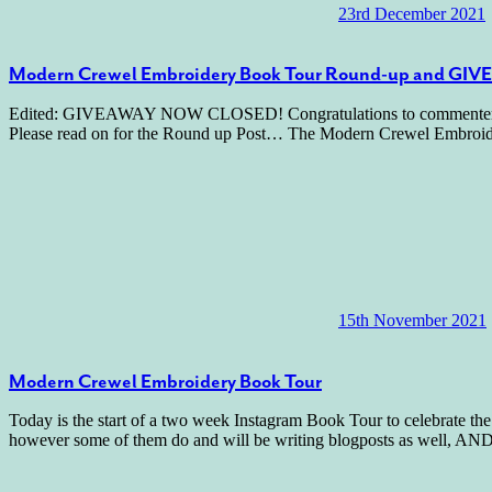
23rd December 2021
Modern Crewel Embroidery Book Tour Round-up and GI
Edited: GIVEAWAY NOW CLOSED! Congratulations to commenter number
Please read on for the Round up Post… The Modern Crewel Embroide
15th November 2021
Modern Crewel Embroidery Book Tour
Today is the start of a two week Instagram Book Tour to celebrate 
however some of them do and will be writing blogposts as well, AND 