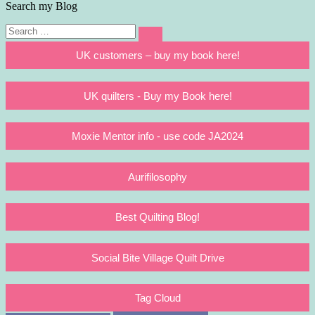
Search my Blog
Search
Search
for:
UK customers – buy my book here!
UK quilters - Buy my Book here!
Moxie Mentor info - use code JA2024
Aurifilosophy
Best Quilting Blog!
Social Bite Village Quilt Drive
Tag Cloud