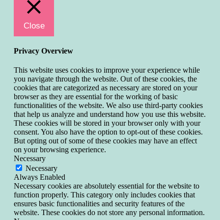
Close
Privacy Overview
This website uses cookies to improve your experience while
you navigate through the website. Out of these cookies, the
cookies that are categorized as necessary are stored on your
browser as they are essential for the working of basic
functionalities of the website. We also use third-party cookies
that help us analyze and understand how you use this website.
These cookies will be stored in your browser only with your
consent. You also have the option to opt-out of these cookies.
But opting out of some of these cookies may have an effect
on your browsing experience.
Necessary
Necessary
Always Enabled
Necessary cookies are absolutely essential for the website to
function properly. This category only includes cookies that
ensures basic functionalities and security features of the
website. These cookies do not store any personal information.