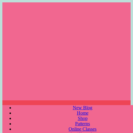
Skip
to
content
Menu
New Blog
Home
Shop
Patterns
Online Classes