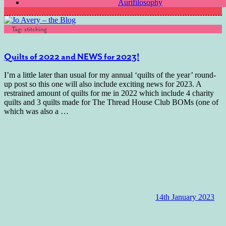
Aurifilosophy
Tag:
stitching
Quilts of 2022 and NEWS for 2023!
I’m a little later than usual for my annual ‘quilts of the year’ round-
up post so this one will also include exciting news for 2023. A
restrained amount of quilts for me in 2022 which include 4 charity
quilts and 3 quilts made for The Thread House Club BOMs (one of
which was also a
…
14th January 2023