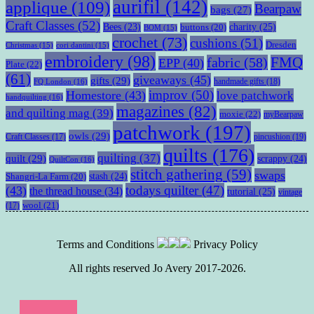
aurifil
(142)
applique
(109)
Bearpaw
bags
(27)
Craft Classes
(52)
charity
(25)
Bees
(23)
buttons
(20)
BOM
(15)
crochet
(73)
cushions
(51)
Dresden
Christmas
(15)
cori dantini
(15)
embroidery
(98)
fabric
(58)
FMQ
EPP
(40)
Plate
(22)
(61)
giveaways
(45)
gifts
(29)
handmade gifts
(18)
FQ London
(16)
improv
(50)
Homestore
(43)
love patchwork
handquilting
(16)
magazines
(82)
and quilting mag
(39)
moxie
(22)
myBearpaw
patchwork
(197)
owls
(29)
pincushion
(19)
Craft Classes
(17)
quilts
(176)
quilting
(37)
quilt
(29)
scrappy
(24)
QuiltCon
(16)
stitch gathering
(59)
swaps
stash
(24)
Shangri-La Farm
(20)
todays quilter
(47)
(43)
the thread house
(34)
tutorial
(25)
vintage
wool
(21)
(17)
Terms and Conditions
Privacy Policy
All rights reserved Jo Avery 2017-2026.