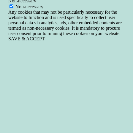
Non-necessary
Non-necessary
Any cookies that may not be particularly necessary for the
website to function and is used specifically to collect user
personal data via analytics, ads, other embedded contents are
termed as non-necessary cookies. It is mandatory to procure
user consent prior to running these cookies on your website.
SAVE & ACCEPT