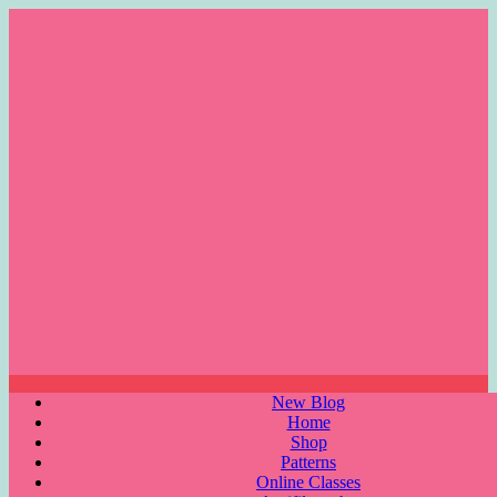
Skip
to
content
Menu
New Blog
Home
Shop
Patterns
Online Classes