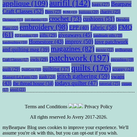
aurifil
(142)
applique
(109)
Bearpaw
bags
(27)
Craft Classes
(52)
charity
(25)
Bees
(23)
buttons
(20)
BOM
(15)
crochet
(73)
cushions
(51)
Dresden
Christmas
(15)
cori dantini
(15)
embroidery
(98)
fabric
(58)
FMQ
EPP
(40)
Plate
(22)
(61)
giveaways
(45)
gifts
(29)
handmade gifts
(18)
FQ London
(16)
improv
(50)
Homestore
(43)
love patchwork
handquilting
(16)
magazines
(82)
and quilting mag
(39)
moxie
(22)
myBearpaw
patchwork
(197)
owls
(29)
pincushion
(19)
Craft Classes
(17)
quilts
(176)
quilting
(37)
quilt
(29)
scrappy
(24)
QuiltCon
(16)
stitch gathering
(59)
swaps
stash
(24)
Shangri-La Farm
(20)
todays quilter
(47)
(43)
the thread house
(34)
tutorial
(25)
vintage
wool
(21)
(17)
Terms and Conditions
Privacy Policy
All rights reserved Jo Avery 2017-2026.
myBearpaw Blog uses cookies to improve your experience. We'll
assume you're ok with this, but you can opt-out if you wish.