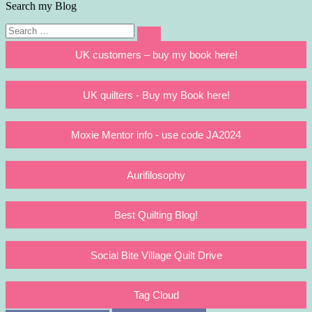
Search my Blog
Search
Search
for:
UK customers – buy my book here!
UK quilters - Buy my Book here!
Moxie Mentor info - use code JA2024
Aurifilosophy
Best Quilting Blog!
Social Bite Village Quilt Drive
Tag Cloud