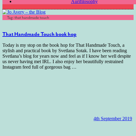
Aurifilosophy
Tag:
that handmade touch
That Handmade Touch book hop
Today is my stop on the book hop for That Handmade Touch, a
stylish and practical book by Svetlana Sotak. I have been reading
Svetlana’s blog for years now and feel as if I know her well despite
us never having met IRL. I also enjoy her beautifully restrained
Instagram feed full of gorgeous bag
…
4th September 2019