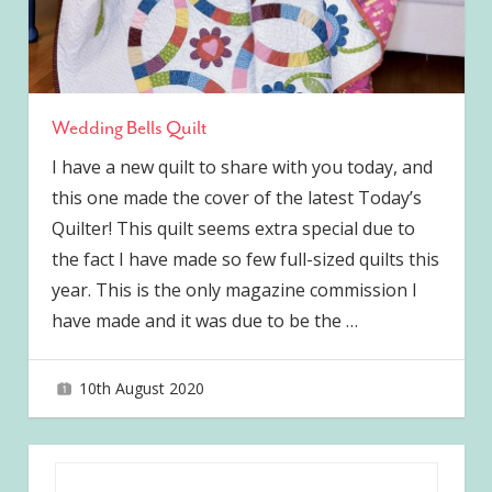
Wedding Bells Quilt
I have a new quilt to share with you today, and
this one made the cover of the latest Today’s
Quilter! This quilt seems extra special due to
the fact I have made so few full-sized quilts this
year. This is the only magazine commission I
have made and it was due to be the
…
10th August 2020
joave