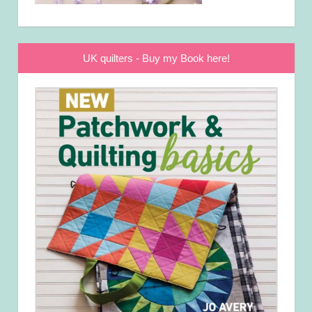
UK quilters - Buy my Book here!