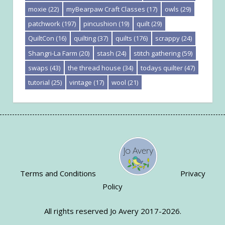
moxie
(22)
myBearpaw Craft Classes
(17)
owls
(29)
patchwork
(197)
pincushion
(19)
quilt
(29)
QuiltCon
(16)
quilting
(37)
quilts
(176)
scrappy
(24)
Shangri-La Farm
(20)
stash
(24)
stitch gathering
(59)
swaps
(43)
the thread house
(34)
todays quilter
(47)
tutorial
(25)
vintage
(17)
wool
(21)
Terms and Conditions
Privacy
Policy
All rights reserved Jo Avery 2017-2026.