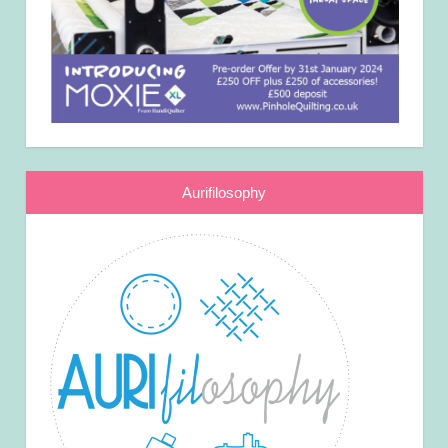
Aurifilosophy