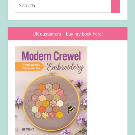
Search
Search
for:
UK customers – buy my book here!