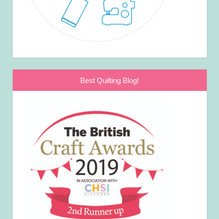
Best Quilting Blog!