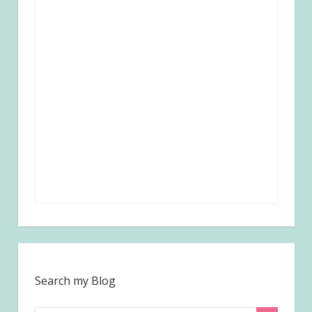
Search my Blog