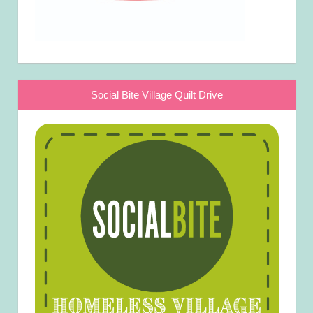
Social Bite Village Quilt Drive