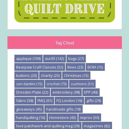
Tag Cloud
applique
(109)
aurifil
(142)
bags
(27)
Bearpaw Craft Classes
(52)
Bees
(23)
BOM
(15)
buttons
(20)
charity
(25)
Christmas
(15)
cori dantini
(15)
crochet
(73)
cushions
(51)
Dresden Plate
(22)
embroidery
(98)
EPP
(40)
fabric
(58)
FMQ
(61)
FQ London
(16)
gifts
(29)
giveaways
(45)
handmade gifts
(18)
handquilting
(16)
Homestore
(43)
improv
(50)
love patchwork and quilting mag
(39)
magazines
(82)