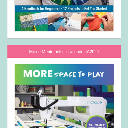
Moxie Mentor info - use code JA2024