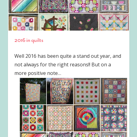
2016 in quilts
Well 2016 has been quite a stand out year, and
not always for the right reasons!! But on a
more positive note…