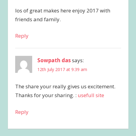
los of great makes here enjoy 2017 with
friends and family.
Reply
Sowpath das
says:
12th July 2017 at 9:39 am
The share your really gives us excitement.
Thanks for your sharing. :
usefull site
Reply