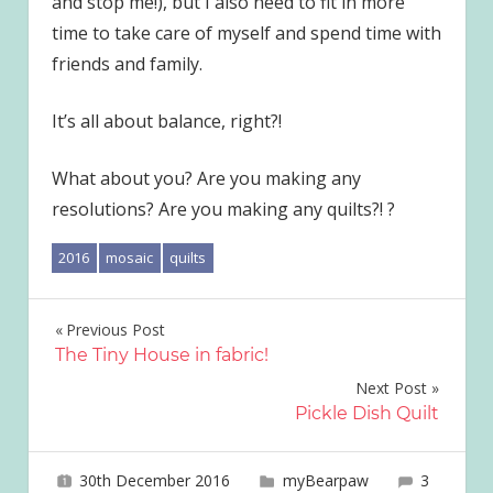
and stop me!), but I also need to fit in more
time to take care of myself and spend time with
friends and family.
It’s all about balance, right?!
What about you? Are you making any
resolutions? Are you making any quilts?! ?
2016
mosaic
quilts
Post
Previous Post
The Tiny House in fabric!
navigation
Next Post
Pickle Dish Quilt
30th December 2016
joave
myBearpaw
3