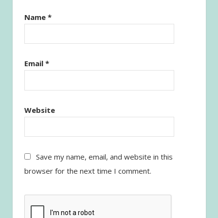
Name
*
Email
*
Website
Save my name, email, and website in this
browser for the next time I comment.