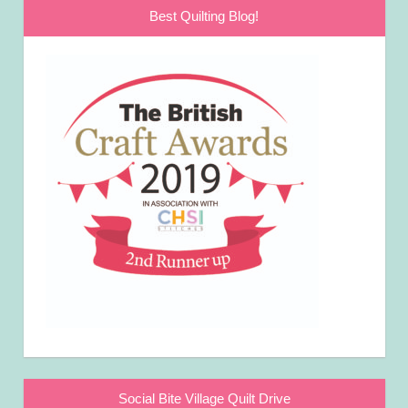
Best Quilting Blog!
Social Bite Village Quilt Drive