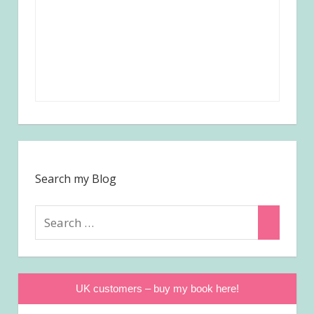
Search my Blog
Search
Search
for:
UK customers – buy my book here!