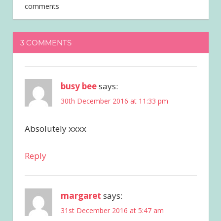
comments
3 COMMENTS
busy bee
says:
30th December 2016 at 11:33 pm
Absolutely xxxx
Reply
margaret
says:
31st December 2016 at 5:47 am