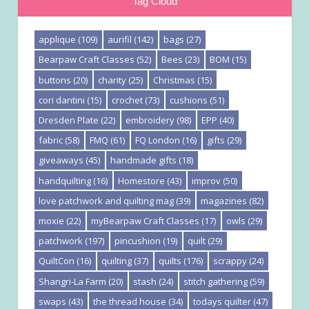
Tag Cloud
applique
(109)
aurifil
(142)
bags
(27)
Bearpaw Craft Classes
(52)
Bees
(23)
BOM
(15)
buttons
(20)
charity
(25)
Christmas
(15)
cori dantini
(15)
crochet
(73)
cushions
(51)
Dresden Plate
(22)
embroidery
(98)
EPP
(40)
fabric
(58)
FMQ
(61)
FQ London
(16)
gifts
(29)
giveaways
(45)
handmade gifts
(18)
handquilting
(16)
Homestore
(43)
improv
(50)
love patchwork and quilting mag
(39)
magazines
(82)
moxie
(22)
myBearpaw Craft Classes
(17)
owls
(29)
patchwork
(197)
pincushion
(19)
quilt
(29)
QuiltCon
(16)
quilting
(37)
quilts
(176)
scrappy
(24)
Shangri-La Farm
(20)
stash
(24)
stitch gathering
(59)
swaps
(43)
the thread house
(34)
todays quilter
(47)