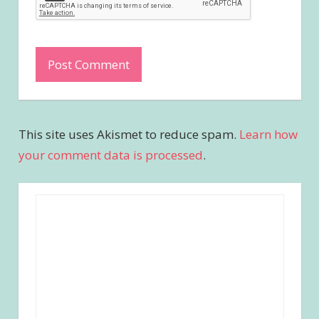
This site uses Akismet to reduce spam.
Learn how
your comment data is processed
.