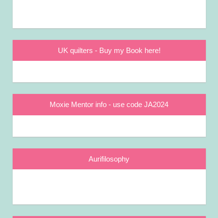
UK quilters - Buy my Book here!
Moxie Mentor info - use code JA2024
Aurifilosophy