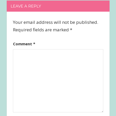
LEAVE A REPLY
Your email address will not be published.
Required fields are marked
*
Comment
*