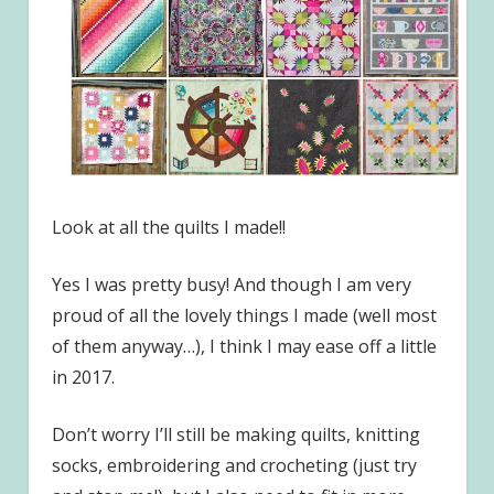
Look at all the quilts I made!!
Yes I was pretty busy! And though I am very
proud of all the lovely things I made (well most
of them anyway…), I think I may ease off a little
in 2017.
Don’t worry I’ll still be making quilts, knitting
socks, embroidering and crocheting (just try