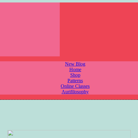
New Blog
Home
Shop
Patterns
Online Classes
Aurifilosophy