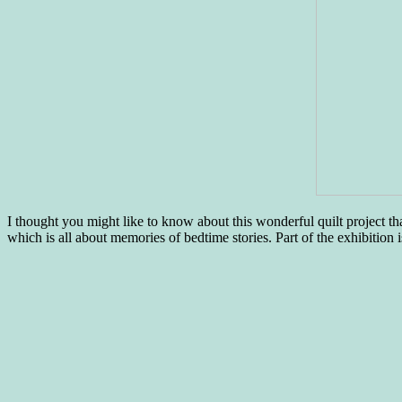
I thought you might like to know about this wonderful quilt project tha
which is all about memories of bedtime stories. Part of the exhibition