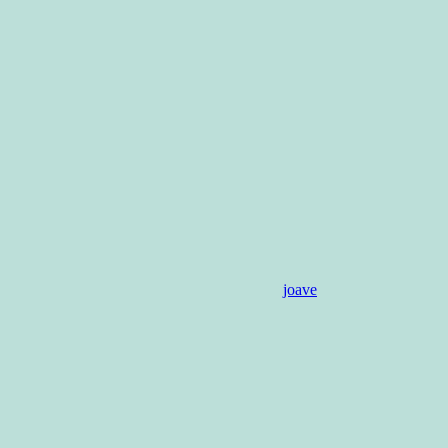
joave