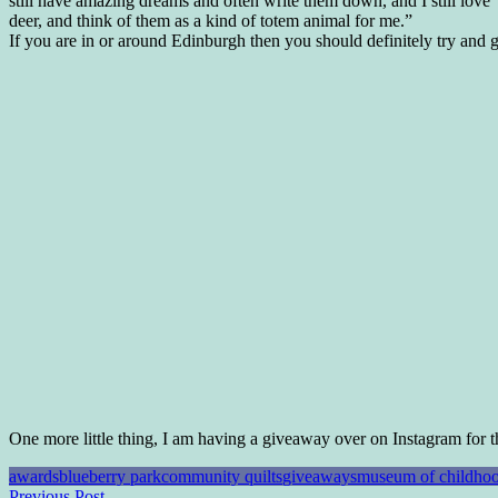
still have amazing dreams and often write them down, and I still love
deer, and think of them as a kind of totem animal for me.”
If you are in or around Edinburgh then you should definitely try and get
One more little thing, I am having a giveaway over on Instagram for t
awards
blueberry park
community quilts
giveaways
museum of childho
Previous Post