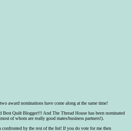
s, two award nominations have come along at the same time!
 and Best Quilt Blogger!!! And The Thread House has been nominated
(most of whom are really good mates/business partners!).
nfronted by the rest of the list! If you do vote for me then