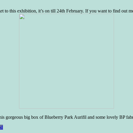
 to this exhibition, it’s on till 24th February. If you want to find out 
his gorgeous big box of Blueberry Park Aurifil and some lovely BP fabr
od