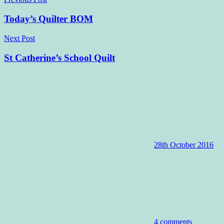
Post
navigation
Today’s Quilter BOM
Next Post
St Catherine’s School Quilt
28th October 2016
4 comments