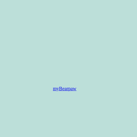
myBearpaw