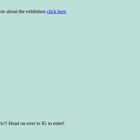
more about the exhibition
click here
.
ic!! Head on over to IG to enter!