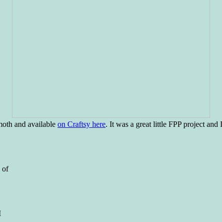
moth and available
on Craftsy here
. It was a great little FPP project and
 of
I