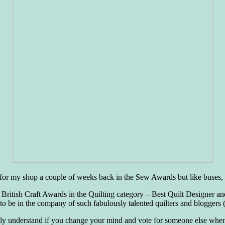
ote for my shop a couple of weeks back in the Sew Awards but like buse
 British Craft Awards in the Quilting category – Best Quilt Designer
o be in the company of such fabulously talented quilters and bloggers 
ly understand if you change your mind and vote for someone else when co