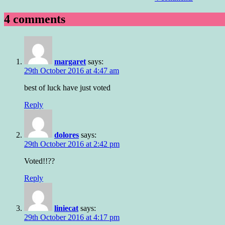
4 comments
margaret
says:
29th October 2016 at 4:47 am
best of luck have just voted
Reply
dolores
says:
29th October 2016 at 2:42 pm
Voted!!??
Reply
liniecat
says:
29th October 2016 at 4:17 pm