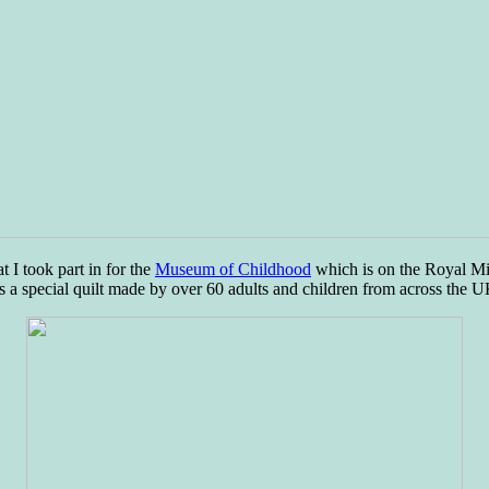
t I took part in for the
Museum of Childhood
which is on the Royal Mi
 is a special quilt made by over 60 adults and children from across the U