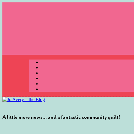
Skip
to
content
Menu
A little more news… and a fantastic community quilt!