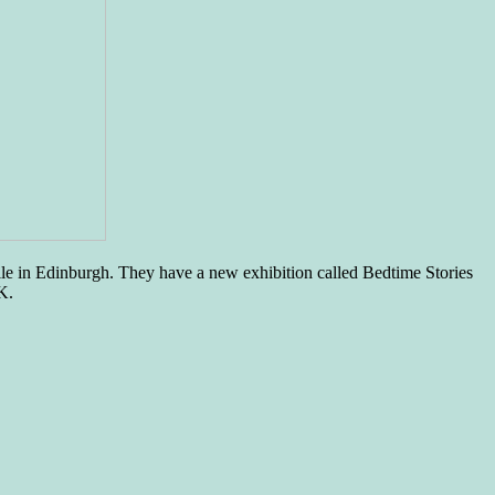
le in Edinburgh. They have a new exhibition called Bedtime Stories
K.