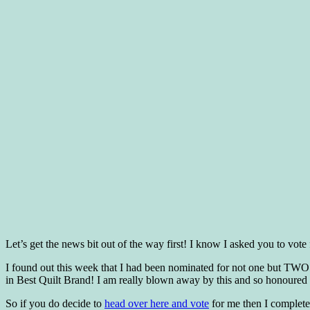
Let’s get the news bit out of the way first! I know I asked you to v
I found out this week that I had been nominated for not one but TWO
in Best Quilt Brand! I am really blown away by this and so honoured t
So if you do decide to
head over here and vote
for me then I complete