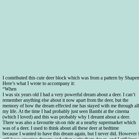
I contributed this cute deer block which was from a pattern by Shape
Here’s what I wrote to accompany it:
“When
I was six years old I had a very powerful dream about a deer. I can’t
remember anything else about it now apart from the deer, but the
memory of how the dream effected me has stayed with me through all
my life. At the time I had probably just seen Bambi at the cinema
(which I loved) and this was probably why I dreamt about a deer.
There was also a favourite sit-on ride at a nearby supermarket which
was of a deer. I used to think about all these deer at bedtime
because I wanted to have this dream again, but I never did. However 