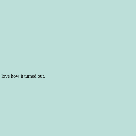
 I love how it turned out.