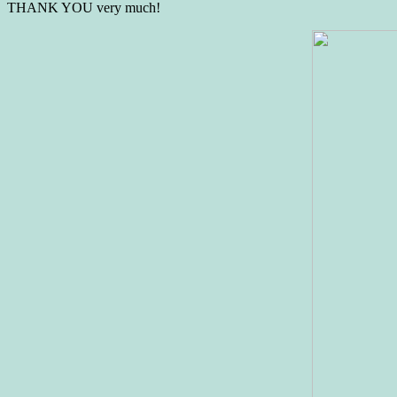
THANK YOU very much!