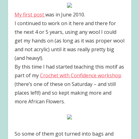
My first post
was in June 2010.
I continued to work on it here and there for
the next 4 or 5 years, using any wool I could
get my hands on (as long as it was proper wool
and not acrylic) until it was really pretty big
(and heavy!).
By this time I had started teaching this motif as
part of my
Crochet with Confidence workshop
(there’s one of these on Saturday – and still
places left!) and so kept making more and
more African Flowers.
So some of them got turned into bags and