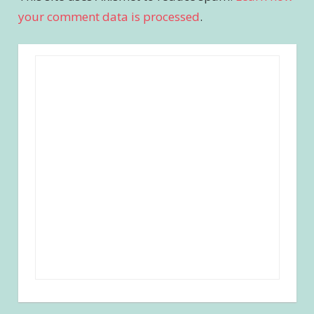
your comment data is processed
.