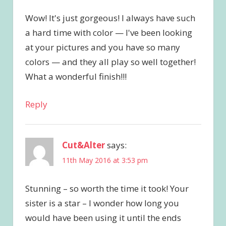
Wow! It's just gorgeous! I always have such
a hard time with color — I've been looking
at your pictures and you have so many
colors — and they all play so well together!
What a wonderful finish!!!
Reply
Cut&Alter
says:
11th May 2016 at 3:53 pm
Stunning – so worth the time it took! Your
sister is a star – I wonder how long you
would have been using it until the ends