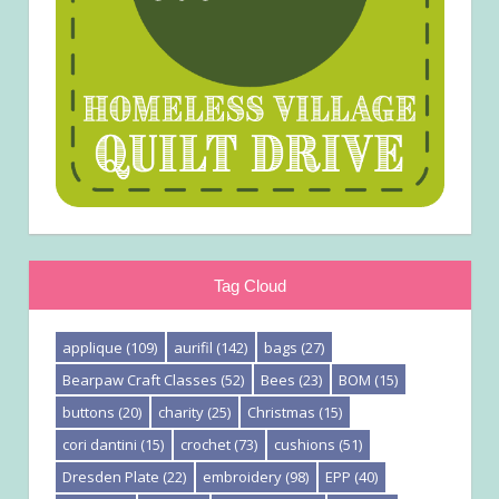
Tag Cloud
applique
(109)
aurifil
(142)
bags
(27)
Bearpaw Craft Classes
(52)
Bees
(23)
BOM
(15)
buttons
(20)
charity
(25)
Christmas
(15)
cori dantini
(15)
crochet
(73)
cushions
(51)
Dresden Plate
(22)
embroidery
(98)
EPP
(40)