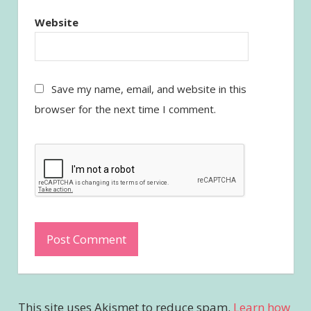
Website
Save my name, email, and website in this
browser for the next time I comment.
This site uses Akismet to reduce spam.
Learn how