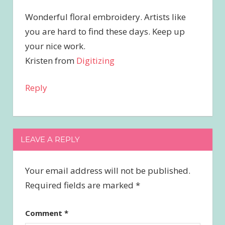
Wonderful floral embroidery. Artists like
you are hard to find these days. Keep up
your nice work.
Kristen from
Digitizing
Reply
LEAVE A REPLY
Your email address will not be published.
Required fields are marked
*
Comment
*