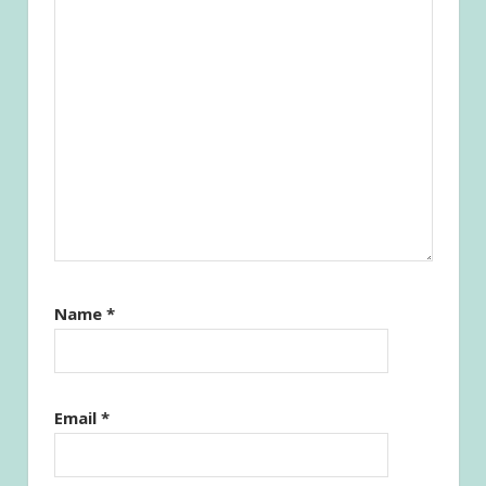
Name
*
Email
*