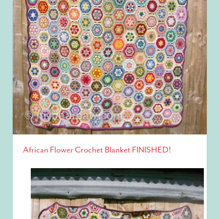
African Flower Crochet Blanket FINISHED!