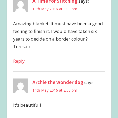
A Time for Stitching
says:
13th May 2016 at 3:09 pm
Amazing blanket! It must have been a good
feeling to finish it. I would have taken six
years to decide on a border colour ?
Teresa x
Reply
Archie the wonder dog
says:
14th May 2016 at 2:53 pm
It's beautiful!