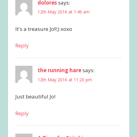
dolores
says:
12th May 2016 at 1:46 am
It's a treasure Jo!!;) xoxo
Reply
the running hare
says:
12th May 2016 at 11:20 pm
Just beautiful Jo!
Reply