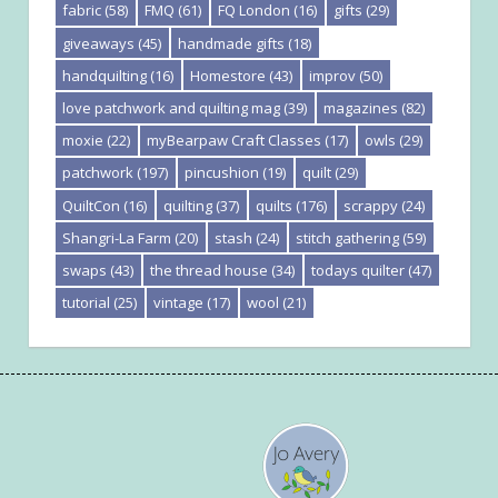
fabric
(58)
FMQ
(61)
FQ London
(16)
gifts
(29)
giveaways
(45)
handmade gifts
(18)
handquilting
(16)
Homestore
(43)
improv
(50)
love patchwork and quilting mag
(39)
magazines
(82)
moxie
(22)
myBearpaw Craft Classes
(17)
owls
(29)
patchwork
(197)
pincushion
(19)
quilt
(29)
QuiltCon
(16)
quilting
(37)
quilts
(176)
scrappy
(24)
Shangri-La Farm
(20)
stash
(24)
stitch gathering
(59)
swaps
(43)
the thread house
(34)
todays quilter
(47)
tutorial
(25)
vintage
(17)
wool
(21)