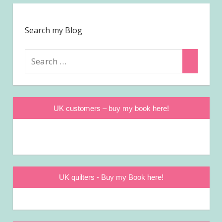
Search my Blog
Search
Search
for:
UK customers – buy my book here!
UK quilters - Buy my Book here!