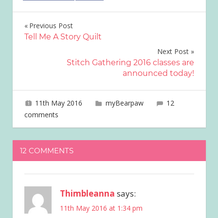
Post
Previous Post
Tell Me A Story Quilt
navigation
Next Post
Stitch Gathering 2016 classes are
announced today!
11th May 2016
joave
myBearpaw
12
comments
12 COMMENTS
Thimbleanna
says:
11th May 2016 at 1:34 pm