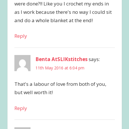
were done?!! Like you I crochet my ends in
as I work because there's no way I could sit
and do a whole blanket at the end!
Reply
Benta AtSLIKstitches
says:
11th May 2016 at 6:04 pm
That's a labour of love from both of you,
but well worth it!
Reply