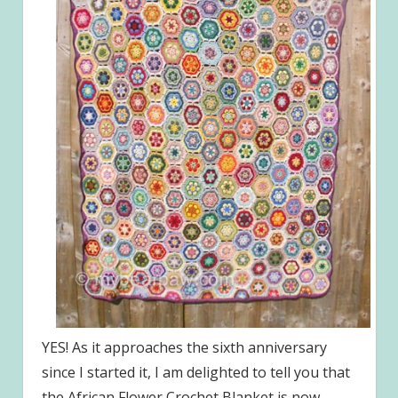
YES! As it approaches the sixth anniversary
since I started it, I am delighted to tell you that
the African Flower Crochet Blanket is now