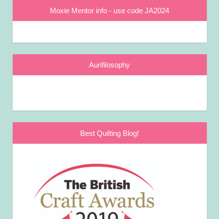
Moxie Mentor info - use code JA2024
Aurifilosophy
Best Quilting Blog!