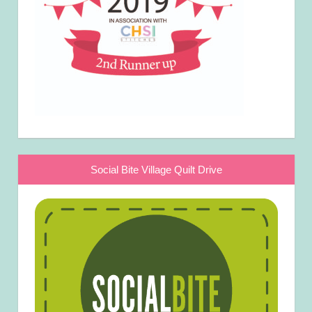
Social Bite Village Quilt Drive