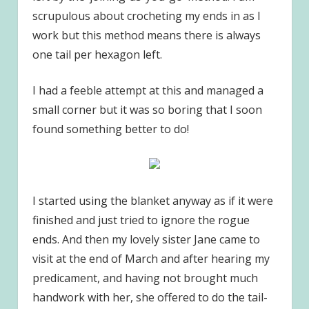
scrupulous about crocheting my ends in as I
work but this method means there is always
one tail per hexagon left.
I had a feeble attempt at this and managed a
small corner but it was so boring that I soon
found something better to do!
I started using the blanket anyway as if it were
finished and just tried to ignore the rogue
ends. And then my lovely sister Jane came to
visit at the end of March and after hearing my
predicament, and having not brought much
handwork with her, she offered to do the tail-