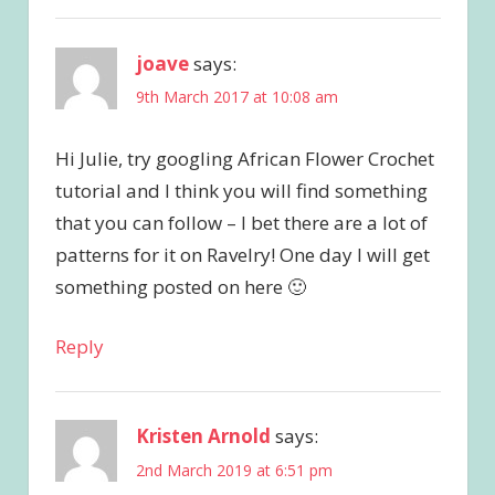
joave
says:
9th March 2017 at 10:08 am
Hi Julie, try googling African Flower Crochet
tutorial and I think you will find something
that you can follow – I bet there are a lot of
patterns for it on Ravelry! One day I will get
something posted on here 🙂
Reply
Kristen Arnold
says:
2nd March 2019 at 6:51 pm