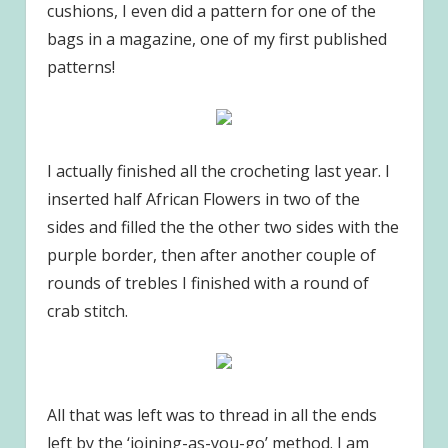
cushions, I even did a pattern for one of the
bags in a magazine, one of my first published
patterns!
I actually finished all the crocheting last year. I
inserted half African Flowers in two of the
sides and filled the the other two sides with the
purple border, then after another couple of
rounds of trebles I finished with a round of
crab stitch.
All that was left was to thread in all the ends
left by the ‘joining-as-you-go’ method. I am