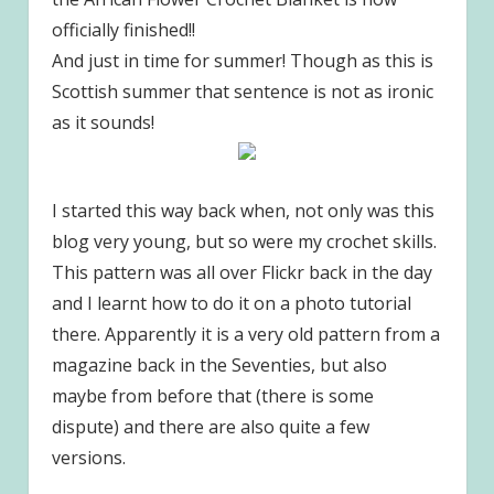
officially finished!!
And just in time for summer! Though as this is
Scottish summer that sentence is not as ironic
as it sounds!
I started this way back when, not only was this
blog very young, but so were my crochet skills.
This pattern was all over Flickr back in the day
and I learnt how to do it on a photo tutorial
there. Apparently it is a very old pattern from a
magazine back in the Seventies, but also
maybe from before that (there is some
dispute) and there are also quite a few
versions.