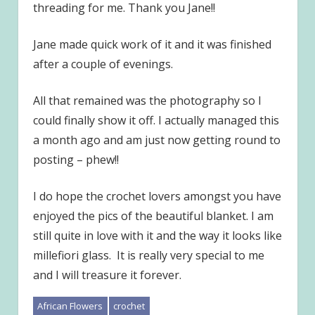
threading for me. Thank you Jane!!
Jane made quick work of it and it was finished
after a couple of evenings.
All that remained was the photography so I
could finally show it off. I actually managed this
a month ago and am just now getting round to
posting – phew!!
I do hope the crochet lovers amongst you have
enjoyed the pics of the beautiful blanket. I am
still quite in love with it and the way it looks like
millefiori glass. It is really very special to me
and I will treasure it forever.
African Flowers
crochet