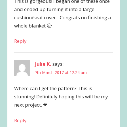
This is gorgeous! I began one of these once
and ended up turning it into a large
cushion/seat cover…Congrats on finishing a
whole blanket 🙂
Reply
Julie K.
says:
7th March 2017 at 12:24 am
Where can I get the pattern? This is
stunning! Definitely hoping this will be my
next project. ❤
Reply