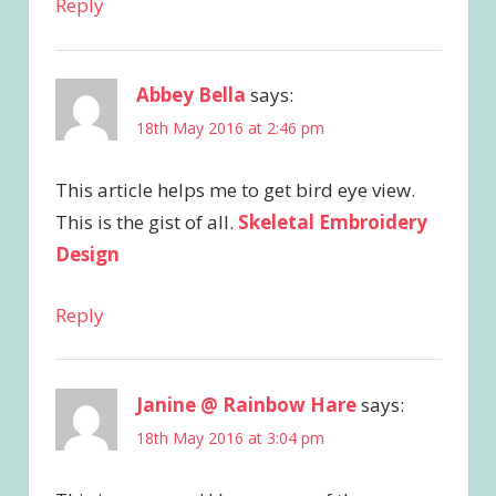
Reply
Abbey Bella
says:
18th May 2016 at 2:46 pm
This article helps me to get bird eye view.
This is the gist of all.
Skeletal Embroidery
Design
Reply
Janine @ Rainbow Hare
says:
18th May 2016 at 3:04 pm