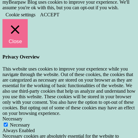
myBearpaw Blog uses cookies to improve your experience. We'll
assume you're ok with this, but you can opt-out if you wish.
Cookie settings
ACCEPT
Close
Privacy Overview
This website uses cookies to improve your experience while you
navigate through the website. Out of these cookies, the cookies that
are categorized as necessary are stored on your browser as they are
essential for the working of basic functionalities of the website. We
also use third-party cookies that help us analyze and understand how
you use this website. These cookies will be stored in your browser
only with your consent. You also have the option to opt-out of these
cookies. But opting out of some of these cookies may have an effect
on your browsing experience.
Necessary
Necessary
Always Enabled
Necessary cookies are absolutely essential for the website to