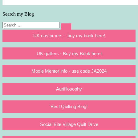
Search my Blog
Search
Search
for:
UK customers – buy my book here!
UK quilters - Buy my Book here!
Moxie Mentor info - use code JA2024
Aurifilosophy
Best Quilting Blog!
Social Bite Village Quilt Drive