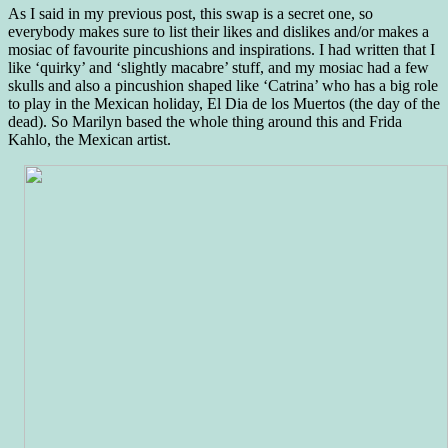
As I said in my previous post, this swap is a secret one, so
everybody makes sure to list their likes and dislikes and/or makes a
mosiac of favourite pincushions and inspirations. I had written that I
like ‘quirky’ and ‘slightly macabre’ stuff, and my mosiac had a few
skulls and also a pincushion shaped like ‘Catrina’ who has a big role
to play in the Mexican holiday, El Dia de los Muertos (the day of the
dead). So Marilyn based the whole thing around this and Frida
Kahlo, the Mexican artist.