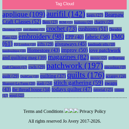
Tag Cloud
aurifil
(142)
applique
(109)
Bearpaw
bags
(27)
Craft Classes
(52)
charity
(25)
Bees
(23)
buttons
(20)
BOM
(15)
crochet
(73)
cushions
(51)
Dresden
Christmas
(15)
cori dantini
(15)
embroidery
(98)
fabric
(58)
FMQ
EPP
(40)
Plate
(22)
(61)
giveaways
(45)
gifts
(29)
handmade gifts
(18)
FQ London
(16)
improv
(50)
Homestore
(43)
love patchwork
handquilting
(16)
magazines
(82)
and quilting mag
(39)
moxie
(22)
myBearpaw
patchwork
(197)
owls
(29)
pincushion
(19)
Craft Classes
(17)
quilts
(176)
quilting
(37)
quilt
(29)
scrappy
(24)
QuiltCon
(16)
stitch gathering
(59)
swaps
stash
(24)
Shangri-La Farm
(20)
todays quilter
(47)
(43)
the thread house
(34)
tutorial
(25)
vintage
wool
(21)
(17)
Terms and Conditions
Privacy Policy
All rights reserved Jo Avery 2017-2026.