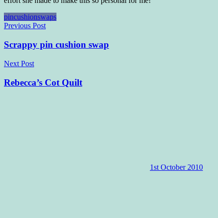
effort she made to make this so personal for me!
pincushion
swaps
Post
Previous Post
navigation
Scrappy pin cushion swap
Next Post
Rebecca’s Cot Quilt
1st October 2010