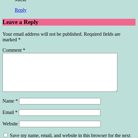
Reply
Leave a Reply
Your email address will not be published.
Required fields are
marked
*
Comment
*
Name
*
Email
*
Website
Save my name, email, and website in this browser for the next