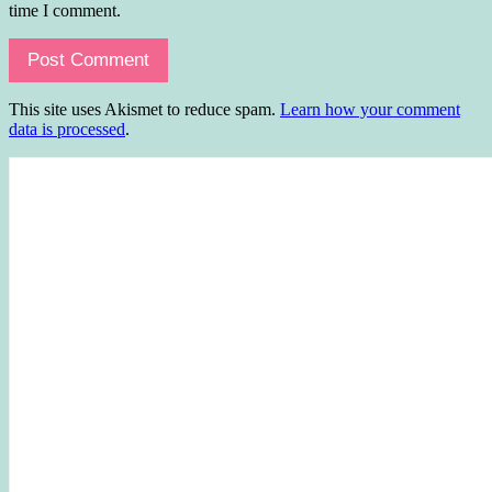
time I comment.
This site uses Akismet to reduce spam.
Learn how your comment
data is processed
.