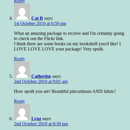
Reply
Cat B
says:
1st October 2010 at 6:59 pm
What an amazing package to receive and I'm certainly going
to check out the Flickr link.
I think there are some books on my bookshelf you'd like! I
LOVE LOVE LOVE your package! Very spoilt.
Reply
Catherine
says:
2nd October 2010 at 9:01 am
How spoilt you are! Beautiful pincushions AND fabric!
Reply
Lynz
says:
2nd October 2010 at 8:39 pm