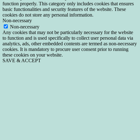
function properly. This category only includes cookies that ensures
basic functionalities and security features of the website. These
cookies do not store any personal information.
Non-necessary
Non-necessary
Any cookies that may not be particularly necessary for the website
to function and is used specifically to collect user personal data via
analytics, ads, other embedded contents are termed as non-necessary
cookies. It is mandatory to procure user consent prior to running
these cookies on your website.
SAVE & ACCEPT