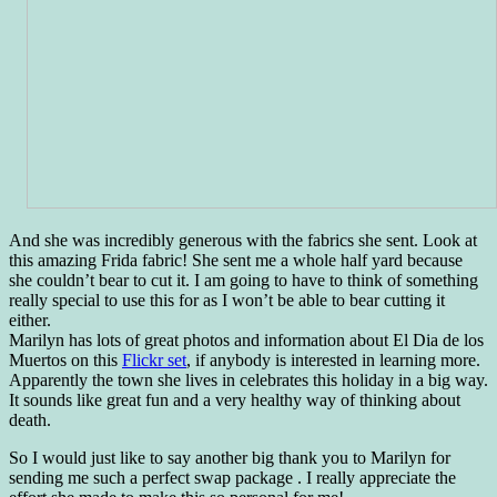
And she was incredibly generous with the fabrics she sent. Look at
this amazing Frida fabric! She sent me a whole half yard because
she couldn’t bear to cut it. I am going to have to think of something
really special to use this for as I won’t be able to bear cutting it
either.
Marilyn has lots of great photos and information about El Dia de los
Muertos on this
Flickr set
, if anybody is interested in learning more.
Apparently the town she lives in celebrates this holiday in a big way.
It sounds like great fun and a very healthy way of thinking about
death.
So I would just like to say another big thank you to Marilyn for
sending me such a perfect swap package . I really appreciate the