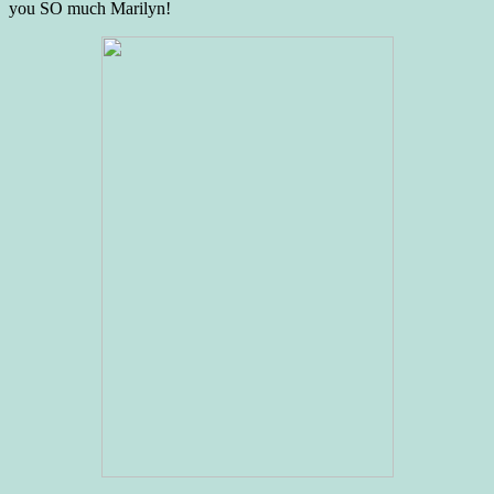
you SO much Marilyn!