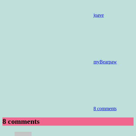
joave
myBearpaw
8 comments
8 comments