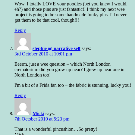
Wow. I totally LOVE your goodies (bet you knew I would,
eh?) and those pins are just fantastic!! I think my next wee
project is going to be some handmade funky pins. I'll never
get them to be that cool, though!!!
Reply
stephie @ narrative self
says:
3rd October 2010 at 10:01 pm
Eeerm, just a wee question – which North London
crematorium did you grow up near? I grew up near one in
North London too!
I'm a bit of a Frida fan too – the fabric is stunning, lucky you!
Reply
Micki
says:
7th October 2010 at 5:23 pm
That is a wonderful pincushion…So pretty!
Micki