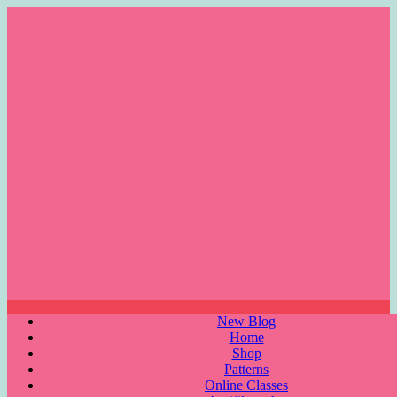
Skip
to
content
Menu
New Blog
Home
Shop
Patterns
Online Classes