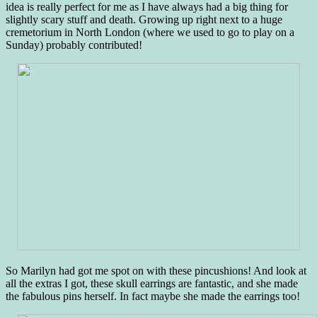
idea is really perfect for me as I have always had a big thing for
slightly scary stuff and death. Growing up right next to a huge
cremetorium in North London (where we used to go to play on a
Sunday) probably contributed!
So Marilyn had got me spot on with these pincushions! And look at
all the extras I got, these skull earrings are fantastic, and she made
the fabulous pins herself. In fact maybe she made the earrings too!