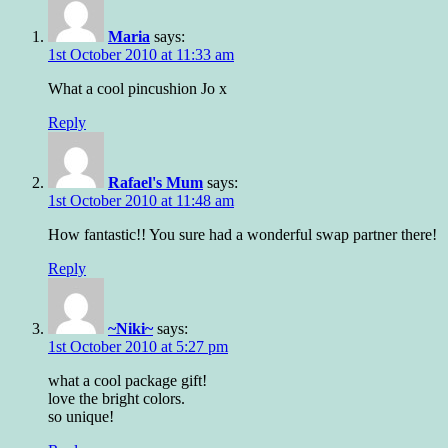
Maria
says:
1st October 2010 at 11:33 am
What a cool pincushion Jo x
Reply
Rafael's Mum
says:
1st October 2010 at 11:48 am
How fantastic!! You sure had a wonderful swap partner there!
Reply
~Niki~
says:
1st October 2010 at 5:27 pm
what a cool package gift!
love the bright colors.
so unique!