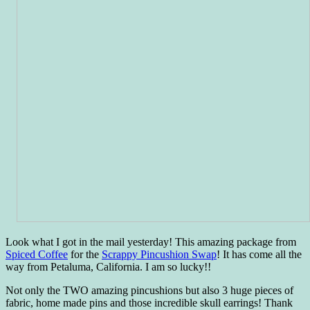
Look what I got in the mail yesterday! This amazing package from
Spiced Coffee
for the
Scrappy Pincushion Swap
! It has come all the
way from Petaluma, California. I am so lucky!!
Not only the TWO amazing pincushions but also 3 huge pieces of
fabric, home made pins and those incredible skull earrings! Thank