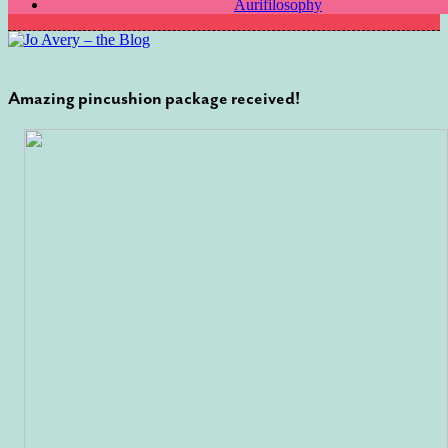
Aurifilosophy
Amazing pincushion package received!