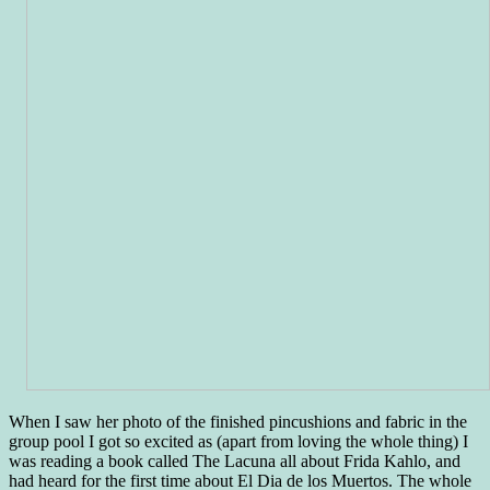
When I saw her photo of the finished pincushions and fabric in the
group pool I got so excited as (apart from loving the whole thing) I
was reading a book called The Lacuna all about Frida Kahlo, and
had heard for the first time about El Dia de los Muertos. The whole