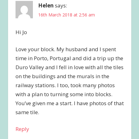
Helen
says:
16th March 2018 at 2:56 am
Hi Jo
Love your block. My husband and I spent
time in Porto, Portugal and did a trip up the
Duro Valley and I fell in love with all the tiles
on the buildings and the murals in the
railway stations. I too, took many photos
with a plan to turning some into blocks.
You’ve given me a start. I have photos of that
same tile.
Reply