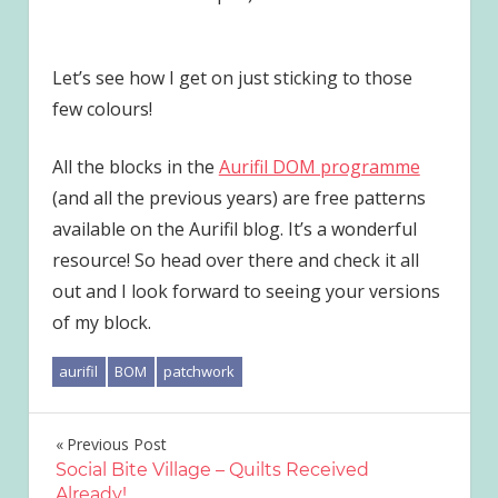
Let’s see how I get on just sticking to those
few colours!
All the blocks in the
Aurifil DOM programme
(and all the previous years) are free patterns
available on the Aurifil blog. It’s a wonderful
resource! So head over there and check it all
out and I look forward to seeing your versions
of my block.
aurifil
BOM
patchwork
Post
Previous Post
Social Bite Village – Quilts Received
navigation
Already!