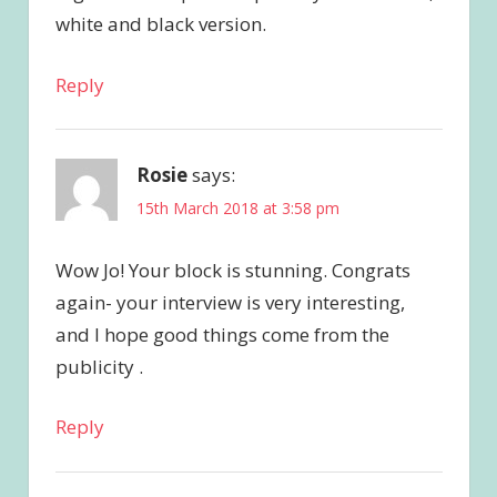
white and black version.
Reply
Rosie
says:
15th March 2018 at 3:58 pm
Wow Jo! Your block is stunning. Congrats
again- your interview is very interesting,
and I hope good things come from the
publicity .
Reply