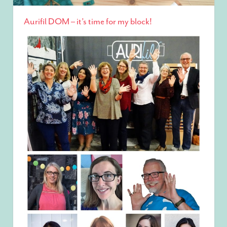
Aurifil DOM – it’s time for my block!