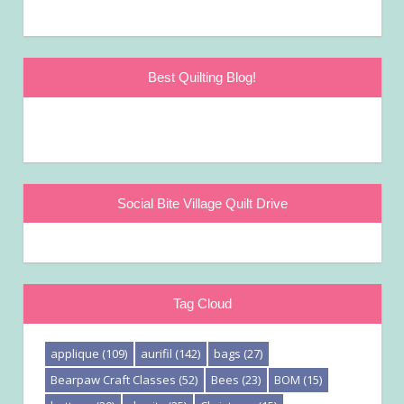
Best Quilting Blog!
Social Bite Village Quilt Drive
Tag Cloud
applique
(109)
aurifil
(142)
bags
(27)
Bearpaw Craft Classes
(52)
Bees
(23)
BOM
(15)