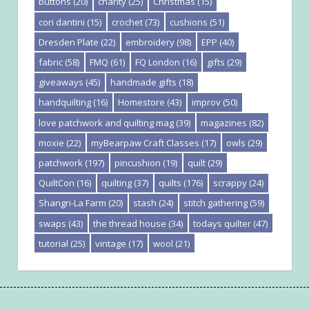
buttons
(20)
charity
(25)
Christmas
(15)
cori dantini
(15)
crochet
(73)
cushions
(51)
Dresden Plate
(22)
embroidery
(98)
EPP
(40)
fabric
(58)
FMQ
(61)
FQ London
(16)
gifts
(29)
giveaways
(45)
handmade gifts
(18)
handquilting
(16)
Homestore
(43)
improv
(50)
love patchwork and quilting mag
(39)
magazines
(82)
moxie
(22)
myBearpaw Craft Classes
(17)
owls
(29)
patchwork
(197)
pincushion
(19)
quilt
(29)
QuiltCon
(16)
quilting
(37)
quilts
(176)
scrappy
(24)
Shangri-La Farm
(20)
stash
(24)
stitch gathering
(59)
swaps
(43)
the thread house
(34)
todays quilter
(47)
tutorial
(25)
vintage
(17)
wool
(21)