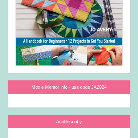
Moxie Mentor info - use code JA2024
Aurifilosophy