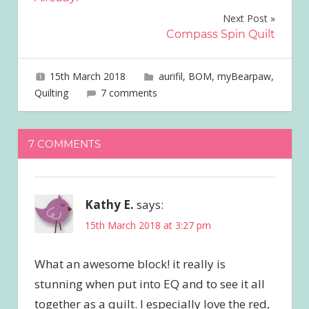
Next Post
Compass Spin Quilt
15th March 2018
joave
aurifil
,
BOM
,
myBearpaw
,
Quilting
7 comments
7 COMMENTS
Kathy E.
says:
15th March 2018 at 3:27 pm
What an awesome block! it really is
stunning when put into EQ and to see it all
together as a quilt. I especially love the red,