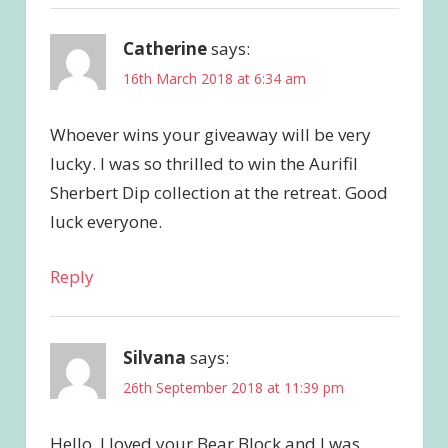
Catherine
says:
16th March 2018 at 6:34 am
Whoever wins your giveaway will be very
lucky. I was so thrilled to win the Aurifil
Sherbert Dip collection at the retreat. Good
luck everyone.
Reply
Silvana
says:
26th September 2018 at 11:39 pm
Hello, I loved your Bear Block and I was