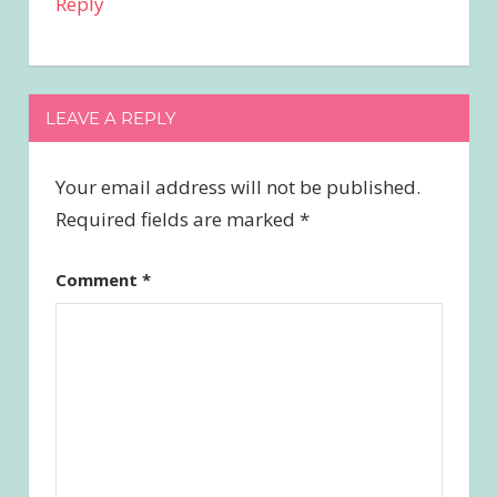
Reply
LEAVE A REPLY
Your email address will not be published.
Required fields are marked
*
Comment
*