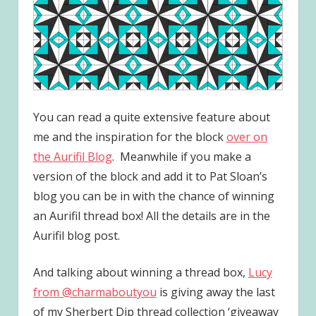
You can read a quite extensive feature about
me and the inspiration for the block
over on
the Aurifil Blog
. Meanwhile if you make a
version of the block and add it to Pat Sloan’s
blog you can be in with the chance of winning
an Aurifil thread box! All the details are in the
Aurifil blog post.
And talking about winning a thread box,
Lucy
from @charmaboutyou
is giving away the last
of my Sherbert Dip thread collection ‘giveaway