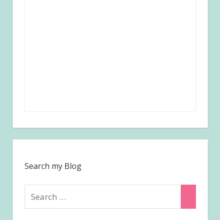
Search my Blog
Search
Search
for: