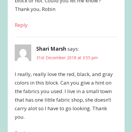
block or not. Could you let me know ?
Thank you, Robin
Reply
Shari Marsh
says:
31st December 2018 at 3:55 pm
I really, really love the red, black, and gray
colors in this block. Can you give a hint on
the fabrics you used. I live in a small town
that has one little fabric shop, she doesn’t
carry alot so I have to go looking. Thank
you.