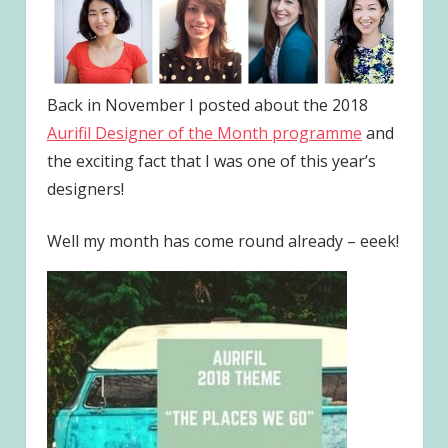
Back in November I posted about the 2018
Aurifil Designer of the Month programme
and
the exciting fact that I was one of this year’s
designers!
Well my month has come round already – eeek!