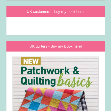
UK customers – buy my book here!
UK quilters - Buy my Book here!