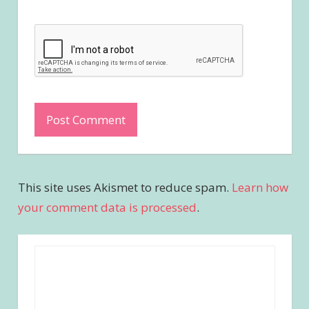
This site uses Akismet to reduce spam.
Learn how
your comment data is processed
.