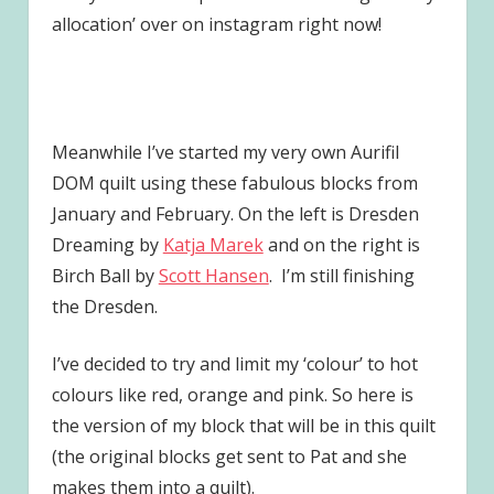
allocation’ over on instagram right now!
Meanwhile I’ve started my very own Aurifil
DOM quilt using these fabulous blocks from
January and February. On the left is Dresden
Dreaming by
Katja Marek
and on the right is
Birch Ball by
Scott Hansen
. I’m still finishing
the Dresden.
I’ve decided to try and limit my ‘colour’ to hot
colours like red, orange and pink. So here is
the version of my block that will be in this quilt
(the original blocks get sent to Pat and she
makes them into a quilt).