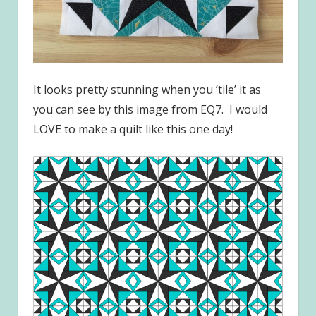
It looks pretty stunning when you ’tile’ it as
you can see by this image from EQ7. I would
LOVE to make a quilt like this one day!