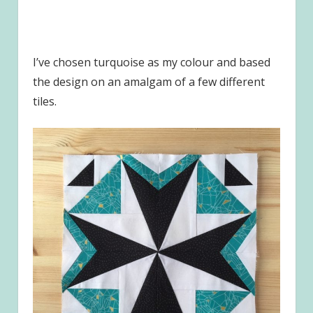
I’ve chosen turquoise as my colour and based
the design on an amalgam of a few different
tiles.