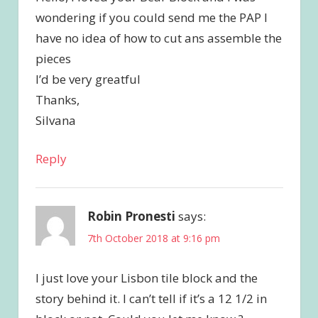
wondering if you could send me the PAP I
have no idea of how to cut ans assemble the
pieces
I’d be very greatful
Thanks,
Silvana
Reply
Robin Pronesti
says:
7th October 2018 at 9:16 pm
I just love your Lisbon tile block and the
story behind it. I can’t tell if it’s a 12 1/2 in