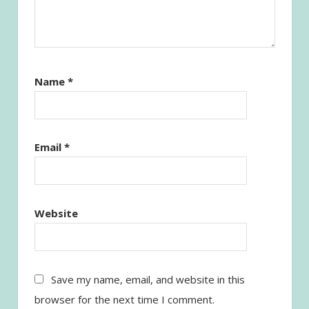
Name
*
Email
*
Website
Save my name, email, and website in this
browser for the next time I comment.