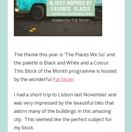
The theme this year is ‘The Places We Go’ and
the palette is Black and White and a Colour.
This Block of the Month programme is hosted
by the wonderful
Pat Sloan
.
I had a short trip to Lisbon last November and
was very impressed by the beautiful tiles that
adorn many of the buildings in this amazing
city. This seemed like the perfect subject for
my block.