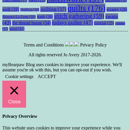
pincushion
(19)
Craft Classes
(17)
quilts
(176)
quilting
(37)
quilt
(29)
scrappy
(24)
QuiltCon
(16)
stitch gathering
(59)
swaps
stash
(24)
Shangri-La Farm
(20)
todays quilter
(47)
(43)
the thread house
(34)
tutorial
(25)
vintage
wool
(21)
(17)
Terms and Conditions
Privacy Policy
All rights reserved Jo Avery 2017-2026.
myBearpaw Blog uses cookies to improve your experience. We'll
assume you're ok with this, but you can opt-out if you wish.
Cookie settings
ACCEPT
Close
Privacy Overview
This website uses cookies to improve your experience while you