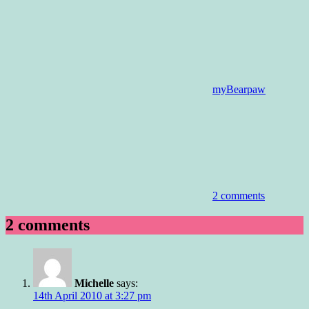
myBearpaw
2 comments
2 comments
Michelle
says:
14th April 2010 at 3:27 pm