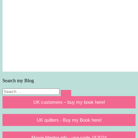
Search my Blog
Search
Search
for:
UK customers – buy my book here!
UK quilters - Buy my Book here!
Moxie Mentor info - use code JA2024