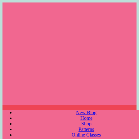
Skip
to
content
Menu
New Blog
Home
Shop
Patterns
Online Classes