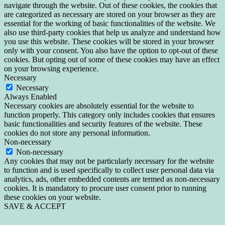
navigate through the website. Out of these cookies, the cookies that
are categorized as necessary are stored on your browser as they are
essential for the working of basic functionalities of the website. We
also use third-party cookies that help us analyze and understand how
you use this website. These cookies will be stored in your browser
only with your consent. You also have the option to opt-out of these
cookies. But opting out of some of these cookies may have an effect
on your browsing experience.
Necessary
Necessary
Always Enabled
Necessary cookies are absolutely essential for the website to
function properly. This category only includes cookies that ensures
basic functionalities and security features of the website. These
cookies do not store any personal information.
Non-necessary
Non-necessary
Any cookies that may not be particularly necessary for the website
to function and is used specifically to collect user personal data via
analytics, ads, other embedded contents are termed as non-necessary
cookies. It is mandatory to procure user consent prior to running
these cookies on your website.
SAVE & ACCEPT