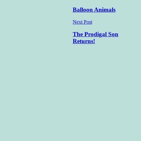
navigation
Balloon Animals
Next Post
The Prodigal Son
Returns!