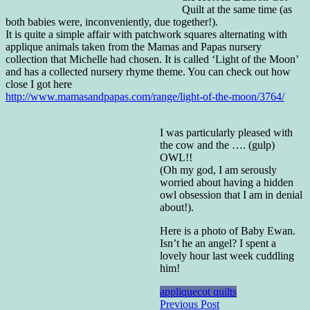
Quilt at the same time (as
both babies were, inconveniently, due together!).
It is quite a simple affair with patchwork squares alternating with
applique animals taken from the Mamas and Papas nursery
collection that Michelle had chosen. It is called ‘Light of the Moon’
and has a collected nursery rhyme theme. You can check out how
close I got here
http://www.mamasandpapas.com/range/light-of-the-moon/3764/
I was particularly pleased with
the cow and the …. (gulp)
OWL!!
(Oh my god, I am serously
worried about having a hidden
owl obsession that I am in denial
about!).
Here is a photo of Baby Ewan.
Isn’t he an angel? I spent a
lovely hour last week cuddling
him!
applique
cot quilts
Post
Previous Post