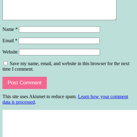
Name
*
Email
*
Website
Save my name, email, and website in this browser for the next
time I comment.
This site uses Akismet to reduce spam.
Learn how your comment
data is processed
.