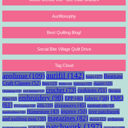
Aurifilosophy
Best Quilting Blog!
Social Bite Village Quilt Drive
Tag Cloud
aurifil
(142)
applique
(109)
Bearpaw
bags
(27)
Craft Classes
(52)
charity
(25)
Bees
(23)
buttons
(20)
BOM
(15)
crochet
(73)
cushions
(51)
Dresden
Christmas
(15)
cori dantini
(15)
embroidery
(98)
fabric
(58)
FMQ
EPP
(40)
Plate
(22)
(61)
giveaways
(45)
gifts
(29)
handmade gifts
(18)
FQ London
(16)
improv
(50)
Homestore
(43)
love patchwork
handquilting
(16)
magazines
(82)
and quilting mag
(39)
moxie
(22)
myBearpaw
patchwork
(197)
owls
(29)