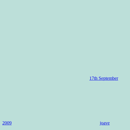
17th September
2009
joave