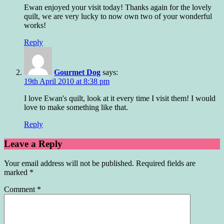
Ewan enjoyed your visit today! Thanks again for the lovely
quilt, we are very lucky to now own two of your wonderful
works!
Reply
Gourmet Dog
says:
19th April 2010 at 8:38 pm
I love Ewan's quilt, look at it every time I visit them! I would
love to make something like that.
Reply
Leave a Reply
Your email address will not be published.
Required fields are
marked
*
Comment
*