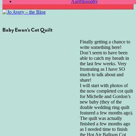
Aurifilosophy
Baby Ewan’s Cot Quilt
Finally getting a chance to
write something here!
Don’t seem to have been
able to catch my breath in
the last few weeks. Very
frustrating as I have SO
much to talk about and
share!
I will start with photos of
the now completed cot quilt
for Michelle and Gordon’s
new baby (they of the
double wedding ring quilt
featured a few months ago).
The quilt was actually
finished a few months ago
as I needed time to finish
the Hot Air Balloon Cot