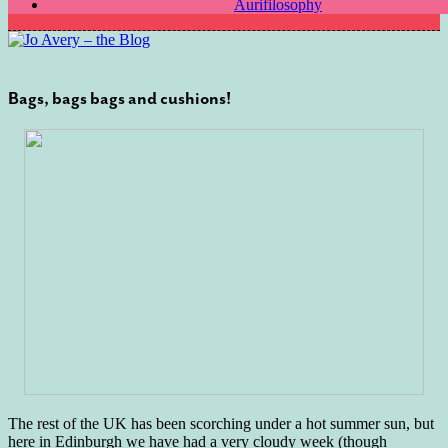
Aurifilosophy
Bags, bags bags and cushions!
The rest of the UK has been scorching under a hot summer sun, but
here in Edinburgh we have had a very cloudy week (though