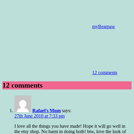
myBearpaw
12 comments
12 comments
Rafael's Mum
says:
27th June 2010 at 7:33 pm
I love all the things you have made! Hope it will go well in
the etsy shop. No harm in doing both! btw, love the look of