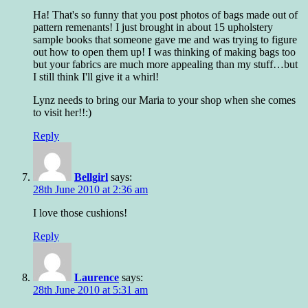
Ha! That's so funny that you post photos of bags made out of
pattern remenants! I just brought in about 15 upholstery
sample books that someone gave me and was trying to figure
out how to open them up! I was thinking of making bags too
but your fabrics are much more appealing than my stuff…but
I still think I'll give it a whirl!
Lynz needs to bring our Maria to your shop when she comes
to visit her!!:)
Reply
Bellgirl
says:
28th June 2010 at 2:36 am
I love those cushions!
Reply
Laurence
says:
28th June 2010 at 5:31 am