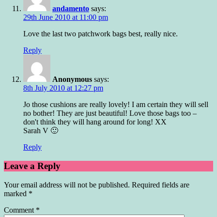
andamento
says:
29th June 2010 at 11:00 pm
Love the last two patchwork bags best, really nice.
Reply
Anonymous
says:
8th July 2010 at 12:27 pm
Jo those cushions are really lovely! I am certain they will sell
no bother! They are just beautiful! Love those bags too –
don't think they will hang around for long! XX
Sarah V 🙂
Reply
Leave a Reply
Your email address will not be published.
Required fields are
marked
*
Comment
*