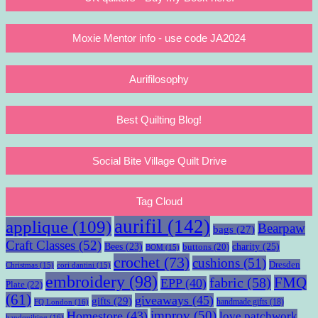
Moxie Mentor info - use code JA2024
Aurifilosophy
Best Quilting Blog!
Social Bite Village Quilt Drive
Tag Cloud
aurifil
(142)
applique
(109)
Bearpaw
bags
(27)
Craft Classes
(52)
charity
(25)
Bees
(23)
buttons
(20)
BOM
(15)
crochet
(73)
cushions
(51)
Dresden
Christmas
(15)
cori dantini
(15)
embroidery
(98)
fabric
(58)
FMQ
EPP
(40)
Plate
(22)
(61)
giveaways
(45)
gifts
(29)
handmade gifts
(18)
FQ London
(16)
improv
(50)
Homestore
(43)
love patchwork
handquilting
(16)