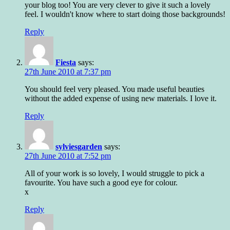
your blog too! You are very clever to give it such a lovely
feel. I wouldn't know where to start doing those backgrounds!
Reply
Fiesta
says:
27th June 2010 at 7:37 pm
You should feel very pleased. You made useful beauties
without the added expense of using new materials. I love it.
Reply
sylviesgarden
says:
27th June 2010 at 7:52 pm
All of your work is so lovely, I would struggle to pick a
favourite. You have such a good eye for colour.
x
Reply