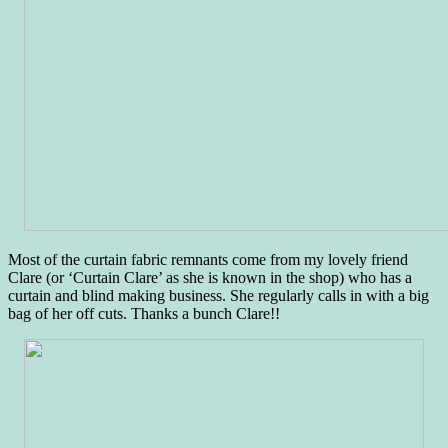
Most of the curtain fabric remnants come from my lovely friend
Clare (or ‘Curtain Clare’ as she is known in the shop) who has a
curtain and blind making business. She regularly calls in with a big
bag of her off cuts. Thanks a bunch Clare!!