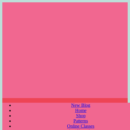
Skip
to
content
Menu
New Blog
Home
Shop
Patterns
Online Classes