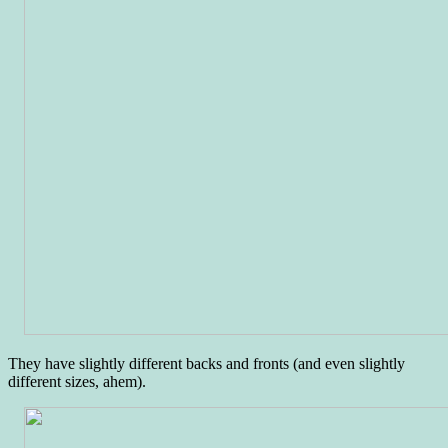
They have slightly different backs and fronts (and even slightly
different sizes, ahem).