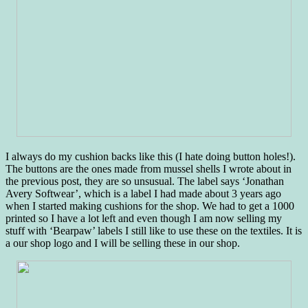
I always do my cushion backs like this (I hate doing button holes!).
The buttons are the ones made from mussel shells I wrote about in
the previous post, they are so unsusual. The label says ‘Jonathan
Avery Softwear’, which is a label I had made about 3 years ago
when I started making cushions for the shop. We had to get a 1000
printed so I have a lot left and even though I am now selling my
stuff with ‘Bearpaw’ labels I still like to use these on the textiles. It is
a our shop logo and I will be selling these in our shop.