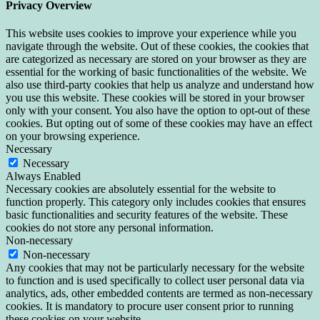
Privacy Overview
This website uses cookies to improve your experience while you
navigate through the website. Out of these cookies, the cookies that
are categorized as necessary are stored on your browser as they are
essential for the working of basic functionalities of the website. We
also use third-party cookies that help us analyze and understand how
you use this website. These cookies will be stored in your browser
only with your consent. You also have the option to opt-out of these
cookies. But opting out of some of these cookies may have an effect
on your browsing experience.
Necessary
Necessary
Always Enabled
Necessary cookies are absolutely essential for the website to
function properly. This category only includes cookies that ensures
basic functionalities and security features of the website. These
cookies do not store any personal information.
Non-necessary
Non-necessary
Any cookies that may not be particularly necessary for the website
to function and is used specifically to collect user personal data via
analytics, ads, other embedded contents are termed as non-necessary
cookies. It is mandatory to procure user consent prior to running
these cookies on your website.