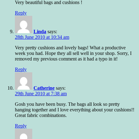
Very beautiful bags and cushions !
Reply
Linda
says:
28th June 2010 at 10:34 am
Very pretty cushions and lovely bags! What a productive
week you had. Hope they all sell well in your shop. Sorry, I
removed my previous comment as it had a typo in it!
Reply
Catherine
says:
29th June 2010 at 7:38 am
Gosh you have been busy. The bags all look so pretty
hanging together and I love everything about your cushions!!
Great fabric combinations.
Reply