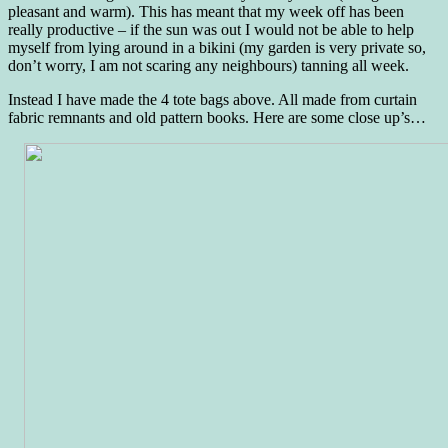
pleasant and warm). This has meant that my week off has been
really productive – if the sun was out I would not be able to help
myself from lying around in a bikini (my garden is very private so,
don’t worry, I am not scaring any neighbours) tanning all week.
Instead I have made the 4 tote bags above. All made from curtain
fabric remnants and old pattern books. Here are some close up’s…