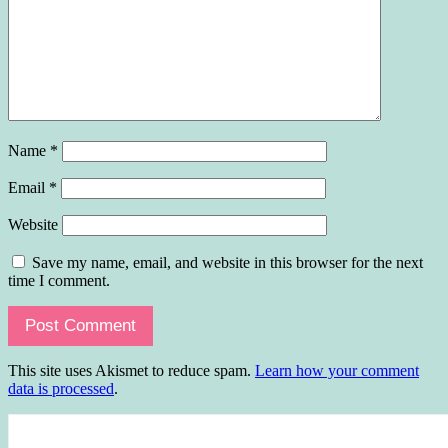
Name
*
Email
*
Website
Save my name, email, and website in this browser for the next
time I comment.
This site uses Akismet to reduce spam.
Learn how your comment
data is processed
.