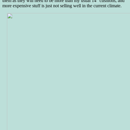
them as they will need to be more than my usual 14″ cushions, and
more expensive stuff is just not selling well in the current climate.