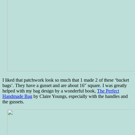
I liked that patchwork look so much that 1 made 2 of these ‘bucket
bags’. They have a gusset and are about 16″ square. I was greatly
helped with my bag design by a wonderful book,
The Perfect
Handmade Bag
by Claire Youngs, especially with the handles and
the gussets.