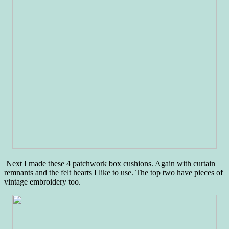
Next I made these 4 patchwork box cushions. Again with curtain
remnants and the felt hearts I like to use. The top two have pieces of
vintage embroidery too.