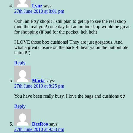
Lynz
says:
27th June 2010 at 8:01 pm
Ooh, an Etsy shop!! I still plan to get up to see the real shop
(and the real you!) one day but an online shop would be great
for shopping (if bad for the pocket, heh heh)
I LOVE those box cushions! They are just gorgeous. And
what a great closure on the back 9I hear ya on the buttonhole
hatred!!)
Reply
Maria
says:
27th June 2010 at 8:25 pm
You have been really busy, I love the bags and cushions 🙂
Reply
DeeRoo
says:
27th June 2010 at 9:53 pm