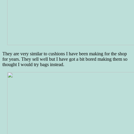
They are very similar to cushions I have been making for the shop
for years. They sell well but I have got a bit bored making them so
thought I would try bags instead.