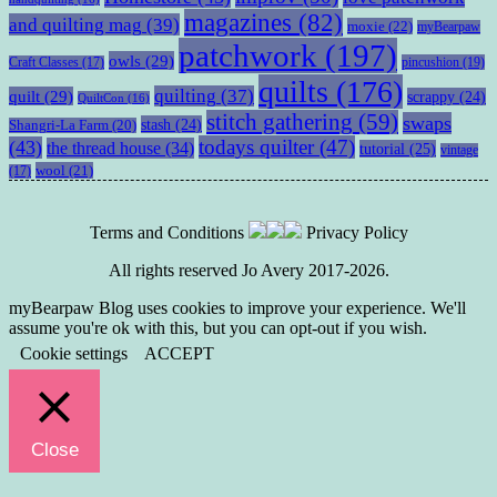
magazines
(82)
and quilting mag
(39)
moxie
(22)
myBearpaw
patchwork
(197)
owls
(29)
pincushion
(19)
Craft Classes
(17)
quilts
(176)
quilting
(37)
quilt
(29)
scrappy
(24)
QuiltCon
(16)
stitch gathering
(59)
swaps
stash
(24)
Shangri-La Farm
(20)
todays quilter
(47)
(43)
the thread house
(34)
tutorial
(25)
vintage
wool
(21)
(17)
Terms and Conditions
Privacy Policy
All rights reserved Jo Avery 2017-2026.
myBearpaw Blog uses cookies to improve your experience. We'll
assume you're ok with this, but you can opt-out if you wish.
Cookie settings
ACCEPT
Close