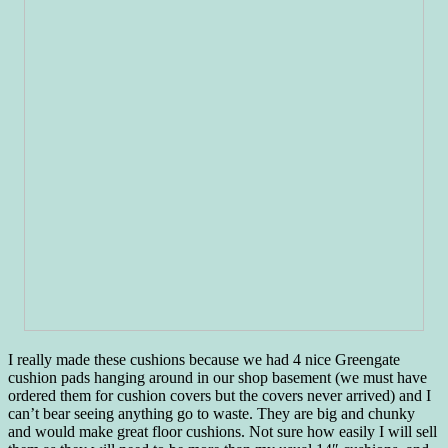
I really made these cushions because we had 4 nice Greengate
cushion pads hanging around in our shop basement (we must have
ordered them for cushion covers but the covers never arrived) and I
can’t bear seeing anything go to waste. They are big and chunky
and would make great floor cushions. Not sure how easily I will sell