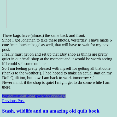
These bags have (almost) the same back and front.
Since I got Jonathan to take these photos, yesterday, I have made 6
cute ‘mini bucket bags’ as well, that will have to wait for my next
post.
I really must get on and set up that Etsy shop as things are pretty
quiet in our ‘real’ shop at the moment and it would be worth seeing
if I could sell some on line.
So I am feeling pretty pleased with myself for getting all that done
(thanks to the weather!). I had hoped to make an actual start on my
Doll Quilt too, but now I am back to work tomorrow 🙁
Never mind, if the shop is quiet I might get to do some while I am
there!
bags
buttons
cushions
patchwork
vintage
Post
Previous Post
navigation
Stash, wildlife and an amazing old quilt book