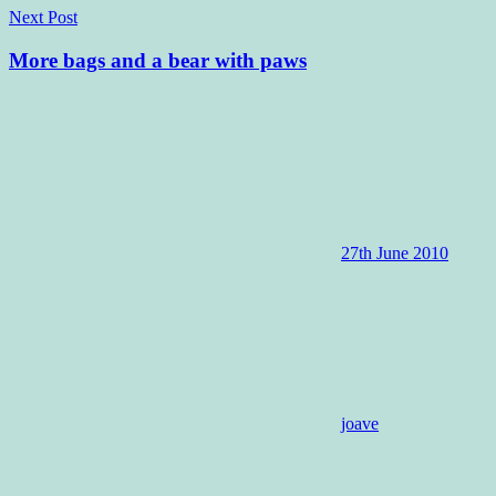
Next Post
More bags and a bear with paws
27th June 2010
joave