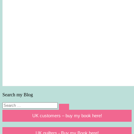
Search my Blog
Search
Search
for:
UK customers – buy my book here!
UK quilters - Buy my Book here!