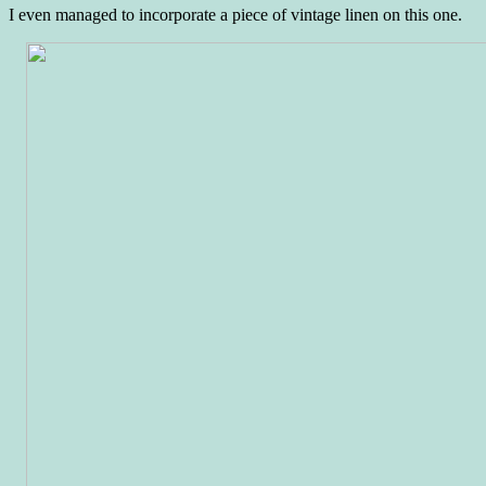
I even managed to incorporate a piece of vintage linen on this one.