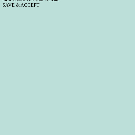
SAVE & ACCEPT