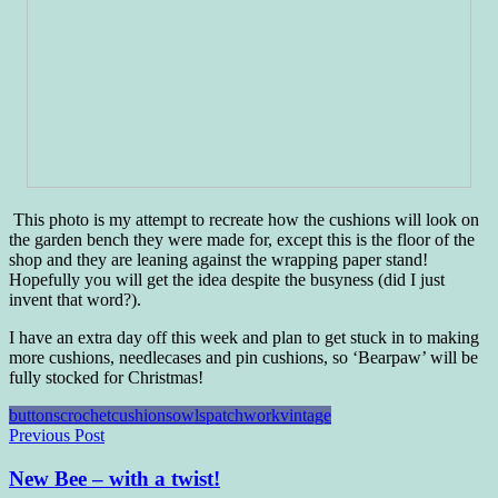
This photo is my attempt to recreate how the cushions will look on
the garden bench they were made for, except this is the floor of the
shop and they are leaning against the wrapping paper stand!
Hopefully you will get the idea despite the busyness (did I just
invent that word?).
I have an extra day off this week and plan to get stuck in to making
more cushions, needlecases and pin cushions, so ‘Bearpaw’ will be
fully stocked for Christmas!
buttons
crochet
cushions
owls
patchwork
vintage
Post
Previous Post
navigation
New Bee – with a twist!