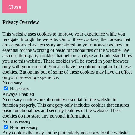
Close
Privacy Overview
This website uses cookies to improve your experience while you
navigate through the website. Out of these cookies, the cookies that
are categorized as necessary are stored on your browser as they are
essential for the working of basic functionalities of the website. We
also use third-party cookies that help us analyze and understand how
you use this website. These cookies will be stored in your browser
only with your consent. You also have the option to opt-out of these
cookies. But opting out of some of these cookies may have an effect
on your browsing experience.
Necessary
Necessary
Always Enabled
Necessary cookies are absolutely essential for the website to
function properly. This category only includes cookies that ensures
basic functionalities and security features of the website. These
cookies do not store any personal information.
Non-necessary
Non-necessary
Any cookies that may not be particularly necessary for the website