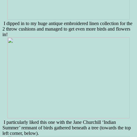
I dipped in to my huge antique embroidered linen collection for the
2 throw cushions and managed to get even more birds and flowers
in!
I particularly liked this one with the Jane Churchill ‘Indian
Summer’ remnant of birds gathered beneath a tree (towards the top
left corner, below).