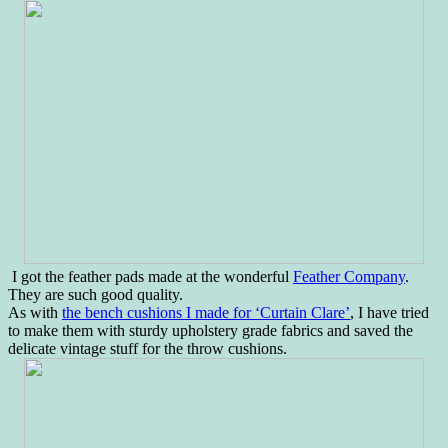
I got the feather pads made at the wonderful
Feather Company
.
They are such good quality.
As with
the bench cushions I made for ‘Curtain Clare’
, I have tried
to make them with sturdy upholstery grade fabrics and saved the
delicate vintage stuff for the throw cushions.