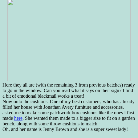
Here they all are (with the remaining 3 from previous batches) ready
to go in the window. Can you read what it says on their sign? I find
a bit of emotional blackmail works a treat!
Now onto the cushions. One of my best customers, who has already
filled her house with Jonathan Avery furniture and accessories,
asked me to make some patchwork box cushions like the ones I first
made
here
. She wanted them made to a bigger size to fit on a garden
bench, along with some throw cushions to match.
Oh, and her name is Jenny Brown and she is a super sweet lady!