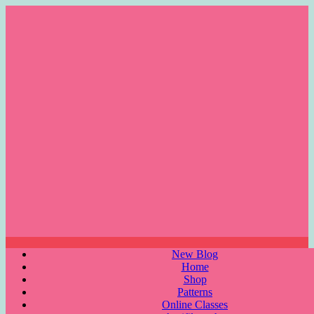
Skip
to
content
Menu
New Blog
Home
Shop
Patterns
Online Classes