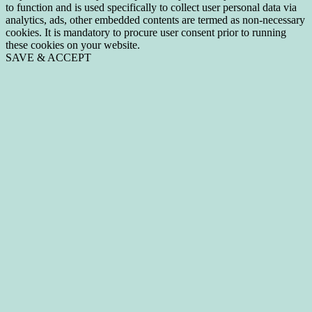
to function and is used specifically to collect user personal data via
analytics, ads, other embedded contents are termed as non-necessary
cookies. It is mandatory to procure user consent prior to running
these cookies on your website.
SAVE & ACCEPT