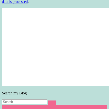
data is processed
.
Search my Blog
Search
Search
for: