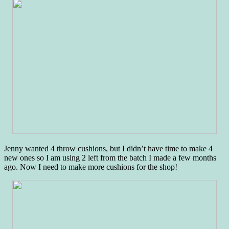
Jenny wanted 4 throw cushions, but I didn’t have time to make 4
new ones so I am using 2 left from the batch I made a few months
ago. Now I need to make more cushions for the shop!