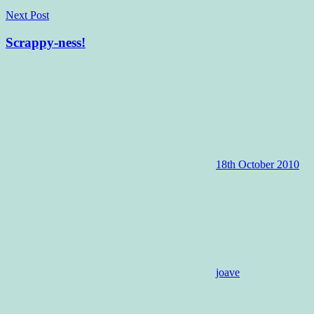
Next Post
Scrappy-ness!
18th October 2010
joave