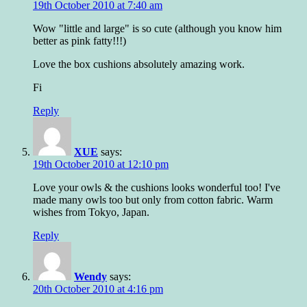
19th October 2010 at 7:40 am
Wow "little and large" is so cute (although you know him
better as pink fatty!!!)
Love the box cushions absolutely amazing work.
Fi
Reply
XUE
says:
19th October 2010 at 12:10 pm
Love your owls & the cushions looks wonderful too! I've
made many owls too but only from cotton fabric. Warm
wishes from Tokyo, Japan.
Reply
Wendy
says:
20th October 2010 at 4:16 pm