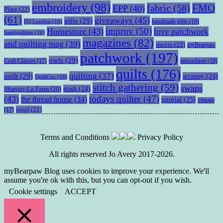
embroidery
(98)
fabric
(58)
FMQ
EPP
(40)
Plate
(22)
(61)
giveaways
(45)
gifts
(29)
handmade gifts
(18)
FQ London
(16)
improv
(50)
Homestore
(43)
love patchwork
handquilting
(16)
magazines
(82)
and quilting mag
(39)
moxie
(22)
myBearpaw
patchwork
(197)
owls
(29)
pincushion
(19)
Craft Classes
(17)
quilts
(176)
quilting
(37)
quilt
(29)
scrappy
(24)
QuiltCon
(16)
stitch gathering
(59)
swaps
stash
(24)
Shangri-La Farm
(20)
todays quilter
(47)
(43)
the thread house
(34)
tutorial
(25)
vintage
wool
(21)
(17)
Terms and Conditions
Privacy Policy
All rights reserved Jo Avery 2017-2026.
myBearpaw Blog uses cookies to improve your experience. We'll
assume you're ok with this, but you can opt-out if you wish.
Cookie settings
ACCEPT