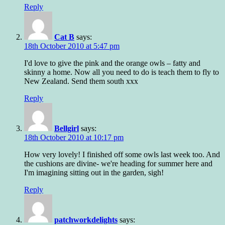
Reply
Cat B
says:
18th October 2010 at 5:47 pm
I'd love to give the pink and the orange owls – fatty and
skinny a home. Now all you need to do is teach them to fly to
New Zealand. Send them south xxx
Reply
Bellgirl
says:
18th October 2010 at 10:17 pm
How very lovely! I finished off some owls last week too. And
the cushions are divine- we're heading for summer here and
I'm imagining sitting out in the garden, sigh!
Reply
patchworkdelights
says: