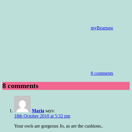
myBearpaw
8 comments
8 comments
Maria
says:
18th October 2010 at 5:32 pm
Your owls are gorgeous Jo, as are the cushions..