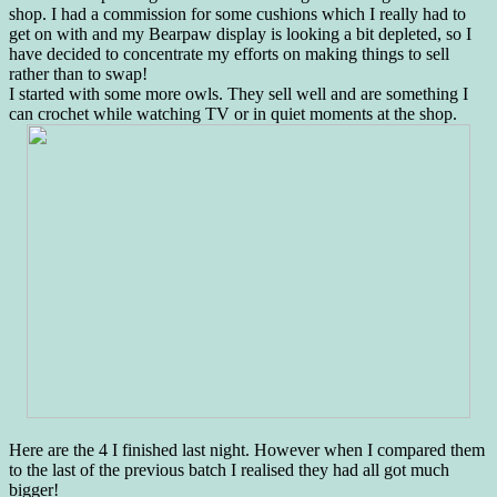
shop. I had a commission for some cushions which I really had to
get on with and my Bearpaw display is looking a bit depleted, so I
have decided to concentrate my efforts on making things to sell
rather than to swap!
I started with some more owls. They sell well and are something I
can crochet while watching TV or in quiet moments at the shop.
Here are the 4 I finished last night. However when I compared them
to the last of the previous batch I realised they had all got much
bigger!