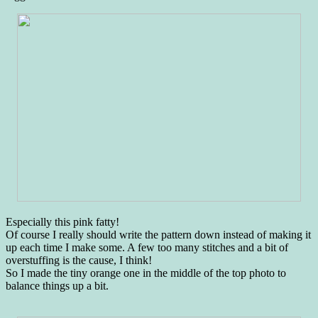
Especially this pink fatty!
Of course I really should write the pattern down instead of making it
up each time I make some. A few too many stitches and a bit of
overstuffing is the cause, I think!
So I made the tiny orange one in the middle of the top photo to
balance things up a bit.