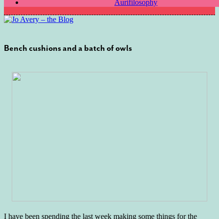
Aurifilosophy
Bench cushions and a batch of owls
I have been spending the last week making some things for the