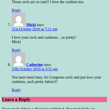
Those owls are so cute!! I love the cushion too.
Reply
Micki
says:
21st October 2010 at 7:21 pm
I love your owls and cushions…so pretty!
Micki
Reply
Catherine
says:
25th October 2010 at 3:51 am
You have been busy Jo! Gorgeous owls and just love your
cushions, such pretty fabrics!!
Reply
Leave a Reply
Your email address will not be published.
Required fields are