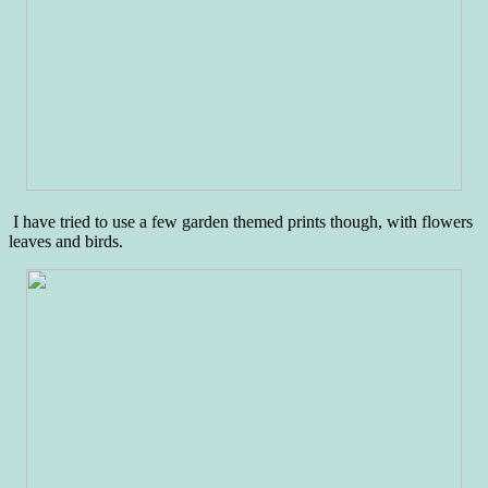
I have tried to use a few garden themed prints though, with flowers
leaves and birds.