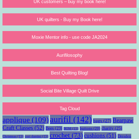
UK customers – buy my book here!
UK quilters - Buy my Book here!
Moxie Mentor info - use code JA2024
Aurifilosophy
Best Quilting Blog!
Social Bite Village Quilt Drive
Tag Cloud
aurifil
(142)
applique
(109)
Bearpaw
bags
(27)
Craft Classes
(52)
charity
(25)
Bees
(23)
buttons
(20)
BOM
(15)
crochet
(73)
cushions
(51)
Dresden
Christmas
(15)
cori dantini
(15)