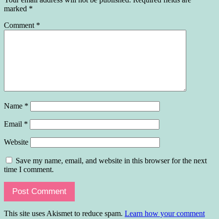
marked
*
Comment
*
Name
*
Email
*
Website
Save my name, email, and website in this browser for the next
time I comment.
This site uses Akismet to reduce spam.
Learn how your comment