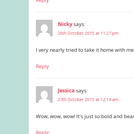
Nicky
says:
26th October 2015 at 11:27 pm
I very nearly tried to take it home with me
Reply
Jessica
says:
27th October 2015 at 12:14 am
Wow, wow, wow! It's just so bold and beaut
Reply