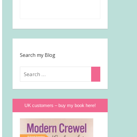
Search my Blog
Search
Search
for:
UK customers – buy my book here!