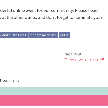
derful online event for our community. Please head
at the other quilts, and don’t forget to nominate your
k and quilting mag
modern medallion
quilts
Next Post
Please vote for me!!
1 comments