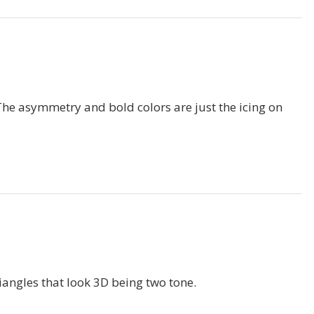
. The asymmetry and bold colors are just the icing on
triangles that look 3D being two tone.