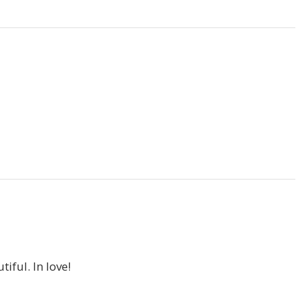
iful. In love!