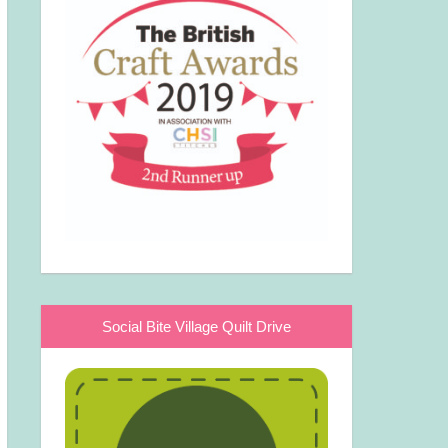
Social Bite Village Quilt Drive