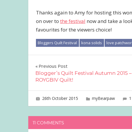
Thanks again to Amy for hosting this won
on over to
the festival
now and take a look 
favourites for the viewers choice!
Bloggers Quilt Festival
kona solids
love patchwor
Post
Previous Post
Blogger’s Quilt Festival Autumn 2015 –
navigation
ROYGBIV Quilt!
26th October 2015
joave
myBearpaw
1
11 COMMENTS