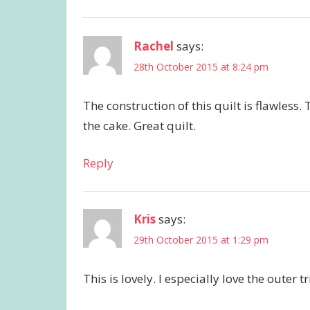
Rachel
says:
28th October 2015 at 8:24 pm
The construction of this quilt is flawless
the cake. Great quilt.
Reply
Kris
says:
29th October 2015 at 1:29 pm
This is lovely. I especially love the outer 