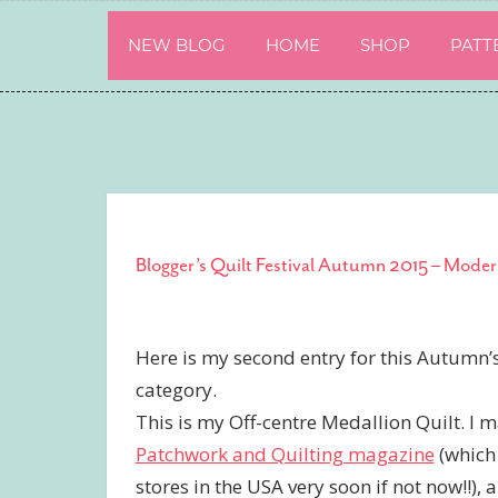
Skip
to
NEW BLOG
HOME
SHOP
PATT
content
Blogger’s Quilt Festival Autumn 2015 – Moder
Here is my second entry for this Autumn’
category.
This is my Off-centre Medallion Quilt. I 
Patchwork and Quilting magazine
(which 
stores in the USA very soon if not now!!), 