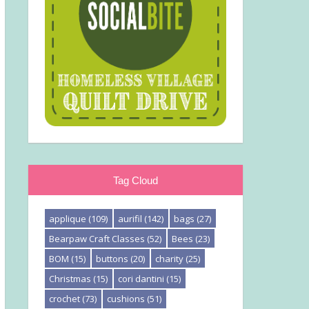
Tag Cloud
applique
(109)
aurifil
(142)
bags
(27)
Bearpaw Craft Classes
(52)
Bees
(23)
BOM
(15)
buttons
(20)
charity
(25)
Christmas
(15)
cori dantini
(15)
crochet
(73)
cushions
(51)