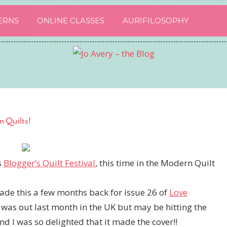
ERNS
ONLINE CLASSES
AURIFILOSOPHY
n Quilts!
s
Blogger’s Quilt Festival
, this time in the Modern Quilt
made this a few months back for issue 26 of
Love
was out last month in the UK but may be hitting the
and I was so delighted that it made the cover!!