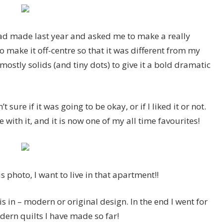
had made last year and asked me to make a really
 make it off-centre so that it was different from my
stly solids (and tiny dots) to give it a bold dramatic
 sure if it was going to be okay, or if I liked it or not.
ve with it, and it is now one of my all time favourites!
s photo, I want to live in that apartment!!
is in – modern or original design. In the end I went for
dern quilts I have made so far!