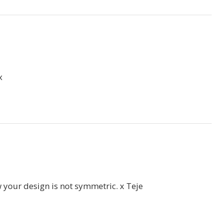
x
w your design is not symmetric. x Teje