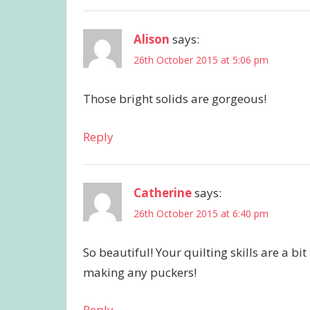
Alison
says:
26th October 2015 at 5:06 pm
Those bright solids are gorgeous!
Reply
Catherine
says:
26th October 2015 at 6:40 pm
So beautiful! Your quilting skills are a b
making any puckers!
Reply