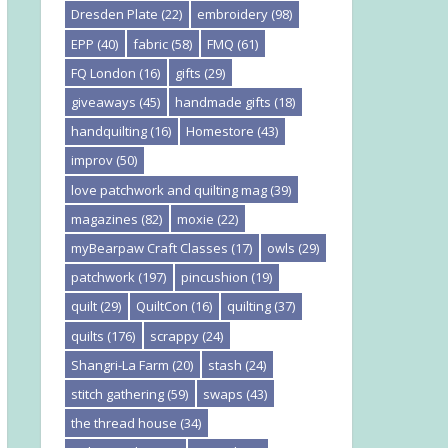
Dresden Plate
(22)
embroidery
(98)
EPP
(40)
fabric
(58)
FMQ
(61)
FQ London
(16)
gifts
(29)
giveaways
(45)
handmade gifts
(18)
handquilting
(16)
Homestore
(43)
improv
(50)
love patchwork and quilting mag
(39)
magazines
(82)
moxie
(22)
myBearpaw Craft Classes
(17)
owls
(29)
patchwork
(197)
pincushion
(19)
quilt
(29)
QuiltCon
(16)
quilting
(37)
quilts
(176)
scrappy
(24)
Shangri-La Farm
(20)
stash
(24)
stitch gathering
(59)
swaps
(43)
the thread house
(34)