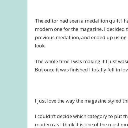
The editor had seen a medallion quilt I 
modern one for the magazine. I decided to
previous medallion, and ended up using mo
look.
The whole time I was making it I just wasn’t
But once it was finished I totally fell in lo
I just love the way the magazine styled thi
I couldn’t decide which category to put th
modern as I think it is one of the most mo