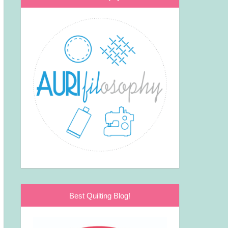
Best Quilting Blog!