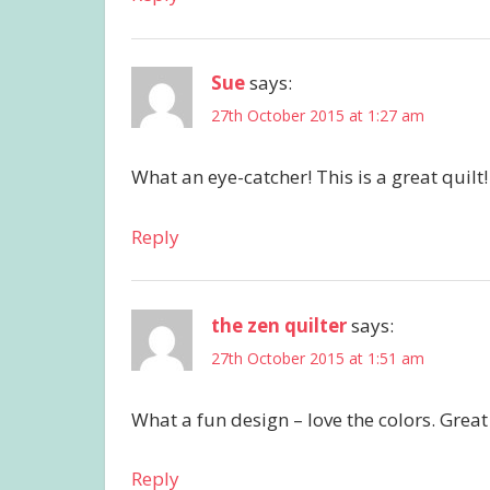
Sue
says:
27th October 2015 at 1:27 am
What an eye-catcher! This is a great quilt!
Reply
the zen quilter
says:
27th October 2015 at 1:51 am
What a fun design – love the colors. Great
Reply