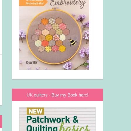
UK quilters - Buy my Book here!