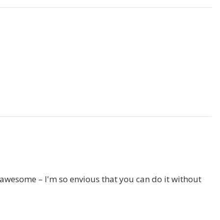
it awesome – I'm so envious that you can do it without