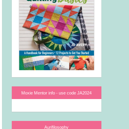
Moxie Mentor info - use code JA2024
Aurifilosophy