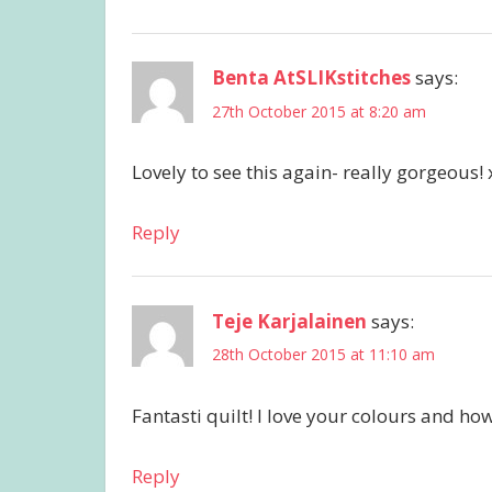
Benta AtSLIKstitches
says:
27th October 2015 at 8:20 am
Lovely to see this again- really gorgeous! 
Reply
Teje Karjalainen
says:
28th October 2015 at 11:10 am
Fantasti quilt! I love your colours and ho
Reply