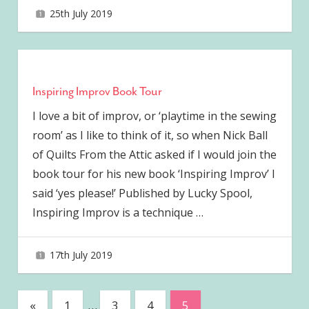
25th July 2019
joave
Inspiring Improv Book Tour
I love a bit of improv, or ‘playtime in the sewing
room’ as I like to think of it, so when Nick Ball
of Quilts From the Attic asked if I would join the
book tour for his new book ‘Inspiring Improv’ I
said ‘yes please!’ Published by Lucky Spool,
Inspiring Improv is a technique
…
17th July 2019
joave
Posts
Previous
«
1
…
3
4
5