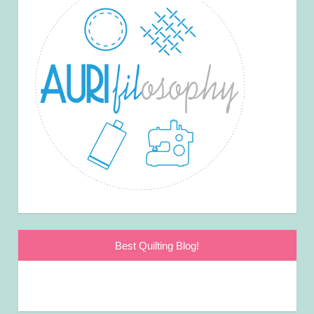
Best Quilting Blog!