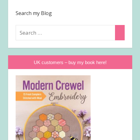
Search my Blog
Search
Search
for:
UK customers – buy my book here!