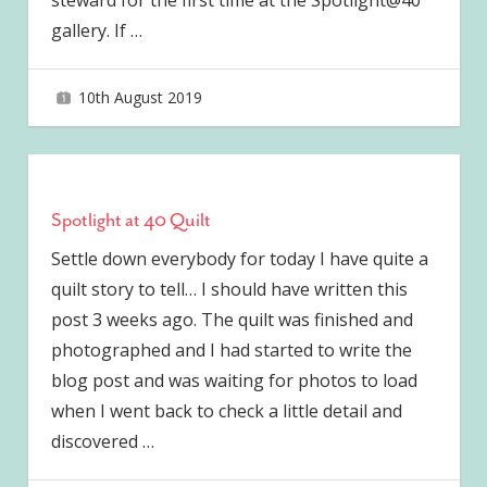
steward for the first time at the Spotlight@40
gallery. If
…
10th August 2019
joave
Spotlight at 40 Quilt
Settle down everybody for today I have quite a
quilt story to tell… I should have written this
post 3 weeks ago. The quilt was finished and
photographed and I had started to write the
blog post and was waiting for photos to load
when I went back to check a little detail and
discovered
…