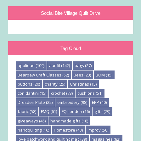
Social Bite Village Quilt Drive
Tag Cloud
applique
(109)
aurifil
(142)
bags
(27)
Bearpaw Craft Classes
(52)
Bees
(23)
BOM
(15)
buttons
(20)
charity
(25)
Christmas
(15)
cori dantini
(15)
crochet
(73)
cushions
(51)
Dresden Plate
(22)
embroidery
(98)
EPP
(40)
fabric
(58)
FMQ
(61)
FQ London
(16)
gifts
(29)
giveaways
(45)
handmade gifts
(18)
handquilting
(16)
Homestore
(43)
improv
(50)
love patchwork and quilting mag
(39)
magazines
(82)