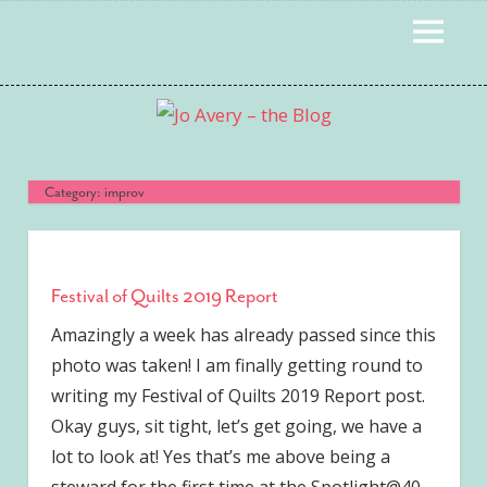
Skip
MENU
to
content
Category:
improv
Festival of Quilts 2019 Report
Amazingly a week has already passed since this
photo was taken! I am finally getting round to
writing my Festival of Quilts 2019 Report post.
Okay guys, sit tight, let’s get going, we have a
lot to look at! Yes that’s me above being a