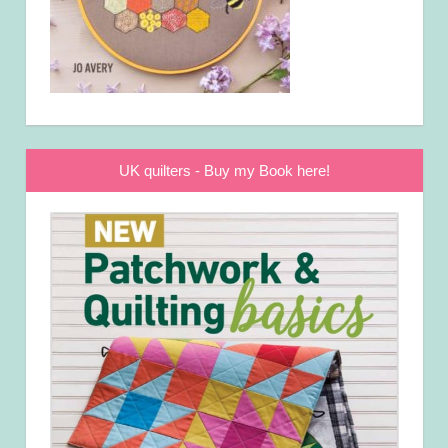
UK quilters - Buy my Book here!