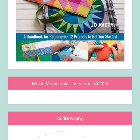
Moxie Mentor info - use code JA2024
Aurifilosophy