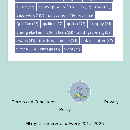
moxie
(22)
myBearpaw Craft Classes
(17)
owls
(29)
patchwork
(197)
pincushion
(19)
quilt
(29)
QuiltCon
(16)
quilting
(37)
quilts
(176)
scrappy
(24)
Shangri-La Farm
(20)
stash
(24)
stitch gathering
(59)
swaps
(43)
the thread house
(34)
todays quilter
(47)
tutorial
(25)
vintage
(17)
wool
(21)
Terms and Conditions
Privacy
Policy
All rights reserved Jo Avery 2017-2026.