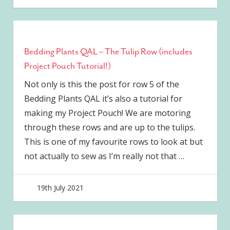
Bedding Plants QAL – The Tulip Row (includes
Project Pouch Tutorial!)
Not only is this the post for row 5 of the
Bedding Plants QAL it’s also a tutorial for
making my Project Pouch! We are motoring
through these rows and are up to the tulips.
This is one of my favourite rows to look at but
not actually to sew as I’m really not that
…
19th July 2021
joave