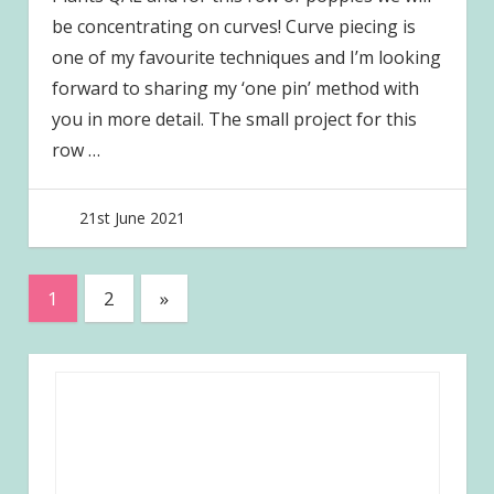
be concentrating on curves! Curve piecing is
one of my favourite techniques and I’m looking
forward to sharing my ‘one pin’ method with
you in more detail. The small project for this
row
…
21st June 2021
joave
Posts
Next
1
2
»
Posts
pagination