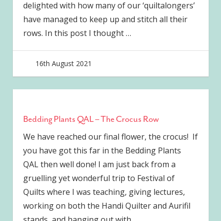
delighted with how many of our ‘quiltalongers’
have managed to keep up and stitch all their
rows. In this post I thought
…
16th August 2021
joave
Bedding Plants QAL – The Crocus Row
We have reached our final flower, the crocus! If
you have got this far in the Bedding Plants
QAL then well done! I am just back from a
gruelling yet wonderful trip to Festival of
Quilts where I was teaching, giving lectures,
working on both the Handi Quilter and Aurifil
stands, and hanging out with
…