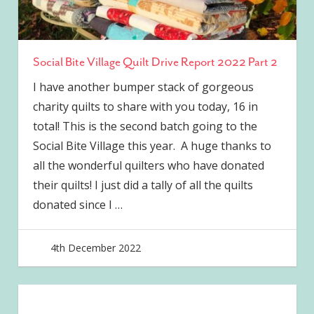
Social Bite Village Quilt Drive Report 2022 Part 2
I have another bumper stack of gorgeous
charity quilts to share with you today, 16 in
total! This is the second batch going to the
Social Bite Village this year. A huge thanks to
all the wonderful quilters who have donated
their quilts! I just did a tally of all the quilts
donated since I
…
4th December 2022
joave