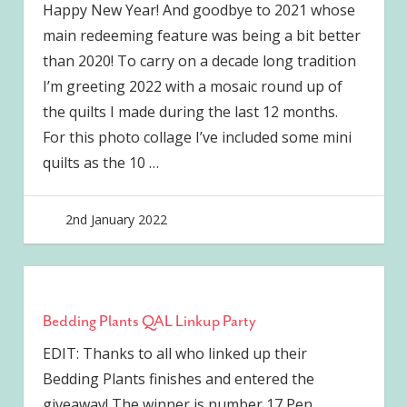
Happy New Year! And goodbye to 2021 whose
main redeeming feature was being a bit better
than 2020! To carry on a decade long tradition
I’m greeting 2022 with a mosaic round up of
the quilts I made during the last 12 months.
For this photo collage I’ve included some mini
quilts as the 10
…
2nd January 2022
joave
Bedding Plants QAL Linkup Party
EDIT: Thanks to all who linked up their
Bedding Plants finishes and entered the
giveaway! The winner is number 17 Pen