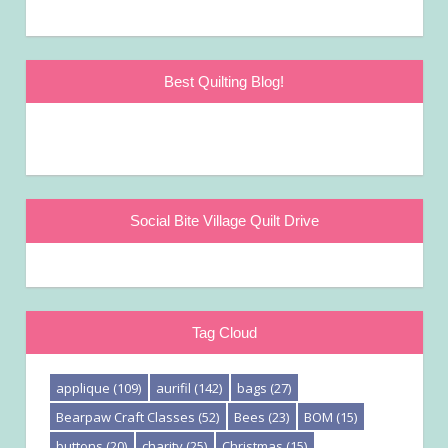
Best Quilting Blog!
Social Bite Village Quilt Drive
Tag Cloud
applique
(109)
aurifil
(142)
bags
(27)
Bearpaw Craft Classes
(52)
Bees
(23)
BOM
(15)
buttons
(20)
charity
(25)
Christmas
(15)