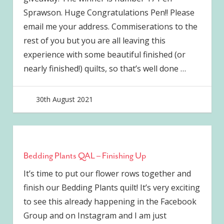
Sprawson. Huge Congratulations Pen!! Please
email me your address. Commiserations to the
rest of you but you are all leaving this
experience with some beautiful finished (or
nearly finished!) quilts, so that’s well done
…
30th August 2021
joave
Bedding Plants QAL – Finishing Up
It’s time to put our flower rows together and
finish our Bedding Plants quilt! It’s very exciting
to see this already happening in the Facebook
Group and on Instagram and I am just