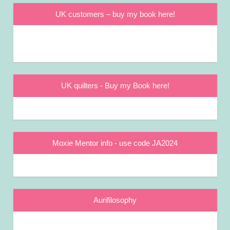
UK customers – buy my book here!
UK quilters - Buy my Book here!
Moxie Mentor info - use code JA2024
Aurifilosophy