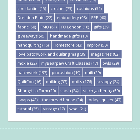
cori dantini
(15)
crochet
(73)
cushions
(51)
Dresden Plate
(22)
embroidery
(98)
EPP
(40)
fabric
(58)
FMQ
(61)
FQ London
(16)
gifts
(29)
giveaways
(45)
handmade gifts
(18)
handquilting
(16)
Homestore
(43)
improv
(50)
love patchwork and quilting mag
(39)
magazines
(82)
moxie
(22)
myBearpaw Craft Classes
(17)
owls
(29)
patchwork
(197)
pincushion
(19)
quilt
(29)
QuiltCon
(16)
quilting
(37)
quilts
(176)
scrappy
(24)
Shangri-La Farm
(20)
stash
(24)
stitch gathering
(59)
swaps
(43)
the thread house
(34)
todays quilter
(47)
tutorial
(25)
vintage
(17)
wool
(21)