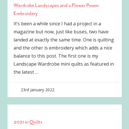
Wardrobe Landscapes and a Flower Power
Embroidery
It’s been a while since I had a project in a
magazine but now, just like buses, two have
landed at exactly the same time. One is quilting
and the other is embroidery which adds a nice
balance to this post. The first one is my
Landscape Wardrobe mini quilts as featured in
the latest
…
23rd January 2022
joave
2021 in Quilts