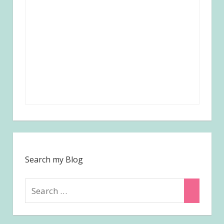
Search my Blog
Search
Search
for: