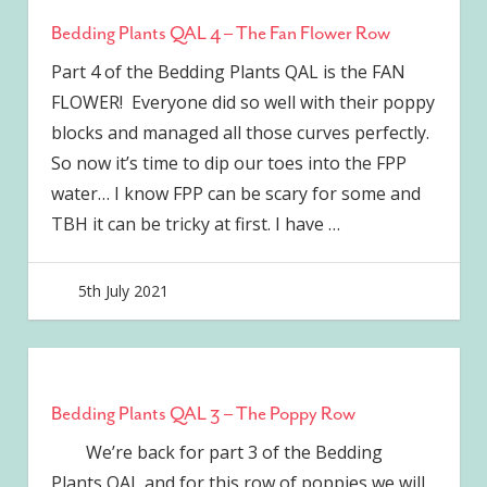
Bedding Plants QAL 4 – The Fan Flower Row
Part 4 of the Bedding Plants QAL is the FAN
FLOWER! Everyone did so well with their poppy
blocks and managed all those curves perfectly.
So now it’s time to dip our toes into the FPP
water… I know FPP can be scary for some and
TBH it can be tricky at first. I have
…
5th July 2021
joave
Bedding Plants QAL 3 – The Poppy Row
We’re back for part 3 of the Bedding
Plants QAL and for this row of poppies we will