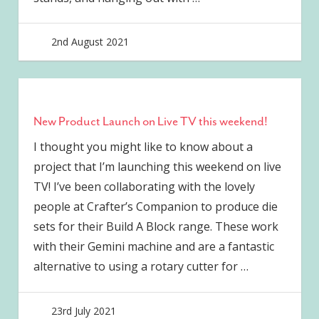
2nd August 2021
joave
New Product Launch on Live TV this weekend!
I thought you might like to know about a
project that I’m launching this weekend on live
TV! I’ve been collaborating with the lovely
people at Crafter’s Companion to produce die
sets for their Build A Block range. These work
with their Gemini machine and are a fantastic
alternative to using a rotary cutter for
…
23rd July 2021
joave