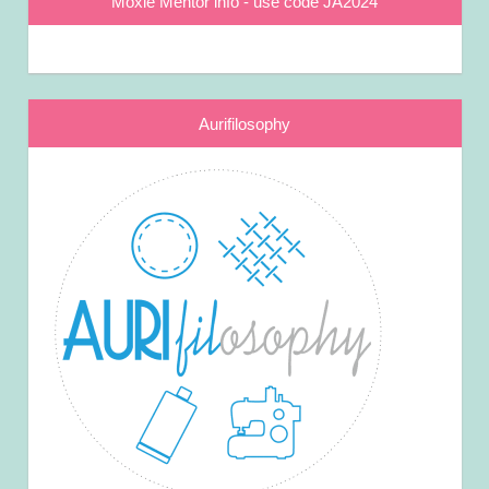
Moxie Mentor info - use code JA2024
Aurifilosophy