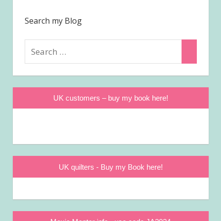
Search my Blog
Search
Search
for:
UK customers – buy my book here!
UK quilters - Buy my Book here!