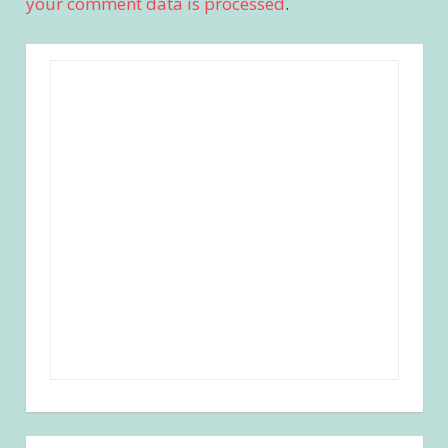
your comment data is processed
.