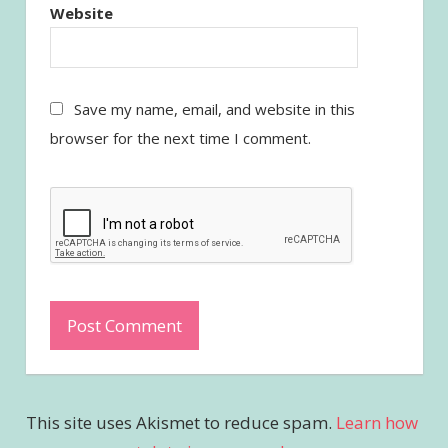
Website
Save my name, email, and website in this
browser for the next time I comment.
This site uses Akismet to reduce spam.
Learn how