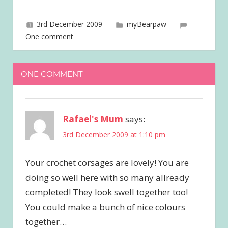
3rd December 2009
joave
myBearpaw
One comment
ONE COMMENT
Rafael's Mum
says:
3rd December 2009 at 1:10 pm
Your crochet corsages are lovely! You are
doing so well here with so many allready
completed! They look swell together too!
You could make a bunch of nice colours
together…