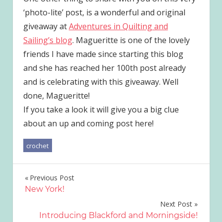
‘photo-lite’ post, is a wonderful and original
giveaway at
Adventures in Quilting and
Sailing’s blog
. Magueritte is one of the lovely
friends I have made since starting this blog
and she has reached her 100th post already
and is celebrating with this giveaway. Well
done, Magueritte!
If you take a look it will give you a big clue
about an up and coming post here!
crochet
Post
Previous Post
New York!
navigation
Next Post
Introducing Blackford and Morningside!