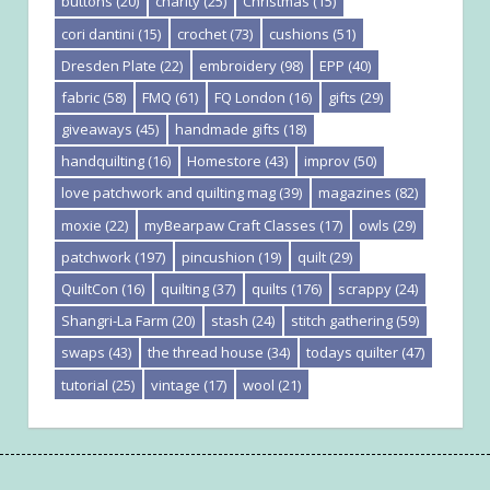
buttons
(20)
charity
(25)
Christmas
(15)
cori dantini
(15)
crochet
(73)
cushions
(51)
Dresden Plate
(22)
embroidery
(98)
EPP
(40)
fabric
(58)
FMQ
(61)
FQ London
(16)
gifts
(29)
giveaways
(45)
handmade gifts
(18)
handquilting
(16)
Homestore
(43)
improv
(50)
love patchwork and quilting mag
(39)
magazines
(82)
moxie
(22)
myBearpaw Craft Classes
(17)
owls
(29)
patchwork
(197)
pincushion
(19)
quilt
(29)
QuiltCon
(16)
quilting
(37)
quilts
(176)
scrappy
(24)
Shangri-La Farm
(20)
stash
(24)
stitch gathering
(59)
swaps
(43)
the thread house
(34)
todays quilter
(47)
tutorial
(25)
vintage
(17)
wool
(21)