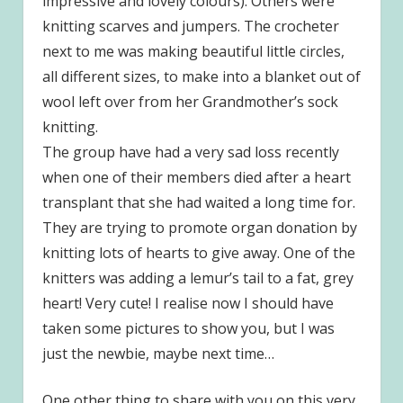
impressive and lovely colours). Others were
knitting scarves and jumpers. The crocheter
next to me was making beautiful little circles,
all different sizes, to make into a blanket out of
wool left over from her Grandmother’s sock
knitting.
The group have had a very sad loss recently
when one of their members died after a heart
transplant that she had waited a long time for.
They are trying to promote organ donation by
knitting lots of hearts to give away. One of the
knitters was adding a lemur’s tail to a fat, grey
heart! Very cute! I realise now I should have
taken some pictures to show you, but I was
just the newbie, maybe next time…
One other thing to share with you on this very