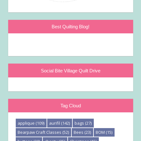
Best Quilting Blog!
Social Bite Village Quilt Drive
Tag Cloud
applique
(109)
aurifil
(142)
bags
(27)
Bearpaw Craft Classes
(52)
Bees
(23)
BOM
(15)