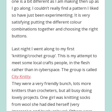
one is a bit different as I am making then up as
I go along. I couldn’t really find a pattern I liked
so have just been experimenting. It is very
satisfying putting the different colour
combinations together and choosing the right
buttons.
Last night I went along to my first
‘knitting/crochet group’. This is my attempt to
meet some local crafts people, in the flesh
rather than in cyberspace. The group is called
City Knitty
.
They were a very friendly bunch, lots more
knitters than crocheters, but all busy doing
lovely projects. One girl was knitting socks
from wool she had died herself (very