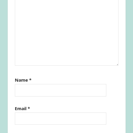
Name
*
Email
*