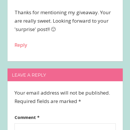
Thanks for mentioning my giveaway. Your
are really sweet. Looking forward to your
'surprise' post!! 🙂
Reply
LEAVE A REPLY
Your email address will not be published.
Required fields are marked
*
Comment
*