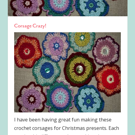
Corsage Crazy!
I have been having great fun making these
crochet corsages for Christmas presents. Each