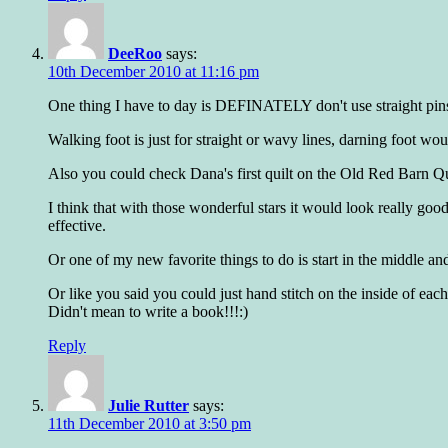
DeeRoo
says:
10th December 2010 at 11:16 pm
One thing I have to day is DEFINATELY don't use straight pins
Walking foot is just for straight or wavy lines, darning foot wou
Also you could check Dana's first quilt on the Old Red Barn Qu
I think that with those wonderful stars it would look really go
effective.
Or one of my new favorite things to do is start in the middle a
Or like you said you could just hand stitch on the inside of eac
Didn't mean to write a book!!!:)
Reply
Julie Rutter
says:
11th December 2010 at 3:50 pm