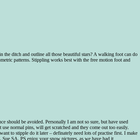
 in the ditch and outline all those beautiful stars? A walking foot can do
eometric patterns. Stippling works best with the free motion foot and
nce should be avoided. Personally I am not so sure, but have used
use normal pins, will get scratched and they come out too easily.
ant to stipple do it later – definately need lots of practise first. I make
g, Sue SA. PS enjoy your snow pictures, as we have had it