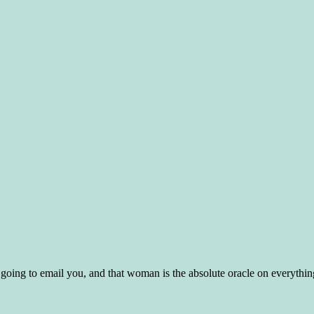
s going to email you, and that woman is the absolute oracle on everythin