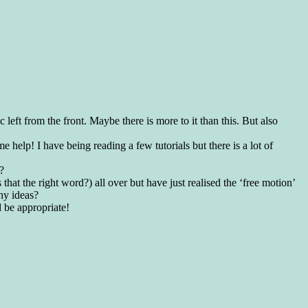
left from the front. Maybe there is more to it than this. But also
e help! I have being reading a few tutorials but there is a lot of
?
s that the right word?) all over but have just realised the ‘free motion’
ny ideas?
 be appropriate!