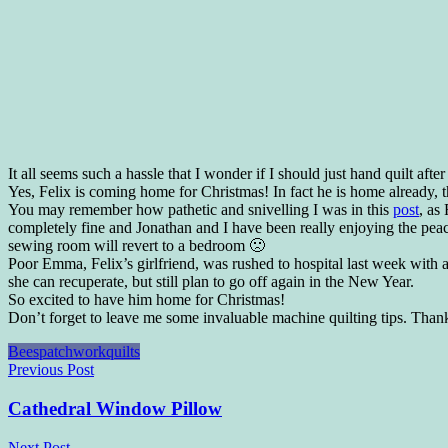
It all seems such a hassle that I wonder if I should just hand quilt af
Yes, Felix is coming home for Christmas! In fact he is home already, t
You may remember how pathetic and snivelling I was in this
post
, as
completely fine and Jonathan and I have been really enjoying the peac
sewing room will revert to a bedroom 🙁
Poor Emma, Felix’s girlfriend, was rushed to hospital last week with
she can recuperate, but still plan to go off again in the New Year.
So excited to have him home for Christmas!
Don’t forget to leave me some invaluable machine quilting tips. Than
Bees
patchwork
quilts
Post
Previous Post
navigation
Cathedral Window Pillow
Next Post