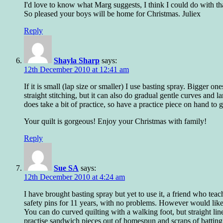
I'd love to know what Marg suggests, I think I could do with tha
So pleased your boys will be home for Christmas. Juliex
Reply
Shayla Sharp
says:
12th December 2010 at 12:41 am
If it is small (lap size or smaller) I use basting spray. Bigger o
straight stitching, but it can also do gradual gentle curves and 
does take a bit of practice, so have a practice piece on hand to ge
Your quilt is gorgeous! Enjoy your Christmas with family!
Reply
Sue SA
says:
12th December 2010 at 4:24 am
I have brought basting spray but yet to use it, a friend who t
safety pins for 11 years, with no problems. However would like
You can do curved quilting with a walking foot, but straight lines 
practise sandwich pieces out of homespun and scraps of batting