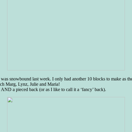
n I was snowbound last week. I only had another 10 blocks to make as t
uch Marg, Lynz, Julie and Maria!
 AND a pieced back (or as I like to call it a ‘fancy’ back).