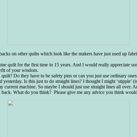
acks on other quilts which look like the makers have just used up fabric 
ine quilt for the first time in 15 years. And I would really appreciate som
efit of your wisdom.
 quilt? Do they have to be safety pins or can you just use ordinary ones
yesterday. Is this just to do straight lines? I thought I might ‘stipple’ (i
y current machine. So maybe I should just use straight lines all over. A
ed back. What do you think? Please give me any advice you think would