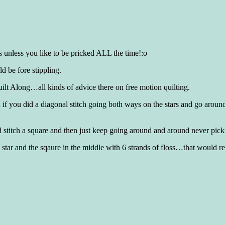
 unless you like to be pricked ALL the time!:o
ld be fore stippling.
ilt Along…all kinds of advice there on free motion quilting.
od if you did a diagonal stitch going both ways on the stars and go ar
nd stitch a square and then just keep going around and around never pic
h star and the sqaure in the middle with 6 strands of floss…that would re