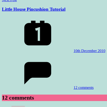
Little House Pincushion Tutorial
10th December 2010
12 comments
12 comments