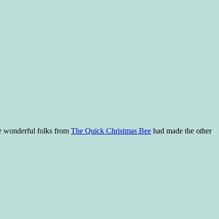
he wonderful folks from
The Quick Christmas Bee
had made the other