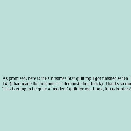
As promised, here is the Christmas Star quilt top I got finished whe
14! (I had made the first one as a demonstration block). Thanks so m
This is going to be quite a ‘modern’ quilt for me. Look, it has borders!