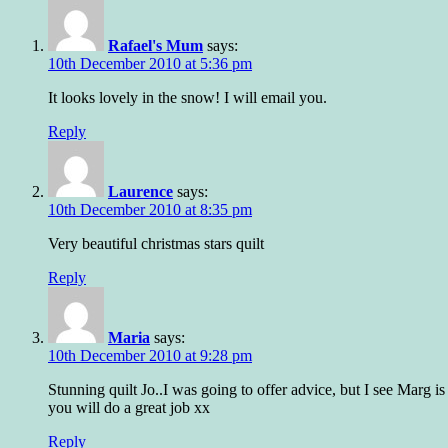
Rafael's Mum
says:
10th December 2010 at 5:36 pm
It looks lovely in the snow! I will email you.
Reply
Laurence
says:
10th December 2010 at 8:35 pm
Very beautiful christmas stars quilt
Reply
Maria
says:
10th December 2010 at 9:28 pm
Stunning quilt Jo..I was going to offer advice, but I see Marg i
you will do a great job xx
Reply