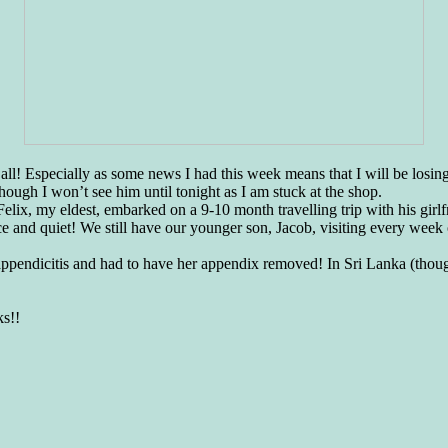
ter all! Especially as some news I had this week means that I will be lo
hough I won’t see him until tonight as I am stuck at the shop.
 Felix, my eldest, embarked on a 9-10 month travelling trip with his gir
e and quiet! We still have our younger son, Jacob, visiting every week 
 appendicitis and had to have her appendix removed! In Sri Lanka (thou
ks!!