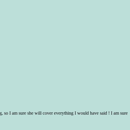
g, so I am sure she will cover everything I would have said ! I am sure