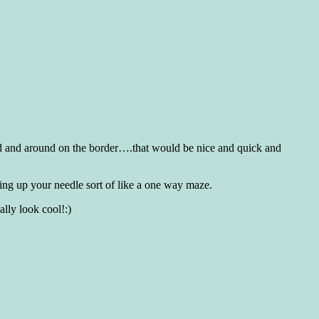
ound and around on the border….that would be nice and quick and
king up your needle sort of like a one way maze.
ally look cool!:)