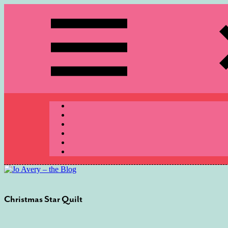
Skip
to
content
Menu
Christmas Star Quilt