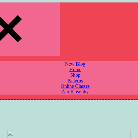
New Blog
Home
Shop
Patterns
Online Classes
Aurifilosophy