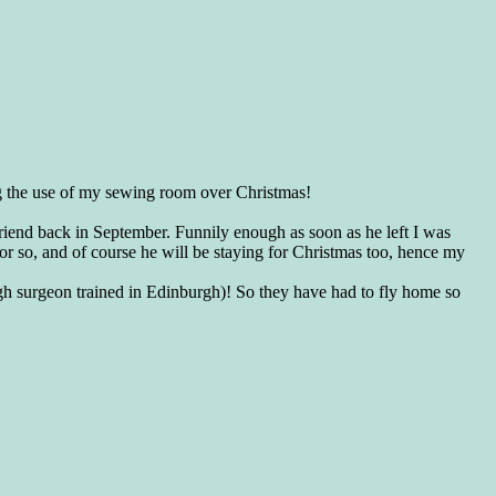
sing the use of my sewing room over Christmas!
lfriend back in September. Funnily enough as soon as he left I was
or so, and of course he will be staying for Christmas too, hence my
gh surgeon trained in Edinburgh)! So they have had to fly home so