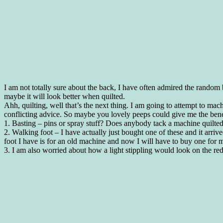
I am not totally sure about the back, I have often admired the random b
maybe it will look better when quilted.
Ahh, quilting, well that’s the next thing. I am going to attempt to mach
conflicting advice. So maybe you lovely peeps could give me the ben
1. Basting – pins or spray stuff? Does anybody tack a machine quilted
2. Walking foot – I have actually just bought one of these and it arrived 
foot I have is for an old machine and now I will have to buy one for m
3. I am also worried about how a light stippling would look on the r