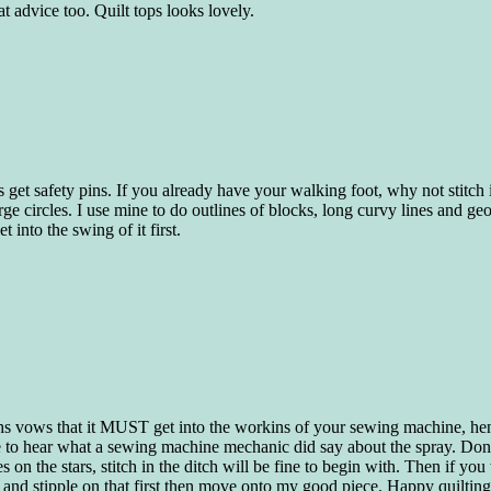
t advice too. Quilt tops looks lovely.
nes get safety pins. If you already have your walking foot, why not stitch
large circles. I use mine to do outlines of blocks, long curvy lines and g
t into the swing of it first.
eachs vows that it MUST get into the workins of your sewing machine, he
 to hear what a sewing machine mechanic did say about the spray. Dont 
on the stars, stitch in the ditch will be fine to begin with. Then if you w
 and stipple on that first then move onto my good piece. Happy quiltin