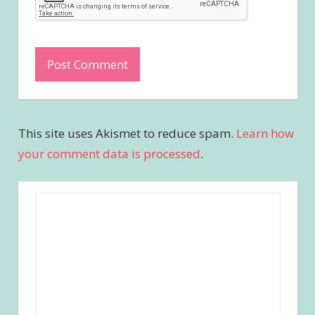
This site uses Akismet to reduce spam.
Learn how
your comment data is processed
.