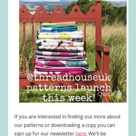
If you are interested in finding out more about
our patterns or downloading a copy you can
sign up for our newsletter
here
. We’ll be