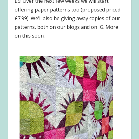
£5! Over the next few weeks we will start
offering paper patterns too (proposed priced
£7.99). We’ll also be giving away copies of our
patterns, both on our blogs and on IG. More
on this soon.