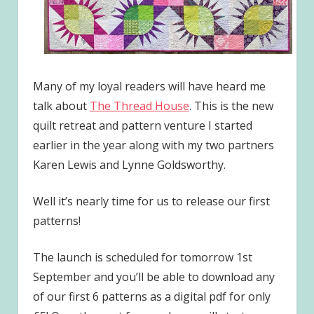
Many of my loyal readers will have heard me
talk about
The Thread House
. This is the new
quilt retreat and pattern venture I started
earlier in the year along with my two partners
Karen Lewis and Lynne Goldsworthy.
Well it’s nearly time for us to release our first
patterns!
The launch is scheduled for tomorrow 1st
September and you’ll be able to download any
of our first 6 patterns as a digital pdf for only