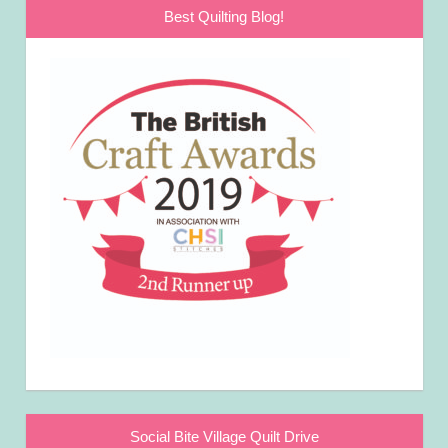
Best Quilting Blog!
Social Bite Village Quilt Drive