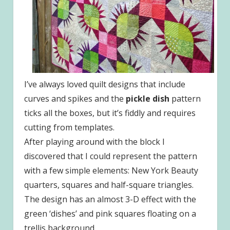
I’ve always loved quilt designs that include
curves and spikes and the
pickle dish
pattern
ticks all the boxes, but it’s fiddly and requires
cutting from templates.
After playing around with the block I
discovered that I could represent the pattern
with a few simple elements: New York Beauty
quarters, squares and half-square triangles.
The design has an almost 3-D effect with the
green ‘dishes’ and pink squares floating on a
trellis background.