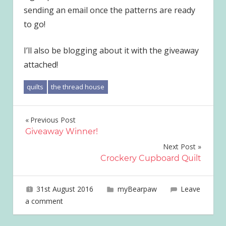
sending an email once the patterns are ready
to go!
I’ll also be blogging about it with the giveaway
attached!
quilts
the thread house
Post
Previous Post
Giveaway Winner!
navigation
Next Post
Crockery Cupboard Quilt
31st August 2016
joave
myBearpaw
Leave
a comment