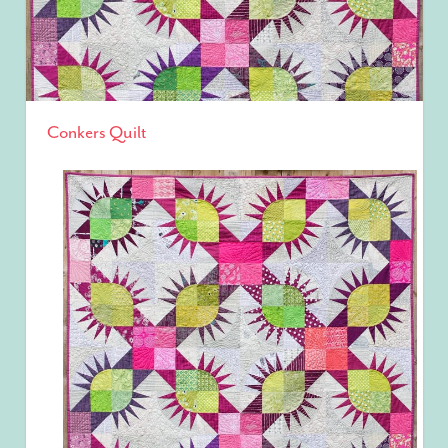
Conkers Quilt