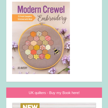
UK quilters - Buy my Book here!