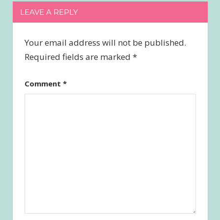
LEAVE A REPLY
Your email address will not be published.
Required fields are marked
*
Comment
*