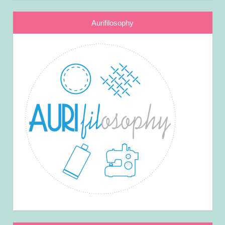
Aurifilosophy