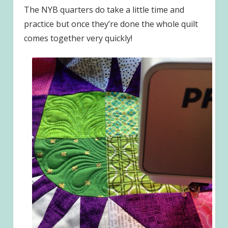
The NYB quarters do take a little time and
practice but once they’re done the whole quilt
comes together very quickly!