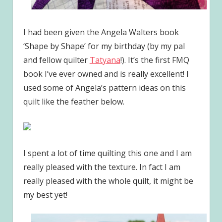
I had been given the Angela Walters book
‘Shape by Shape’ for my birthday (by my pal
and fellow quilter
Tatyana
!). It’s the first FMQ
book I’ve ever owned and is really excellent! I
used some of Angela’s pattern ideas on this
quilt like the feather below.
I spent a lot of time quilting this one and I am
really pleased with the texture. In fact I am
really pleased with the whole quilt, it might be
my best yet!