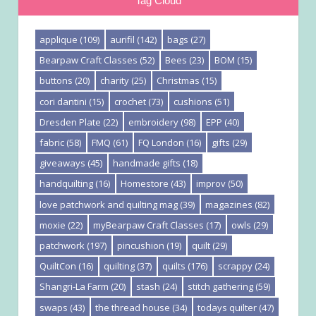
Tag Cloud
applique
(109)
aurifil
(142)
bags
(27)
Bearpaw Craft Classes
(52)
Bees
(23)
BOM
(15)
buttons
(20)
charity
(25)
Christmas
(15)
cori dantini
(15)
crochet
(73)
cushions
(51)
Dresden Plate
(22)
embroidery
(98)
EPP
(40)
fabric
(58)
FMQ
(61)
FQ London
(16)
gifts
(29)
giveaways
(45)
handmade gifts
(18)
handquilting
(16)
Homestore
(43)
improv
(50)
love patchwork and quilting mag
(39)
magazines
(82)
moxie
(22)
myBearpaw Craft Classes
(17)
owls
(29)
patchwork
(197)
pincushion
(19)
quilt
(29)
QuiltCon
(16)
quilting
(37)
quilts
(176)
scrappy
(24)
Shangri-La Farm
(20)
stash
(24)
stitch gathering
(59)
swaps
(43)
the thread house
(34)
todays quilter
(47)