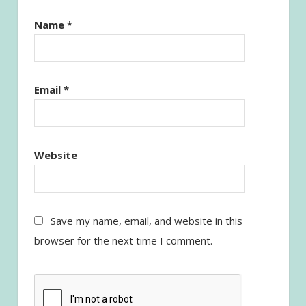
Name
*
Email
*
Website
Save my name, email, and website in this
browser for the next time I comment.