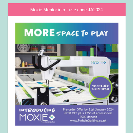
Moxie Mentor info - use code JA2024