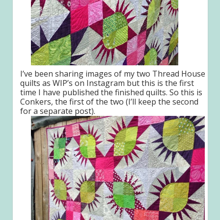
I’ve been sharing images of my two Thread House
quilts as WIP’s on Instagram but this is the first
time I have published the finished quilts. So this is
Conkers, the first of the two (I’ll keep the second
for a separate post).