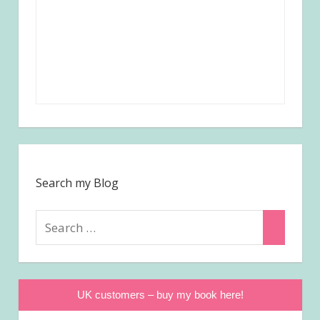
Search my Blog
Search
Search
for:
UK customers – buy my book here!