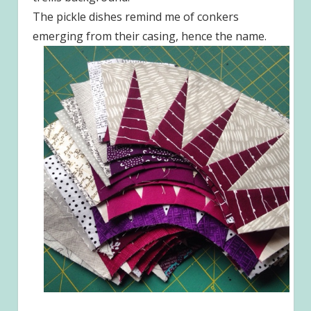
The pickle dishes remind me of conkers
emerging from their casing, hence the name.