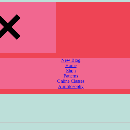
New Blog
Home
Shop
Patterns
Online Classes
Aurifilosophy