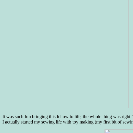
It was such fun bringing this fellow to life, the whole thing was right 
I actually started my sewing life with toy making (my first bit of se