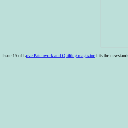
Issue 15 of L
ove Patchwork and Quilting magazine
hits the newstand