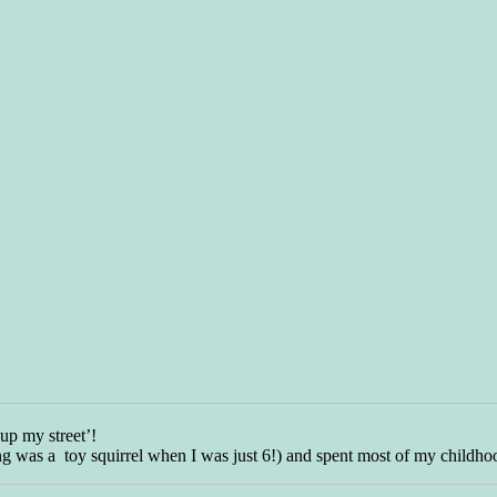
‘up my street’!
wing was a toy squirrel when I was just 6!) and spent most of my childh