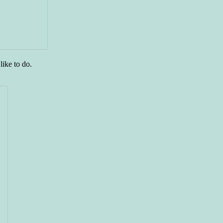
like to do.