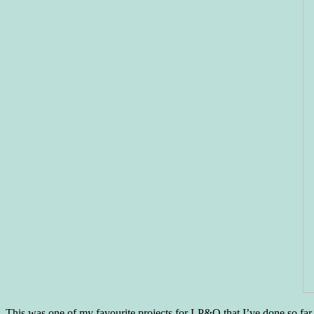
This was one of my favourite projects for LP&Q that I’ve done so far.