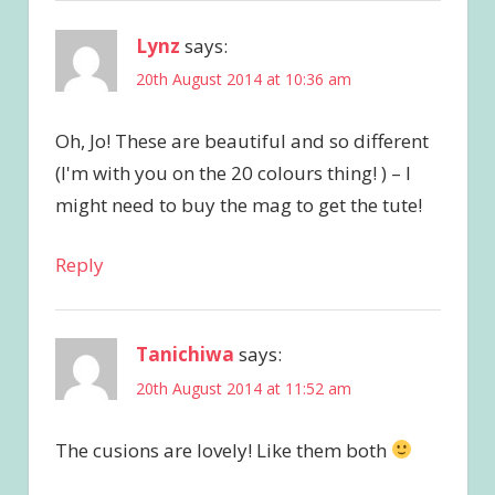
Lynz
says:
20th August 2014 at 10:36 am
Oh, Jo! These are beautiful and so different
(I'm with you on the 20 colours thing! ) – I
might need to buy the mag to get the tute!
Reply
Tanichiwa
says:
20th August 2014 at 11:52 am
The cusions are lovely! Like them both