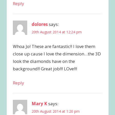
Reply
dolores
says:
20th August 2014 at 12:24 pm
Whoa Jo! These are fantastic!! I love them
close up cause I love the dimension…the 3D
look the diamonds have on the
background!! Great job!!! LOve!!!
Reply
Mary K
says:
20th August 2014 at 1:20 pm