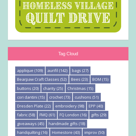
Tag Cloud
applique
(109)
aurifil
(142)
bags
(27)
Bearpaw Craft Classes
(52)
Bees
(23)
BOM
(15)
buttons
(20)
charity
(25)
Christmas
(15)
cori dantini
(15)
crochet
(73)
cushions
(51)
Dresden Plate
(22)
embroidery
(98)
EPP
(40)
fabric
(58)
FMQ
(61)
FQ London
(16)
gifts
(29)
giveaways
(45)
handmade gifts
(18)
handquilting
(16)
Homestore
(43)
improv
(50)