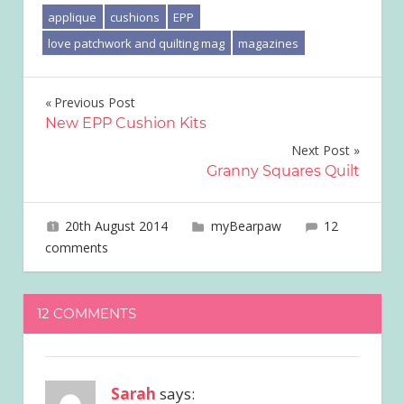
applique
cushions
EPP
love patchwork and quilting mag
magazines
Post
Previous Post
New EPP Cushion Kits
navigation
Next Post
Granny Squares Quilt
20th August 2014
joave
myBearpaw
12
comments
12 COMMENTS
Sarah
says: