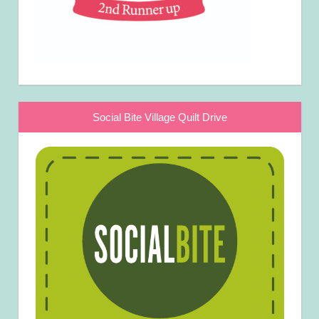
Social Bite Village Quilt Drive