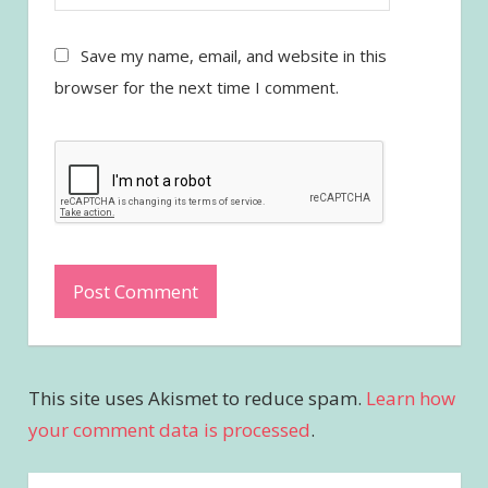
Save my name, email, and website in this
browser for the next time I comment.
This site uses Akismet to reduce spam.
Learn how
your comment data is processed
.