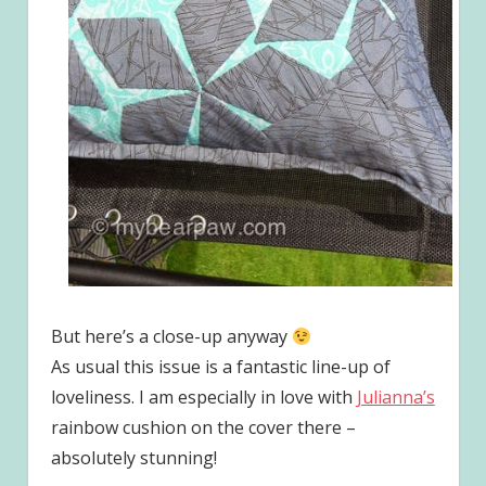
But here’s a close-up anyway
As usual this issue is a fantastic line-up of
loveliness. I am especially in love with
Julianna’s
rainbow cushion on the cover there –
absolutely stunning!