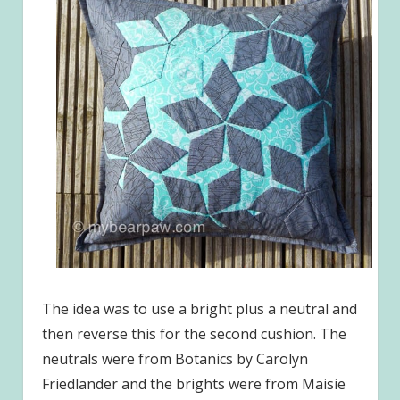
The idea was to use a bright plus a neutral and
then reverse this for the second cushion. The
neutrals were from Botanics by Carolyn
Friedlander and the brights were from Maisie