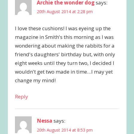
Archie the wonder dog
says:
20th August 2014 at 2:28 pm
I love these cushions! I was eyeing up the
magazine in Smith's this morning as I was
wondering about making the rabbits for a
friend's daughters' birthday but, with only
eight weeks until they turn two, I decided I
wouldn't get two made in time…I may yet
change my mind!
Reply
Nessa
says:
20th August 2014 at 8:53 pm