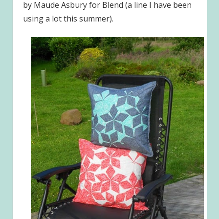
by Maude Asbury for Blend (a line I have been
using a lot this summer).