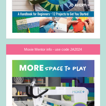
Moxie Mentor info - use code JA2024