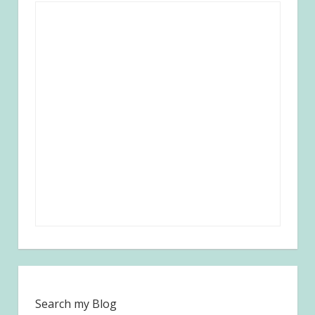
Search my Blog