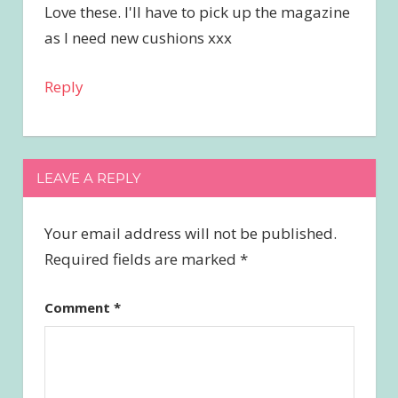
Love these. I'll have to pick up the magazine
as I need new cushions xxx
Reply
LEAVE A REPLY
Your email address will not be published.
Required fields are marked
*
Comment
*