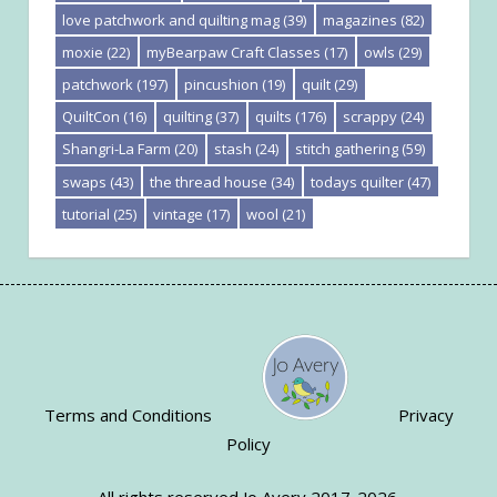
love patchwork and quilting mag
(39)
magazines
(82)
moxie
(22)
myBearpaw Craft Classes
(17)
owls
(29)
patchwork
(197)
pincushion
(19)
quilt
(29)
QuiltCon
(16)
quilting
(37)
quilts
(176)
scrappy
(24)
Shangri-La Farm
(20)
stash
(24)
stitch gathering
(59)
swaps
(43)
the thread house
(34)
todays quilter
(47)
tutorial
(25)
vintage
(17)
wool
(21)
Terms and Conditions
Privacy
Policy