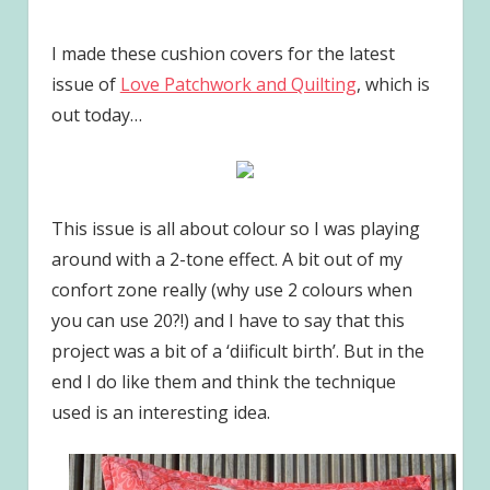
I made these cushion covers for the latest
issue of
Love Patchwork and Quilting
, which is
out today…
This issue is all about colour so I was playing
around with a 2-tone effect. A bit out of my
confort zone really (why use 2 colours when
you can use 20?!) and I have to say that this
project was a bit of a ‘diificult birth’. But in the
end I do like them and think the technique
used is an interesting idea.