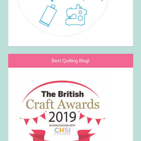
Best Quilting Blog!