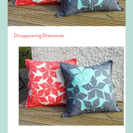
Disappearing Diamonds