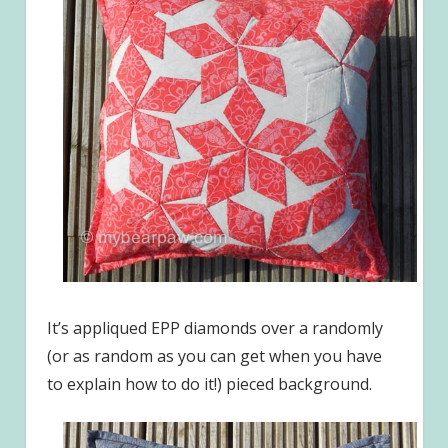
It’s appliqued EPP diamonds over a randomly
(or as random as you can get when you have
to explain how to do it!) pieced background.