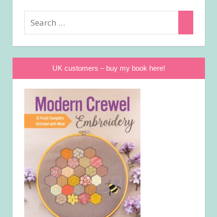
Search
Search
for:
UK customers – buy my book here!