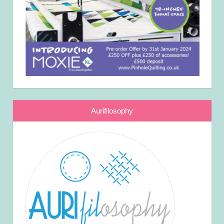
Aurifilosophy