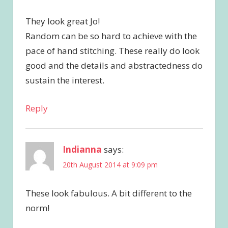
They look great Jo!
Random can be so hard to achieve with the
pace of hand stitching. These really do look
good and the details and abstractedness do
sustain the interest.
Reply
Indianna
says:
20th August 2014 at 9:09 pm
These look fabulous. A bit different to the
norm!