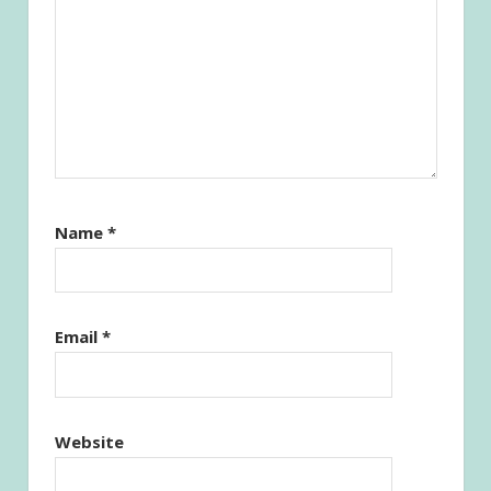
Name
*
Email
*
Website