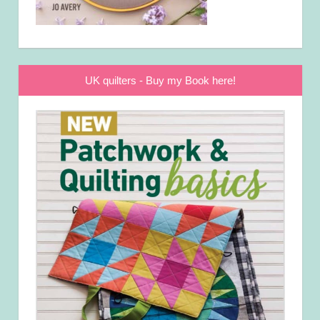
UK quilters - Buy my Book here!