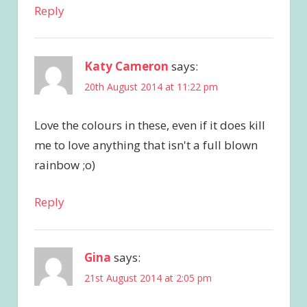
Reply
Katy Cameron
says:
20th August 2014 at 11:22 pm
Love the colours in these, even if it does kill
me to love anything that isn't a full blown
rainbow ;o)
Reply
Gina
says:
21st August 2014 at 2:05 pm