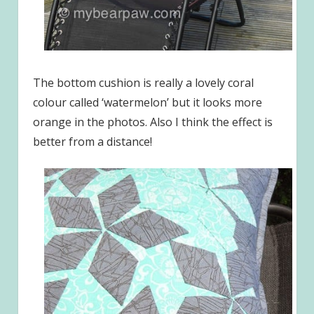
The bottom cushion is really a lovely coral
colour called ‘watermelon’ but it looks more
orange in the photos. Also I think the effect is
better from a distance!