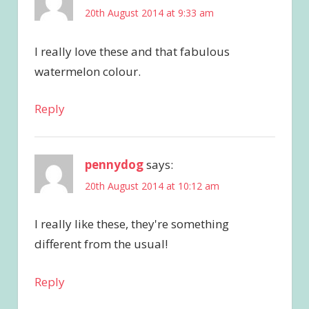
20th August 2014 at 9:33 am
I really love these and that fabulous
watermelon colour.
Reply
pennydog
says:
20th August 2014 at 10:12 am
I really like these, they're something
different from the usual!
Reply