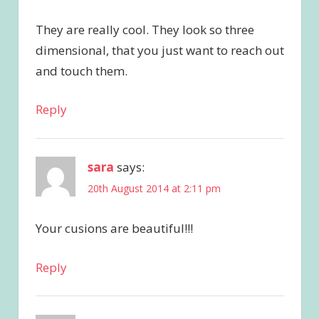
They are really cool. They look so three
dimensional, that you just want to reach out
and touch them.
Reply
sara
says:
20th August 2014 at 2:11 pm
Your cusions are beautiful!!!
Reply